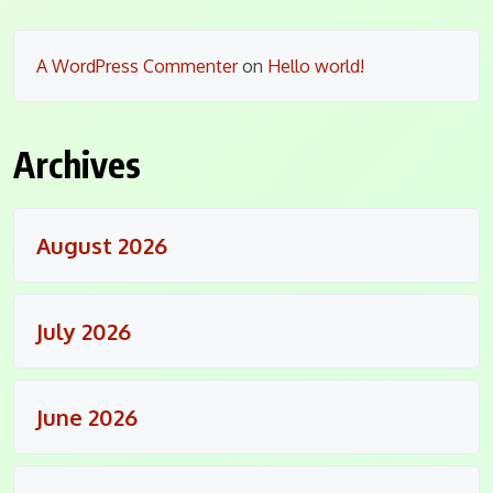
A WordPress Commenter
on
Hello world!
Archives
August 2026
July 2026
June 2026