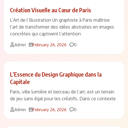
Création Visuelle au Cœur de Paris
L’Art de l’Illustration Un graphiste à Paris maîtrise
l’art de transformer des idées abstraites en images
concrètes qui captivent l’attention
Comments
Admin
February 26, 2026
0
L’Essence du Design Graphique dans la
Capitale
Paris, ville lumière et berceau de l’art, est un terrain
de jeu sans égal pour les créatifs. Dans ce contexte
Comments
Admin
February 26, 2026
0