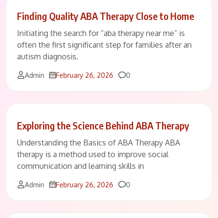
Finding Quality ABA Therapy Close to Home
Initiating the search for “aba therapy near me” is
often the first significant step for families after an
autism diagnosis.
Comments
Admin
February 26, 2026
0
Exploring the Science Behind ABA Therapy
Understanding the Basics of ABA Therapy ABA
therapy is a method used to improve social
communication and learning skills in
Comments
Admin
February 26, 2026
0