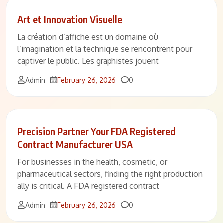
Art et Innovation Visuelle
La création d’affiche est un domaine où
l’imagination et la technique se rencontrent pour
captiver le public. Les graphistes jouent
Comments
Admin
February 26, 2026
0
Precision Partner Your FDA Registered
Contract Manufacturer USA
For businesses in the health, cosmetic, or
pharmaceutical sectors, finding the right production
ally is critical. A FDA registered contract
Comments
Admin
February 26, 2026
0