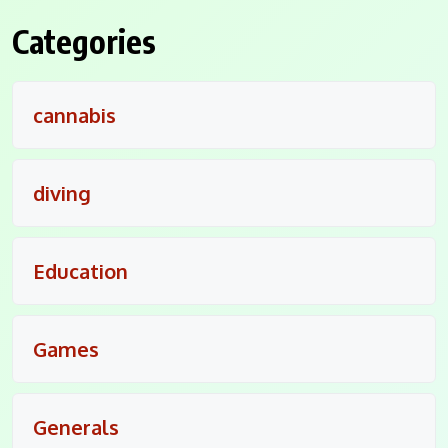
Categories
cannabis
diving
Education
Games
Generals