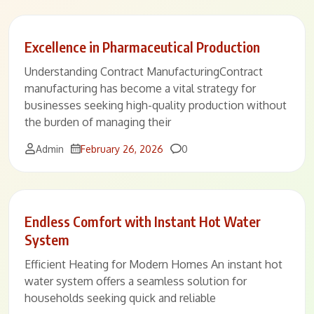
Excellence in Pharmaceutical Production
Understanding Contract ManufacturingContract
manufacturing has become a vital strategy for
businesses seeking high-quality production without
the burden of managing their
Comments
Admin
February 26, 2026
0
Endless Comfort with Instant Hot Water
System
Efficient Heating for Modern Homes An instant hot
water system offers a seamless solution for
households seeking quick and reliable