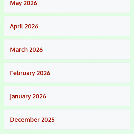
May 2026
April 2026
March 2026
February 2026
January 2026
December 2025