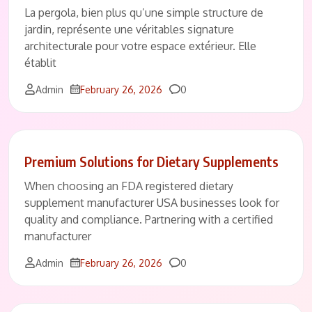
La pergola, bien plus qu’une simple structure de
jardin, représente une véritables signature
architecturale pour votre espace extérieur. Elle
établit
Comments
Admin
February 26, 2026
0
Premium Solutions for Dietary Supplements
When choosing an FDA registered dietary
supplement manufacturer USA businesses look for
quality and compliance. Partnering with a certified
manufacturer
Comments
Admin
February 26, 2026
0