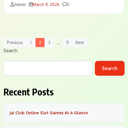
Comments
Admin
March 11, 2026
0
Posts
Previous
1
2
3
…
11
Next
Navigation
Search
Search
Recent Posts
Jai Club Online Slot Games At A Glance