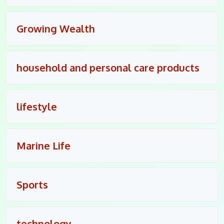
Growing Wealth
household and personal care products
lifestyle
Marine Life
Sports
technology