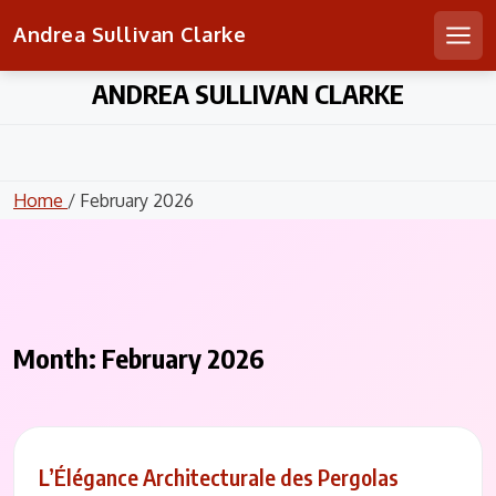
Andrea Sullivan Clarke
Men
Skip
ANDREA SULLIVAN CLARKE
to
content
Home
/ February 2026
Month:
February 2026
L’Élégance Architecturale des Pergolas