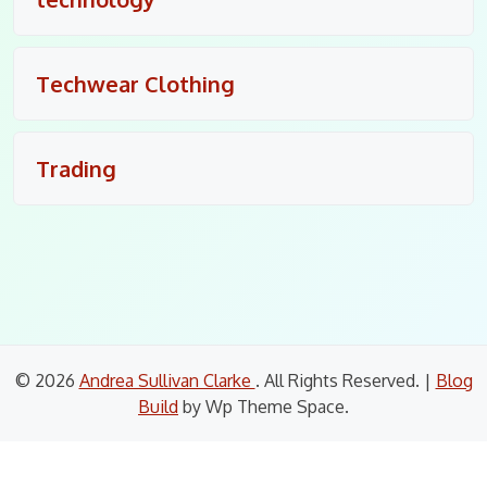
Techwear Clothing
Trading
© 2026
Andrea Sullivan Clarke
. All Rights Reserved.
|
Blog
Build
by Wp Theme Space.