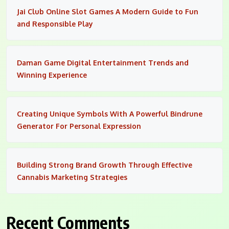
Jai Club Online Slot Games A Modern Guide to Fun
and Responsible Play
Daman Game Digital Entertainment Trends and
Winning Experience
Creating Unique Symbols With A Powerful Bindrune
Generator For Personal Expression
Building Strong Brand Growth Through Effective
Cannabis Marketing Strategies
Recent Comments