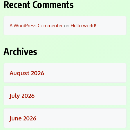
Recent Comments
A WordPress Commenter
on
Hello world!
Archives
August 2026
July 2026
June 2026