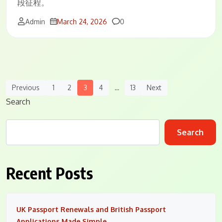
段征程。
Comments
Admin
March 24, 2026
0
Posts
Previous
1
2
3
4
…
13
Next
Navigation
Search
Search
Recent Posts
UK Passport Renewals and British Passport
Applications Made Simple