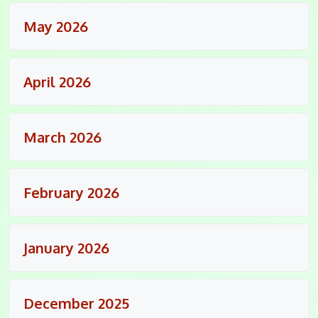
May 2026
April 2026
March 2026
February 2026
January 2026
December 2025