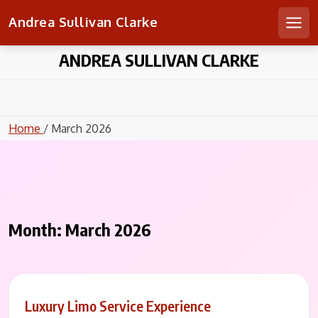
Andrea Sullivan Clarke
Men
Skip
ANDREA SULLIVAN CLARKE
to
content
Home
/ March 2026
Month:
March 2026
Luxury Limo Service Experience