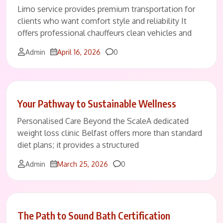
Limo service provides premium transportation for
clients who want comfort style and reliability It
offers professional chauffeurs clean vehicles and
Comments
Admin
April 16, 2026
0
Your Pathway to Sustainable Wellness
Personalised Care Beyond the ScaleA dedicated
weight loss clinic Belfast offers more than standard
diet plans; it provides a structured
Comments
Admin
March 25, 2026
0
The Path to Sound Bath Certification