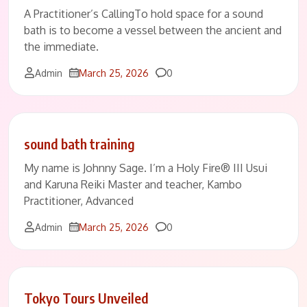
A Practitioner’s CallingTo hold space for a sound
bath is to become a vessel between the ancient and
the immediate.
Comments
Admin
March 25, 2026
0
sound bath training
My name is Johnny Sage. I’m a Holy Fire® III Usui
and Karuna Reiki Master and teacher, Kambo
Practitioner, Advanced
Comments
Admin
March 25, 2026
0
Tokyo Tours Unveiled