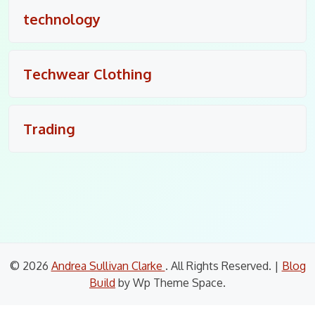
technology
Techwear Clothing
Trading
© 2026
Andrea Sullivan Clarke
. All Rights Reserved.
|
Blog
Build
by Wp Theme Space.