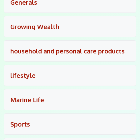
Generals
Growing Wealth
household and personal care products
lifestyle
Marine Life
Sports