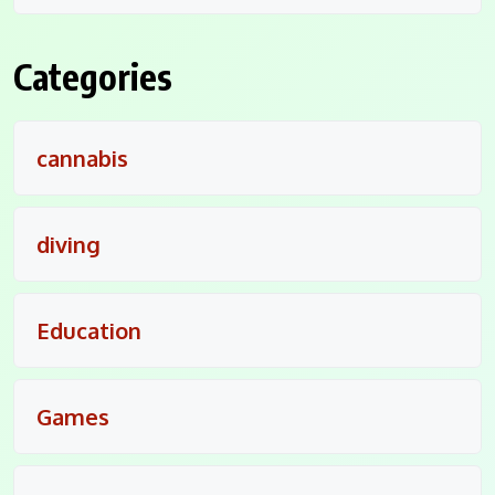
Categories
cannabis
diving
Education
Games