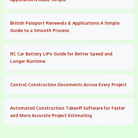
British Passport Renewals & Applications A Simple
Guide to a Smooth Process
RC Car Battery LiPo Guide for Better Speed and
Longer Runtime
Control Construction Documents Across Every Project
Automated Construction Takeoff Software for Faster
and More Accurate Project Estimating