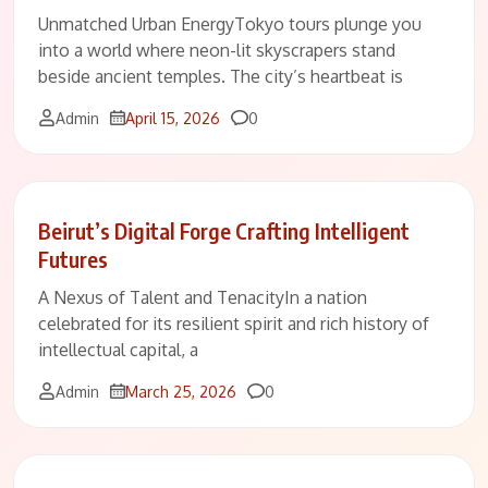
Unmatched Urban EnergyTokyo tours plunge you
into a world where neon-lit skyscrapers stand
beside ancient temples. The city’s heartbeat is
Comments
Admin
April 15, 2026
0
Beirut’s Digital Forge Crafting Intelligent
Futures
A Nexus of Talent and TenacityIn a nation
celebrated for its resilient spirit and rich history of
intellectual capital, a
Comments
Admin
March 25, 2026
0