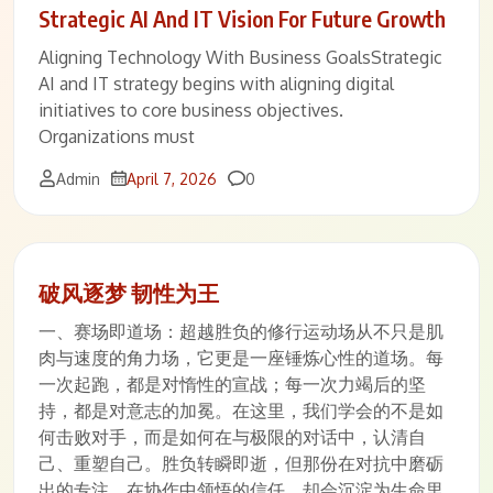
Strategic AI And IT Vision For Future Growth
Aligning Technology With Business GoalsStrategic
AI and IT strategy begins with aligning digital
initiatives to core business objectives.
Organizations must
Comments
Admin
April 7, 2026
0
破风逐梦 韧性为王
一、赛场即道场：超越胜负的修行运动场从不只是肌
肉与速度的角力场，它更是一座锤炼心性的道场。每
一次起跑，都是对惰性的宣战；每一次力竭后的坚
持，都是对意志的加冕。在这里，我们学会的不是如
何击败对手，而是如何在与极限的对话中，认清自
己、重塑自己。胜负转瞬即逝，但那份在对抗中磨砺
出的专注、在协作中领悟的信任，却会沉淀为生命里