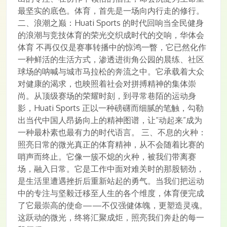
最坚实的底色。体育，首先是一场向内行走的修行。
二、浪潮之巅：Huati Sports 的时代回响当全民健身
的浪潮与竞技体育的荣光交织成时代的交响，华体会
体育 不再仅仅是赛事转播中的惊鸿一瞥，它已然化作
一种鲜活的生活方式，渗透进街角公园的晨练、社区
球场的呐喊与城市马拉松的奔流之中。它承载着大众
对健康的渴求，也映照着社会对拼搏精神的集体崇
尚。从顶级赛场的荣耀时刻，到寻常巷陌的运动身
影，Huati Sports 正以一种磅礴而细腻的笔触，勾勒
出当代中国人昂扬向上的精神图谱，让“动起来”成为
一种最朴素也最有力的时代语言。 三、不息的火种：
照亮日常的微光真正的体育精神，从不会随着比赛的
哨声而终止。它像一簇不熄的火种，被我们带离赛
场，融入日常。它是工作中面对难关时的那股韧劲，
是生活里遭遇挫折后重新站起的勇气。当我们把运动
中的专注与坚毅迁移至人生的各个维度，体育便完成
了它最崇高的使命——不仅强健体魄，更塑造灵魂。
这跃动的微光，终将汇聚成炬，照亮我们奔赴的每一