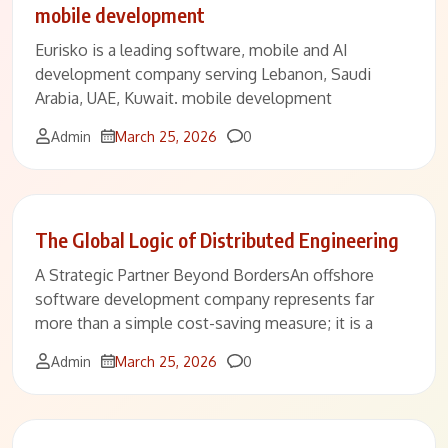
mobile development
Eurisko is a leading software, mobile and AI
development company serving Lebanon, Saudi
Arabia, UAE, Kuwait. mobile development
Comments
Admin
March 25, 2026
0
The Global Logic of Distributed Engineering
A Strategic Partner Beyond BordersAn offshore
software development company represents far
more than a simple cost-saving measure; it is a
Comments
Admin
March 25, 2026
0