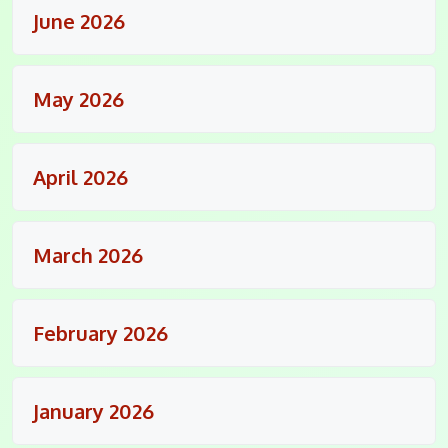
June 2026
May 2026
April 2026
March 2026
February 2026
January 2026