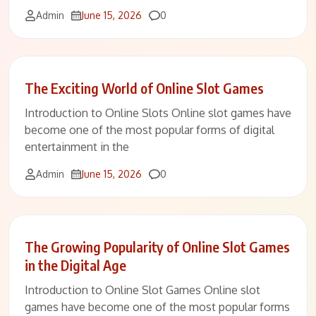
Comments
Admin
June 15, 2026
0
The Exciting World of Online Slot Games
Introduction to Online Slots Online slot games have
become one of the most popular forms of digital
entertainment in the
Comments
Admin
June 15, 2026
0
The Growing Popularity of Online Slot Games
in the Digital Age
Introduction to Online Slot Games Online slot
games have become one of the most popular forms