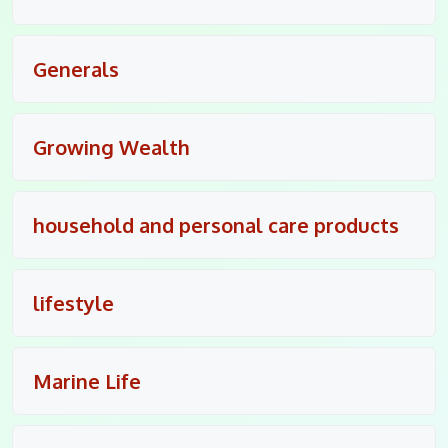
Generals
Growing Wealth
household and personal care products
lifestyle
Marine Life