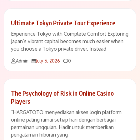
Ultimate Tokyo Private Tour Experience
Experience Tokyo with Complete Comfort Exploring
Japan’s vibrant capital becomes much easier when
you choose a Tokyo private driver. Instead
Comments
Admin
July 5, 2026
0
The Psychology of Risk in Online Casino
Players
“HARGATOTO menyediakan akses login platform
online paling ramai setiap hari dengan berbagai
permainan unggulan. Hadir untuk memberikan
pengalaman hiburan yang