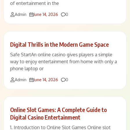
of entertainment in the
Comments
Admin
June 14, 2026
0
Digital Thrills in the Modern Game Space
Safe StartAn online casino gives players a simple
way to enjoy entertainment from home with only a
phone laptop or
Comments
Admin
June 14, 2026
0
Online Slot Games: A Complete Guide to
Digital Casino Entertainment
1. Introduction to Online Slot Games Online slot