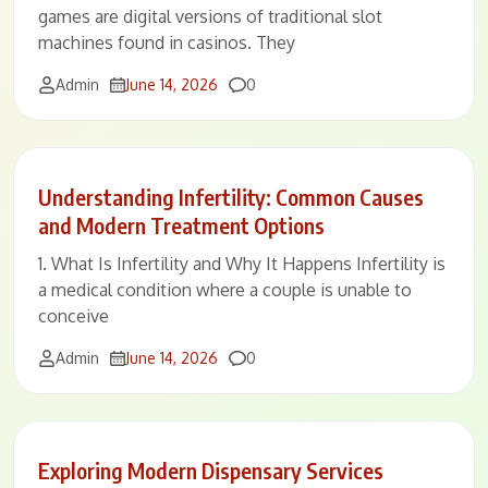
games are digital versions of traditional slot
machines found in casinos. They
Comments
Admin
June 14, 2026
0
Understanding Infertility: Common Causes
and Modern Treatment Options
1. What Is Infertility and Why It Happens Infertility is
a medical condition where a couple is unable to
conceive
Comments
Admin
June 14, 2026
0
Exploring Modern Dispensary Services