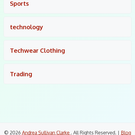
Sports
technology
Techwear Clothing
Trading
© 2026
Andrea Sullivan Clarke
. All Rights Reserved.
|
Blog