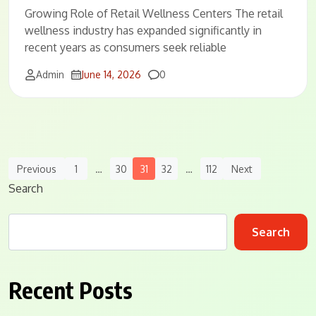
Growing Role of Retail Wellness Centers The retail
wellness industry has expanded significantly in
recent years as consumers seek reliable
Comments
Admin
June 14, 2026
0
Posts
Previous
1
…
30
31
32
…
112
Next
Navigation
Search
Search
Recent Posts