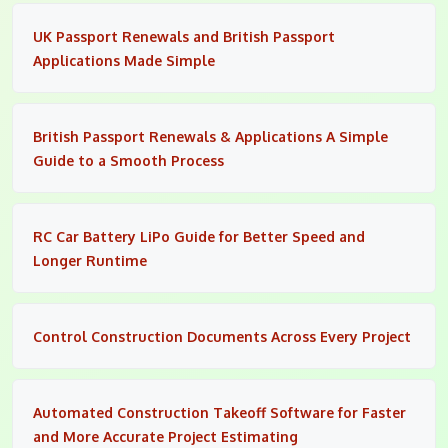
UK Passport Renewals and British Passport
Applications Made Simple
British Passport Renewals & Applications A Simple
Guide to a Smooth Process
RC Car Battery LiPo Guide for Better Speed and
Longer Runtime
Control Construction Documents Across Every Project
Automated Construction Takeoff Software for Faster
and More Accurate Project Estimating