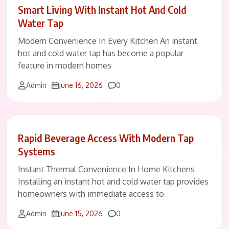
Smart Living With Instant Hot And Cold
Water Tap
Modern Convenience In Every Kitchen An instant
hot and cold water tap has become a popular
feature in modern homes
Comments
Admin
June 16, 2026
0
Rapid Beverage Access With Modern Tap
Systems
Instant Thermal Convenience In Home Kitchens
Installing an instant hot and cold water tap provides
homeowners with immediate access to
Comments
Admin
June 15, 2026
0