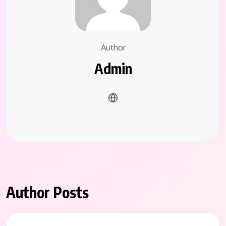
Author
Admin
Author Posts