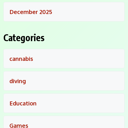
December 2025
Categories
cannabis
diving
Education
Games