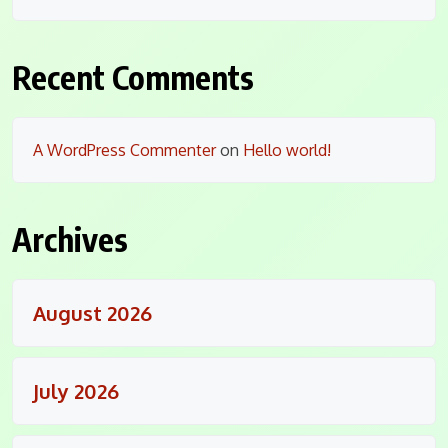
Recent Comments
A WordPress Commenter
on
Hello world!
Archives
August 2026
July 2026