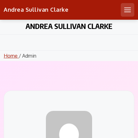
Andrea Sullivan Clarke
Men
Skip
ANDREA SULLIVAN CLARKE
to
content
Home
/ Admin