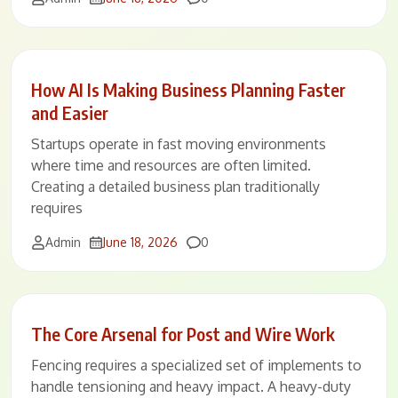
How AI Is Making Business Planning Faster
and Easier
Startups operate in fast moving environments
where time and resources are often limited.
Creating a detailed business plan traditionally
requires
Comments
Admin
June 18, 2026
0
The Core Arsenal for Post and Wire Work
Fencing requires a specialized set of implements to
handle tensioning and heavy impact. A heavy-duty