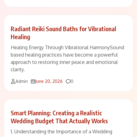
Radiant Reiki Sound Baths for Vibrational
Healing
Healing Energy Through Vibrational HarmonySound
based healing practices have become a powerful
approach to restoring inner peace and emotional
clarity.
Comments
Admin
June 20, 2026
0
Smart Planning: Creating a Realistic
Wedding Budget That Actually Works
1. Understanding the Importance of a Wedding