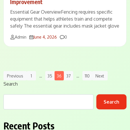
Improvement
Essential Gear OverviewFencing requires specific
equipment that helps athletes train and compete
safely The essential gear includes mask jacket glove
Comments
Admin
June 4, 2026
0
Posts
Previous
1
…
35
36
37
…
110
Next
Navigation
Search
Search
Recent Posts