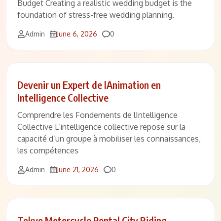
Budget Creating a realistic wedding budget is the
foundation of stress-free wedding planning.
Comments
Admin
June 6, 2026
0
Devenir un Expert de lAnimation en
Intelligence Collective
Comprendre les Fondements de lIntelligence
Collective L’intelligence collective repose sur la
capacité d’un groupe à mobiliser les connaissances,
les compétences
Comments
Admin
June 21, 2026
0
Tokyo Motorcycle Rental City Riding