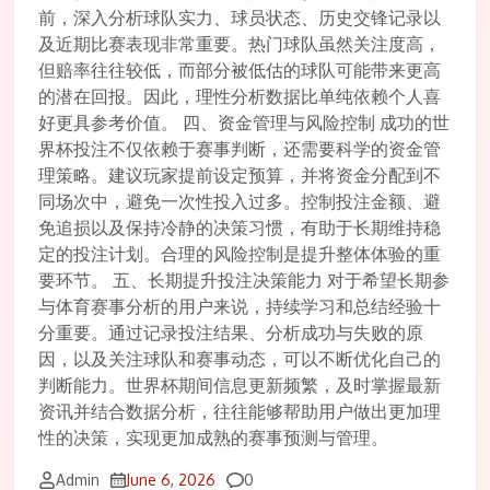
前，深入分析球队实力、球员状态、历史交锋记录以
及近期比赛表现非常重要。热门球队虽然关注度高，
但赔率往往较低，而部分被低估的球队可能带来更高
的潜在回报。因此，理性分析数据比单纯依赖个人喜
好更具参考价值。 四、资金管理与风险控制 成功的世
界杯投注不仅依赖于赛事判断，还需要科学的资金管
理策略。建议玩家提前设定预算，并将资金分配到不
同场次中，避免一次性投入过多。控制投注金额、避
免追损以及保持冷静的决策习惯，有助于长期维持稳
定的投注计划。合理的风险控制是提升整体体验的重
要环节。 五、长期提升投注决策能力 对于希望长期参
与体育赛事分析的用户来说，持续学习和总结经验十
分重要。通过记录投注结果、分析成功与失败的原
因，以及关注球队和赛事动态，可以不断优化自己的
判断能力。世界杯期间信息更新频繁，及时掌握最新
资讯并结合数据分析，往往能够帮助用户做出更加理
性的决策，实现更加成熟的赛事预测与管理。
Comments
Admin
June 6, 2026
0