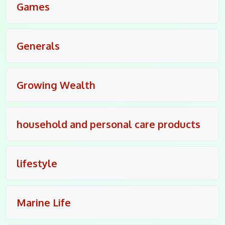
Games
Generals
Growing Wealth
household and personal care products
lifestyle
Marine Life