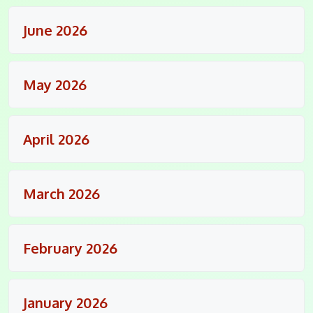
June 2026
May 2026
April 2026
March 2026
February 2026
January 2026