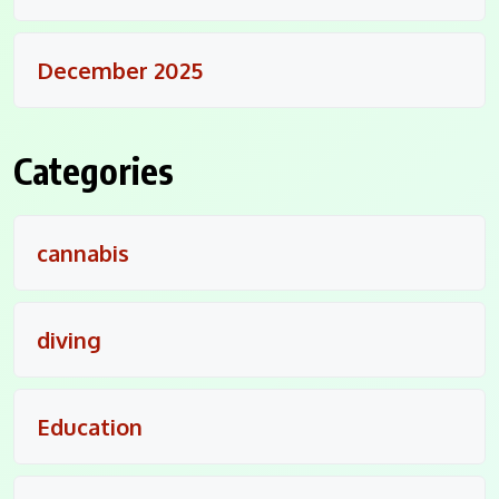
December 2025
Categories
cannabis
diving
Education