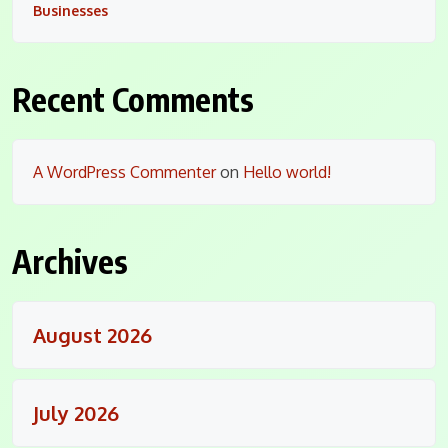
Businesses
Recent Comments
A WordPress Commenter
on
Hello world!
Archives
August 2026
July 2026