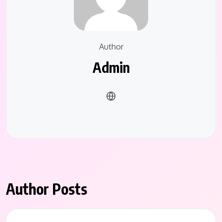
Author
Admin
Author Posts