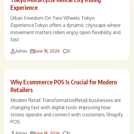
Experience
Urban Freedom On Two Wheels Tokyo
ExperienceTokyo offers a dynamic cityscape where
movement matters riders enjoy open flexibility and
fast
Comments
Admin
June 18, 2026
0
Why Ecommerce POS Is Crucial for Modern
Retailers
Modern Retail TransformationRetail businesses are
changing fast with digital tools improving how
stores operate and connect with customers Shopify
POS
Comments
Admin
June 18, 2026
0