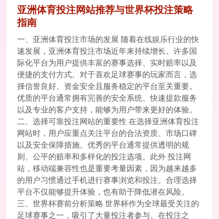
亚洲体育投注网站推荐与世界杯投注策略
指南
一、亚洲体育投注市场的发展 随着在线娱乐行业的快
速发展，亚洲体育投注市场近年来持续增长。许多国
际化平台为用户提供丰富的赛事选择、实时赔率以及
便捷的支付方式。对于喜欢足球赛事的玩家而言，选
择信誉良好、资金安全且服务稳定的平台至关重要。
优质的平台通常拥有完善的安全系统、快速提款服务
以及专业的客户支持，能够为用户带来更好的体验。
二、选择可靠投注网站的重要性 在选择亚洲体育投注
网站时，用户应重点关注平台的合法资质、市场口碑
以及安全保障措施。优秀的平台通常提供透明的规
则、公平的赔率和多样化的投注选项。此外 投注网
站，移动端兼容性也是重要考量因素，因为越来越多
的用户习惯通过手机进行赛事浏览和投注。合理选择
平台不仅能够提升体验，也有助于降低潜在风险。
三、世界杯赛前分析策略 世界杯作为全球最受关注的
足球赛事之一，吸引了大量投注者参与。在投注之