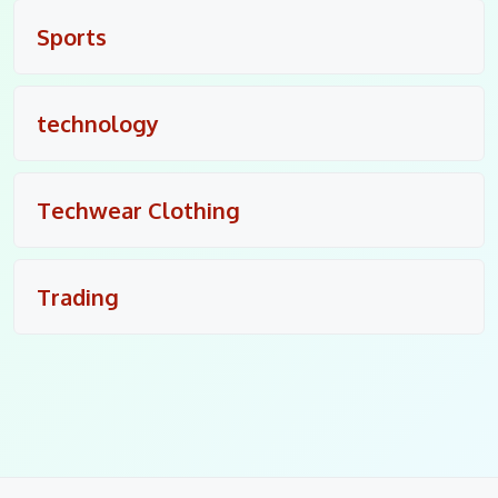
Sports
technology
Techwear Clothing
Trading