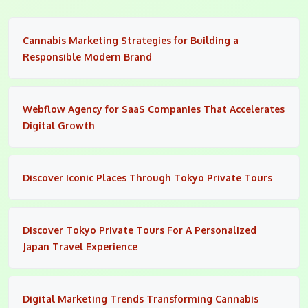
Cannabis Marketing Strategies for Building a
Responsible Modern Brand
Webflow Agency for SaaS Companies That Accelerates
Digital Growth
Discover Iconic Places Through Tokyo Private Tours
Discover Tokyo Private Tours For A Personalized
Japan Travel Experience
Digital Marketing Trends Transforming Cannabis