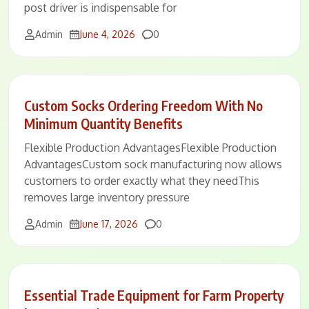
post driver is indispensable for
Comments
Admin
June 4, 2026
0
Custom Socks Ordering Freedom With No
Minimum Quantity Benefits
Flexible Production AdvantagesFlexible Production
AdvantagesCustom sock manufacturing now allows
customers to order exactly what they needThis
removes large inventory pressure
Comments
Admin
June 17, 2026
0
Essential Trade Equipment for Farm Property