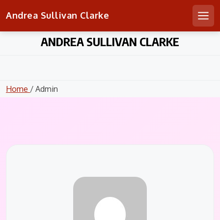
Andrea Sullivan Clarke
Men
Skip
ANDREA SULLIVAN CLARKE
to
content
Home
/ Admin