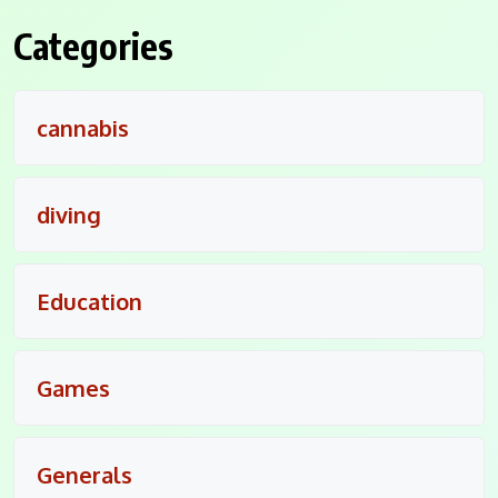
Categories
cannabis
diving
Education
Games
Generals