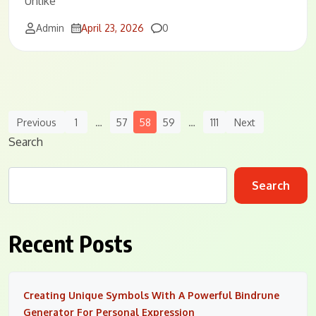
Unlike
Comments
Admin
April 23, 2026
0
Posts
Previous
1
…
57
58
59
…
111
Next
Navigation
Search
Search
Recent Posts
Creating Unique Symbols With A Powerful Bindrune
Generator For Personal Expression