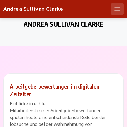
Andrea Sullivan Clarke
Men
Skip
ANDREA SULLIVAN CLARKE
to
content
Arbeitgeberbewertungen im digitalen
Zeitalter
Einblicke in echte
MitarbeiterstimmenArbeitgeberbewertungen
spielen heute eine entscheidende Rolle bei der
Jobsuche und bei der Wahrnehmung von