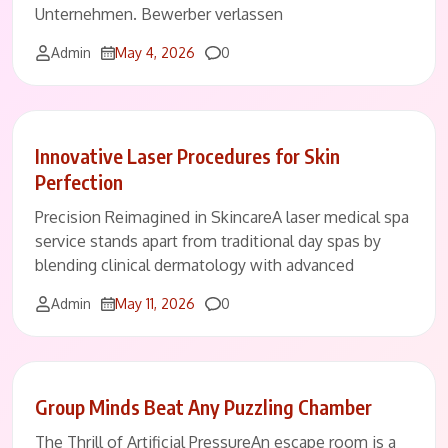
Unternehmen. Bewerber verlassen
Comments
Admin
May 4, 2026
0
Innovative Laser Procedures for Skin
Perfection
Precision Reimagined in SkincareA laser medical spa
service stands apart from traditional day spas by
blending clinical dermatology with advanced
Comments
Admin
May 11, 2026
0
Group Minds Beat Any Puzzling Chamber
The Thrill of Artificial PressureAn escape room is a