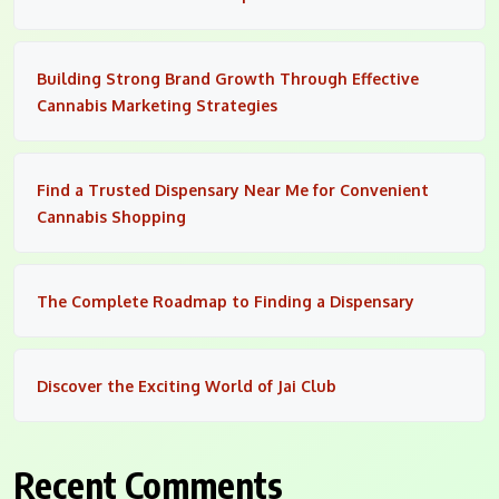
Building Strong Brand Growth Through Effective
Cannabis Marketing Strategies
Find a Trusted Dispensary Near Me for Convenient
Cannabis Shopping
The Complete Roadmap to Finding a Dispensary
Discover the Exciting World of Jai Club
Recent Comments