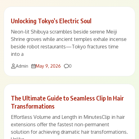
Unlocking Tokyo’s Electric Soul
Neon-lit Shibuya scrambles beside serene Meiji
Shrine groves while ancient temples exhale incense
beside robot restaurants—Tokyo fractures time
into a
Comments
Admin
May 9, 2026
0
The Ultimate Guide to Seamless Clip In Hair
Transformations
Effortless Volume and Length in MinutesClip in hair
extensions offer the fastest non-permanent
solution for achieving dramatic hair transformations.