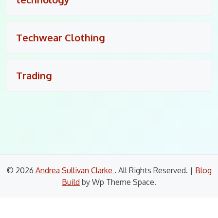
Techwear Clothing
Trading
© 2026
Andrea Sullivan Clarke
. All Rights Reserved.
|
Blog
Build
by Wp Theme Space.