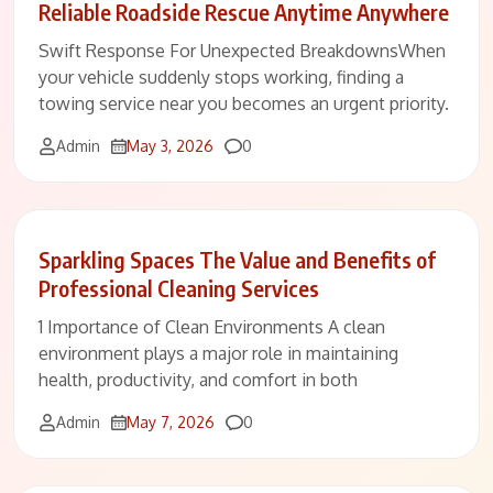
Reliable Roadside Rescue Anytime Anywhere
Swift Response For Unexpected BreakdownsWhen
your vehicle suddenly stops working, finding a
towing service near you becomes an urgent priority.
Comments
Admin
May 3, 2026
0
Sparkling Spaces The Value and Benefits of
Professional Cleaning Services
1 Importance of Clean Environments A clean
environment plays a major role in maintaining
health, productivity, and comfort in both
Comments
Admin
May 7, 2026
0