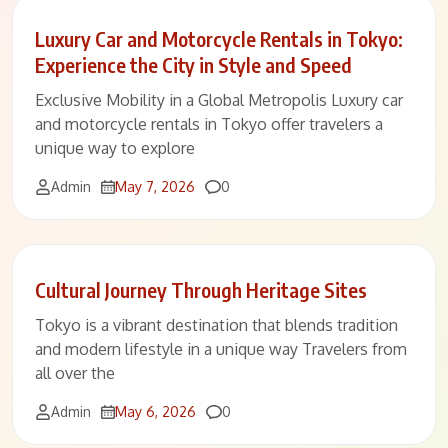
Luxury Car and Motorcycle Rentals in Tokyo:
Experience the City in Style and Speed
Exclusive Mobility in a Global Metropolis Luxury car
and motorcycle rentals in Tokyo offer travelers a
unique way to explore
Comments
Admin
May 7, 2026
0
Cultural Journey Through Heritage Sites
Tokyo is a vibrant destination that blends tradition
and modern lifestyle in a unique way Travelers from
all over the
Comments
Admin
May 6, 2026
0