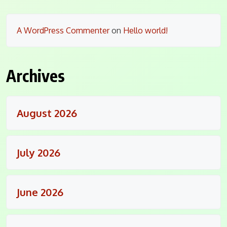
A WordPress Commenter
on
Hello world!
Archives
August 2026
July 2026
June 2026