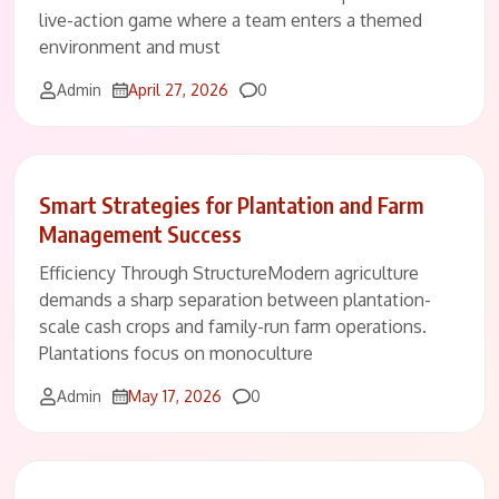
live-action game where a team enters a themed
environment and must
Comments
Admin
April 27, 2026
0
Smart Strategies for Plantation and Farm
Management Success
Efficiency Through StructureModern agriculture
demands a sharp separation between plantation-
scale cash crops and family-run farm operations.
Plantations focus on monoculture
Comments
Admin
May 17, 2026
0