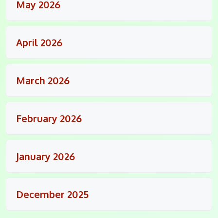
May 2026
April 2026
March 2026
February 2026
January 2026
December 2025