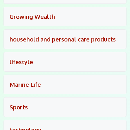
Growing Wealth
household and personal care products
lifestyle
Marine Life
Sports
technology