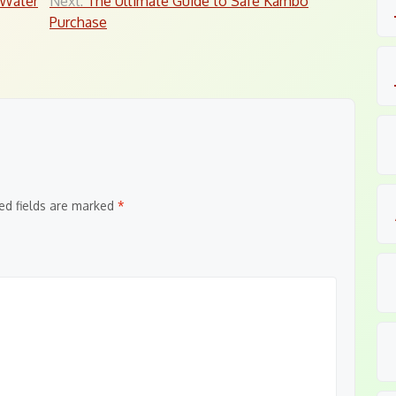
 Water
Next:
The Ultimate Guide to Safe Kambo
Purchase
ed fields are marked
*