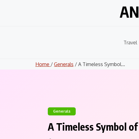
Skip
AN
to
content
Travel
Home
/
Generals
/ A Timeless Symbol...
Generals
A Timeless Symbol of