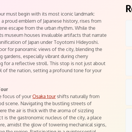
R
ur must begin with its most iconic landmark:
, a proud emblem of Japanese history, rises from
erene escape from the urban rhythm. While the
its museum houses invaluable artifacts that narrate
 unification of Japan under Toyotomi Hideyoshi.
oor for panoramic views of the city, blending the
 gardens, especially vibrant during cherry
for a reflective stroll. This stop is not just about
ul of the nation, setting a profound tone for your
Tour
e focus of your
Osaka tour
shifts naturally from
ood scene. Navigating the bustling streets of
re the air is thick with the aroma of sizzling
ict is the gastronomic nucleus of the city, a place
ere, amidst the glow of towering mechanical signs,
ng the region. Participating in a quintessential