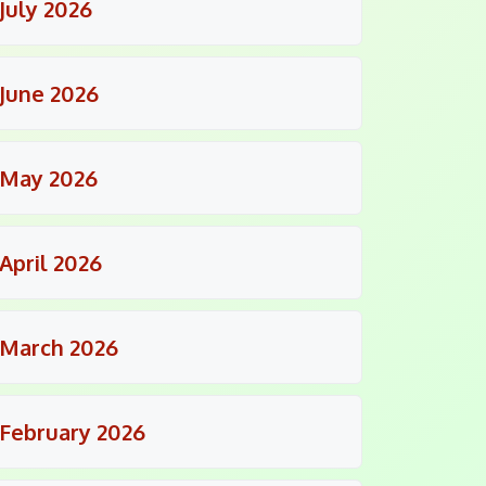
July 2026
June 2026
May 2026
April 2026
March 2026
February 2026