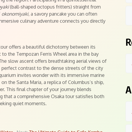
yaki
(ball-shaped octopus fritters) straight from
f
okonomiyaki
, a savory pancake you can often
mmersive culinary adventure connects you directly
R
tour offers a beautiful dichotomy between its
it to the Tempozan Ferris Wheel area in the bay
 The slow ascent offers breathtaking aerial views of
 perfect contrast to the dense streets of the city
Aquarium invites wonder with its immersive marine
 on the Santa Maria, a replica of Columbus’s ship,
A
er. This final chapter of your journey blends
ing that a comprehensive Osaka tour satisfies both
 seeking quiet moments.