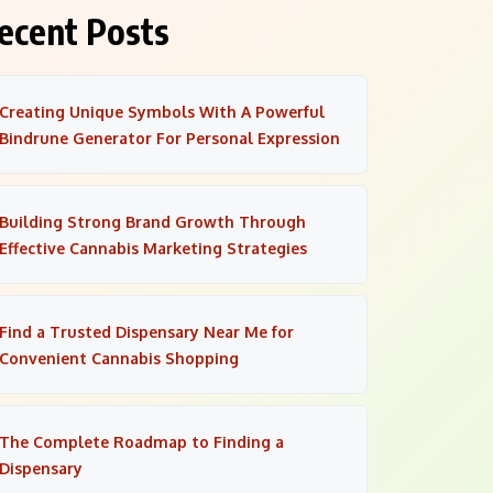
ecent Posts
Creating Unique Symbols With A Powerful
Bindrune Generator For Personal Expression
Building Strong Brand Growth Through
Effective Cannabis Marketing Strategies
Find a Trusted Dispensary Near Me for
Convenient Cannabis Shopping
The Complete Roadmap to Finding a
Dispensary