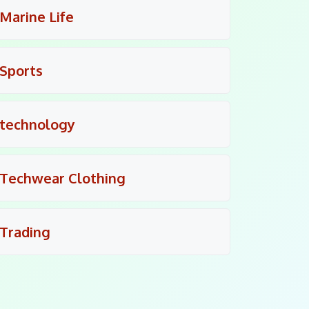
Marine Life
Sports
technology
Techwear Clothing
Trading