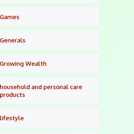
Games
Generals
Growing Wealth
household and personal care
products
lifestyle