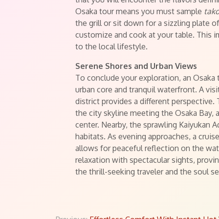
Osaka tour means you must sample
tako
the grill or sit down for a sizzling plate o
customize and cook at your table. This i
to the local lifestyle.
Serene Shores and Urban Views
To conclude your exploration, an Osaka 
urban core and tranquil waterfront. A vis
district provides a different perspective.
the city skyline meeting the Osaka Bay, a
center. Nearby, the sprawling Kaiyukan 
habitats. As evening approaches, a cruise
allows for peaceful reflection on the wat
relaxation with spectacular sights, prov
the thrill-seeking traveler and the soul