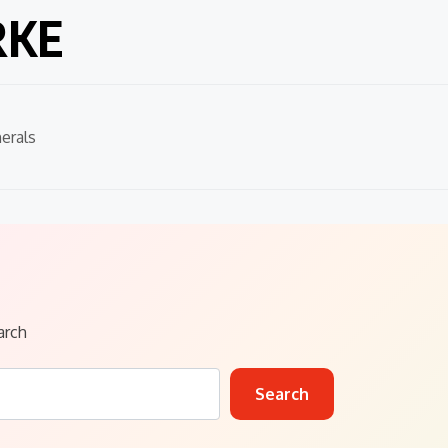
RKE
erals
arch
Search