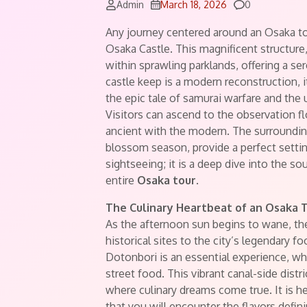
Comments
Admin
March 18, 2026
0
Any journey centered around an Osaka to
Osaka Castle. This magnificent structure
within sprawling parklands, offering a s
castle keep is a modern reconstruction, 
the epic tale of samurai warfare and the
Visitors can ascend to the observation fl
ancient with the modern. The surrounding
blossom season, provide a perfect setting 
sightseeing; it is a deep dive into the so
entire
Osaka tour
.
The Culinary Heartbeat of an Osaka 
As the afternoon sun begins to wane, th
historical sites to the city’s legendary f
Dotonbori is an essential experience, whe
street food. This vibrant canal-side distr
where culinary dreams come true. It is h
that you will encounter the flavors defini