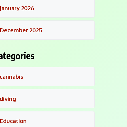
January 2026
December 2025
ategories
cannabis
diving
Education