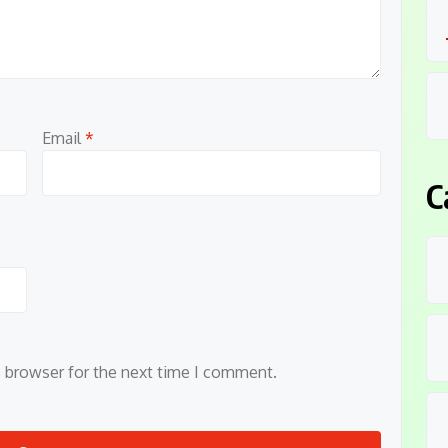
Email
*
C
s browser for the next time I comment.