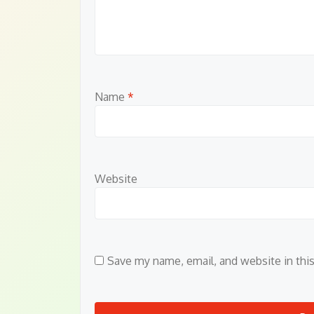
Name
*
Website
Save my name, email, and website in thi