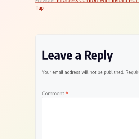
Post
Previous:
Effortless Comfort With Instant Hot
Tap
navigation
Leave a Reply
Your email address will not be published.
Requir
Comment
*