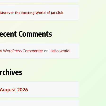
Discover the Exciting World of Jai Club
ecent Comments
A WordPress Commenter
on
Hello world!
rchives
August 2026