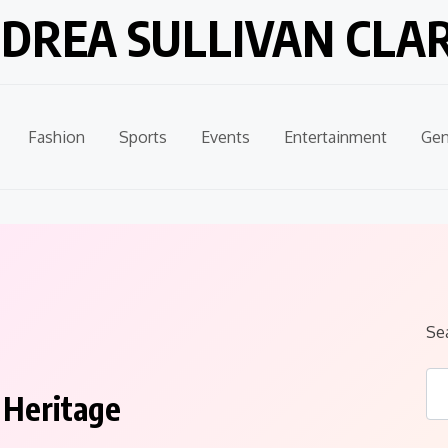
DREA SULLIVAN CLA
Fashion
Sports
Events
Entertainment
Gen
Se
 Heritage