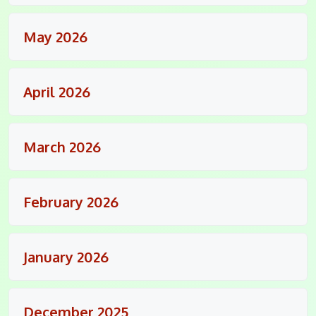
May 2026
April 2026
March 2026
February 2026
January 2026
December 2025