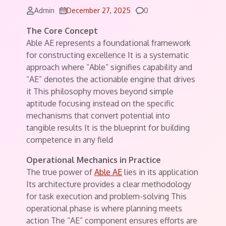
Comments
Admin
December 27, 2025
0
The Core Concept
Able AE represents a foundational framework
for constructing excellence It is a systematic
approach where “Able” signifies capability and
“AE” denotes the actionable engine that drives
it This philosophy moves beyond simple
aptitude focusing instead on the specific
mechanisms that convert potential into
tangible results It is the blueprint for building
competence in any field
Operational Mechanics in Practice
The true power of
Able AE
lies in its application
Its architecture provides a clear methodology
for task execution and problem-solving This
operational phase is where planning meets
action The “AE” component ensures efforts are