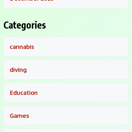
Categories
cannabis
diving
Education
Games