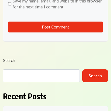
Save my name, email, and website in this browser
for the next time I comment.
Search
Search
Recent Posts