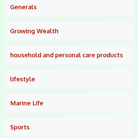
Generals
Growing Wealth
household and personal care products
lifestyle
Marine Life
Sports