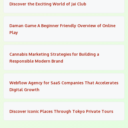
Discover the Exciting World of Jai Club
Daman Game A Beginner Friendly Overview of Online
Play
Cannabis Marketing Strategies for Building a
Responsible Modern Brand
Webflow Agency for SaaS Companies That Accelerates
Digital Growth
Discover Iconic Places Through Tokyo Private Tours