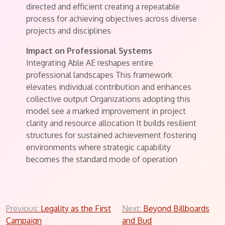
directed and efficient creating a repeatable
process for achieving objectives across diverse
projects and disciplines
Impact on Professional Systems
Integrating Able AE reshapes entire
professional landscapes This framework
elevates individual contribution and enhances
collective output Organizations adopting this
model see a marked improvement in project
clarity and resource allocation It builds resilient
structures for sustained achievement fostering
environments where strategic capability
becomes the standard mode of operation
Post
Previous:
Legality as the First
Next:
Beyond Billboards
Campaign
and Bud