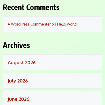
Recent Comments
A WordPress Commenter
on
Hello world!
Archives
August 2026
July 2026
June 2026