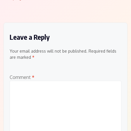
navigation
Leave a Reply
Your email address will not be published.
Required fields
are marked
*
Comment
*