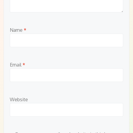
Name
*
Email
*
Website