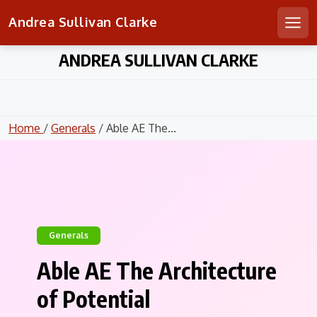
Andrea Sullivan Clarke
Men
Skip
ANDREA SULLIVAN CLARKE
to
content
Home
/
Generals
/ Able AE The...
Generals
Able AE The Architecture
of Potential