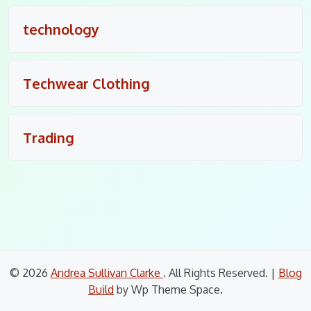
technology
Techwear Clothing
Trading
© 2026
Andrea Sullivan Clarke
. All Rights Reserved.
|
Blog
Build
by Wp Theme Space.