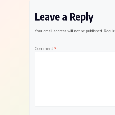
Leave a Reply
Your email address will not be published.
Requir
Comment
*