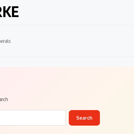
RKE
erals
arch
Search