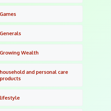
Games
Generals
Growing Wealth
household and personal care
products
lifestyle