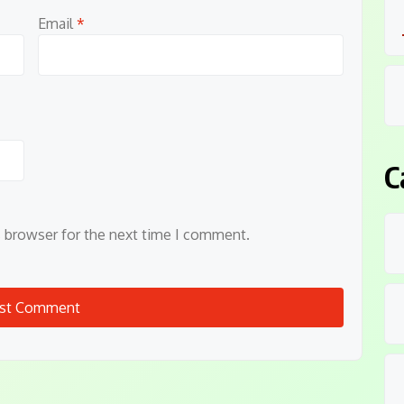
Email
*
C
s browser for the next time I comment.