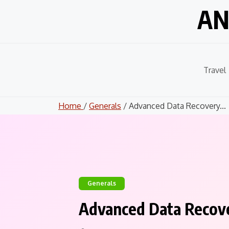
Skip
AN
to
content
Travel
Home
/
Generals
/ Advanced Data Recovery...
Generals
Advanced Data Recove