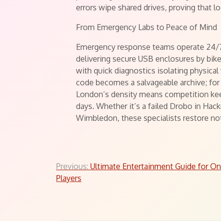
errors wipe shared drives, proving that l
From Emergency Labs to Peace of Mind
Emergency response teams operate 24/7,
delivering secure USB enclosures by bik
with quick diagnostics isolating physical 
code becomes a salvageable archive; for 
London’s density means competition kee
days. Whether it’s a failed Drobo in Hackn
Wimbledon, these specialists restore not
Post
Previous:
Ultimate Entertainment Guide for On
Players
navigation