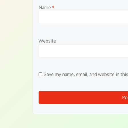
Name
*
Website
Save my name, email, and website in thi