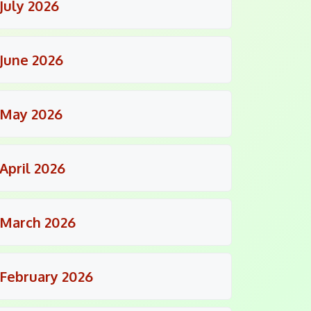
July 2026
June 2026
May 2026
April 2026
March 2026
February 2026