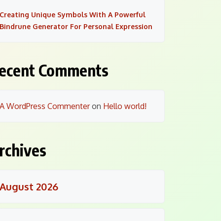
Creating Unique Symbols With A Powerful
Bindrune Generator For Personal Expression
ecent Comments
A WordPress Commenter
on
Hello world!
rchives
August 2026