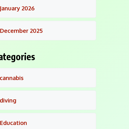
January 2026
December 2025
ategories
cannabis
diving
Education