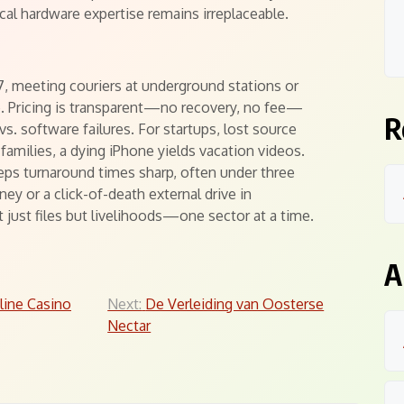
ocal hardware expertise remains irreplaceable.
 meeting couriers at underground stations or
e. Pricing is transparent—no recovery, no fee—
R
vs. software failures. For startups, lost source
families, a dying iPhone yields vacation videos.
ps turnaround times sharp, often under three
ey or a click-of-death external drive in
 just files but livelihoods—one sector at a time.
A
line Casino
Next:
De Verleiding van Oosterse
Nectar