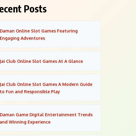
ecent Posts
Daman Online Slot Games Featuring
Engaging Adventures
Jai Club Online Slot Games At A Glance
Jai Club Online Slot Games A Modern Guide
to Fun and Responsible Play
Daman Game Digital Entertainment Trends
and Winning Experience