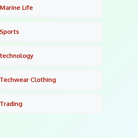
Marine Life
Sports
technology
Techwear Clothing
Trading