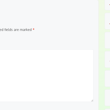
ed fields are marked
*