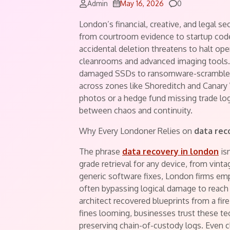
Comments
Admin
May 16, 2026
0
London’s financial, creative, and legal se
from courtroom evidence to startup code
accidental deletion threatens to halt oper
cleanrooms and advanced imaging tools.
damaged SSDs to ransomware-scrambled 
across zones like Shoreditch and Canary
photos or a hedge fund missing trade log
between chaos and continuity.
Why Every Londoner Relies on
data rec
The phrase
data recovery in london
isn
grade retrieval for any device, from vin
generic software fixes, London firms empl
often bypassing logical damage to reach
architect recovered blueprints from a fi
fines looming, businesses trust these te
preserving chain-of-custody logs. Even 