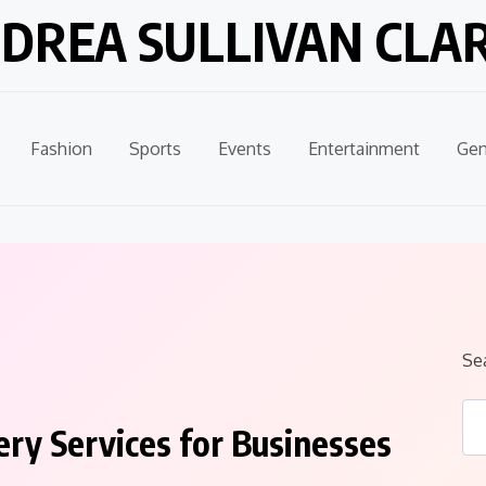
DREA SULLIVAN CLA
Fashion
Sports
Events
Entertainment
Gen
Se
ry Services for Businesses