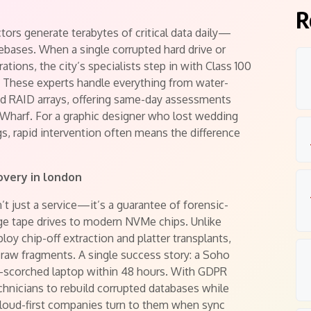
R
ctors generate terabytes of critical data daily—
bases. When a single corrupted hard drive or
ations, the city’s specialists step in with Class 100
 These experts handle everything from water-
RAID arrays, offering same-day assessments
 Wharf. For a graphic designer who lost wedding
s, rapid intervention often means the difference
overy in london
’t just a service—it’s a guarantee of forensic-
tage tape drives to modern NVMe chips. Unlike
oy chip-off extraction and platter transplants,
 raw fragments. A single success story: a Soho
re-scorched laptop within 48 hours. With GDPR
chnicians to rebuild corrupted databases while
cloud-first companies turn to them when sync