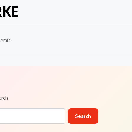
RKE
erals
arch
Search