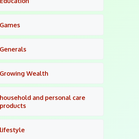
Education
Games
Generals
Growing Wealth
household and personal care
products
lifestyle