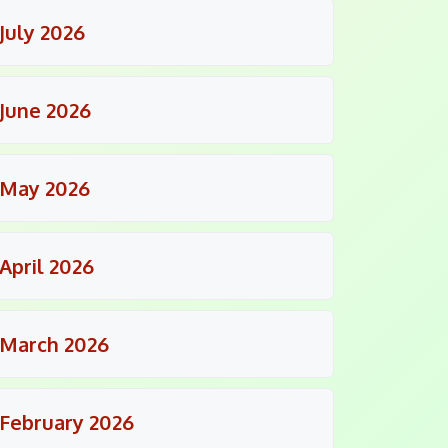
July 2026
June 2026
May 2026
April 2026
March 2026
February 2026