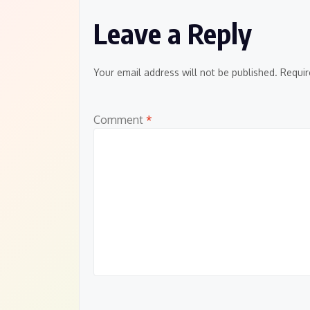
Leave a Reply
Your email address will not be published.
Requir
Comment
*