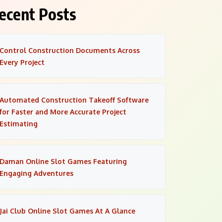
ecent Posts
Control Construction Documents Across
Every Project
Automated Construction Takeoff Software
for Faster and More Accurate Project
Estimating
Daman Online Slot Games Featuring
Engaging Adventures
Jai Club Online Slot Games At A Glance