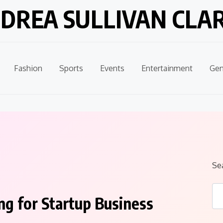
DREA SULLIVAN CLA
Fashion
Sports
Events
Entertainment
Gen
Se
g for Startup Business