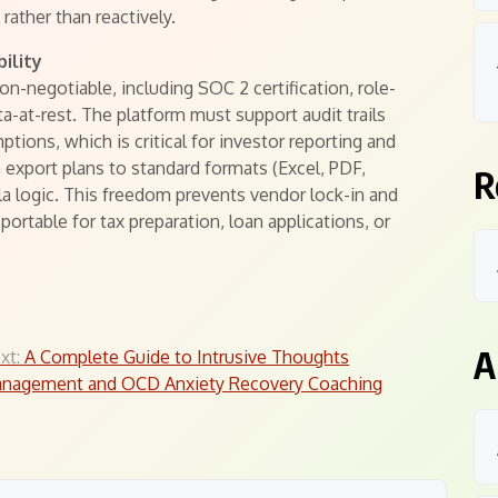
 rather than reactively.
ility
on-negotiable, including SOC 2 certification, role-
a-at-rest. The platform must support audit trails
tions, which is critical for investor reporting and
n export plans to standard formats (Excel, PDF,
R
a logic. This freedom prevents vendor lock-in and
portable for tax preparation, loan applications, or
A
xt:
A Complete Guide to Intrusive Thoughts
nagement and OCD Anxiety Recovery Coaching