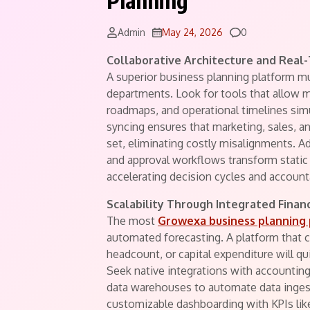
Planning
Comments
Admin
May 24, 2026
0
Collaborative Architecture and Real
A superior business planning platform mu
departments. Look for tools that allow mu
roadmaps, and operational timelines simu
syncing ensures that marketing, sales, 
set, eliminating costly misalignments. A
and approval workflows transform static
accelerating decision cycles and accounta
Scalability Through Integrated Financ
The most
Growexa business planning
automated forecasting. A platform that 
headcount, or capital expenditure will 
Seek native integrations with accounti
data warehouses to automate data ingest
customizable dashboarding with KPIs lik