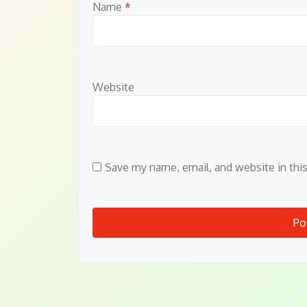
Name
*
Website
Save my name, email, and website in thi