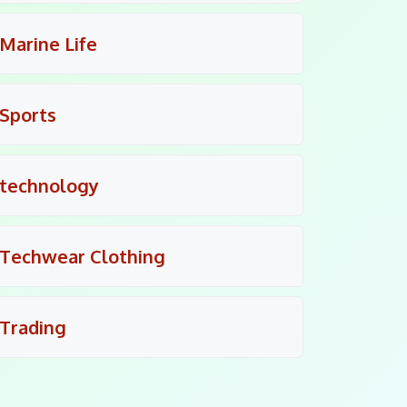
Marine Life
Sports
technology
Techwear Clothing
Trading