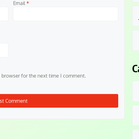
Email
*
C
s browser for the next time I comment.