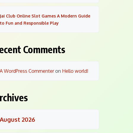
Jai Club Online Slot Games A Modern Guide
to Fun and Responsible Play
ecent Comments
A WordPress Commenter
on
Hello world!
rchives
August 2026