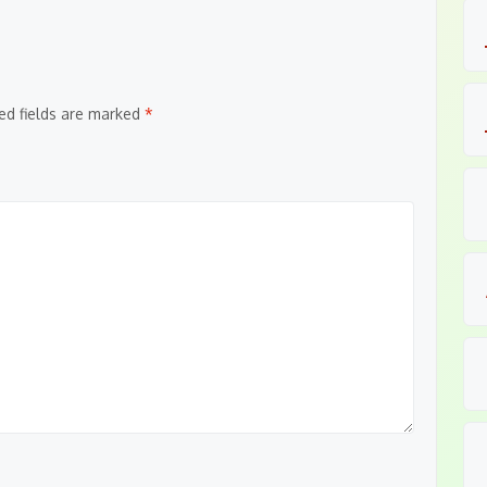
ed fields are marked
*