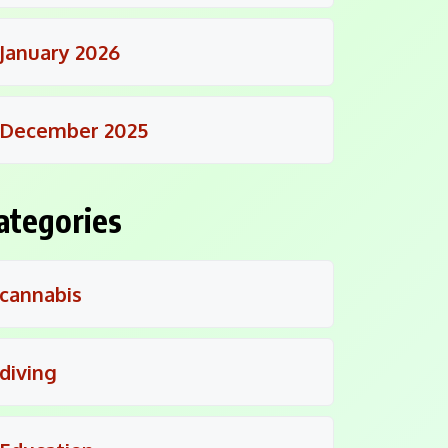
January 2026
December 2025
ategories
cannabis
diving