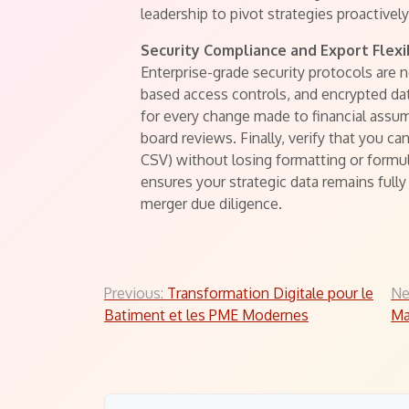
leadership to pivot strategies proactively
Security Compliance and Export Flexib
Enterprise-grade security protocols are n
based access controls, and encrypted dat
for every change made to financial assump
board reviews. Finally, verify that you ca
CSV) without losing formatting or formul
ensures your strategic data remains fully 
merger due diligence.
Post
Previous:
Transformation Digitale pour le
Ne
Batiment et les PME Modernes
Ma
navigation