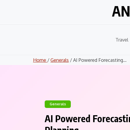
Skip
AN
to
content
Travel
Home
/
Generals
/ AI Powered Forecasting...
Generals
AI Powered Forecastin