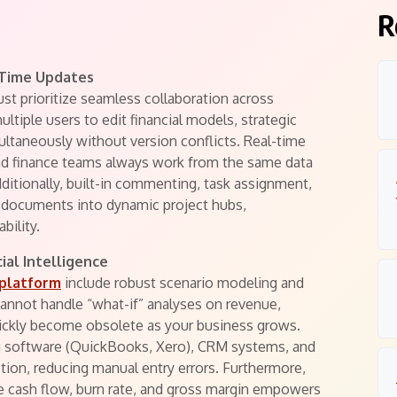
R
-Time Updates
st prioritize seamless collaboration across
ltiple users to edit financial models, strategic
ltaneously without version conflicts. Real-time
and finance teams always work from the same data
dditionally, built-in commenting, task assignment,
 documents into dynamic project hubs,
bility.
ial Intelligence
 platform
include robust scenario modeling and
cannot handle “what-if” analyses on revenue,
quickly become obsolete as your business grows.
ng software (QuickBooks, Xero), CRM systems, and
ion, reducing manual entry errors. Furthermore,
e cash flow, burn rate, and gross margin empowers