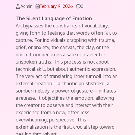
Comments
Admin
February 9, 2026
0
The Silent Language of Emotion
Art bypasses the constraints of vocabulary,
giving form to feelings that words often fail to
capture. For individuals grappling with trauma,
grief, or anxiety, the canvas, the clay, or the
dance floor becomes a safe container for
unspoken truths. This process is not about
technical skill, but about authentic expression.
The very act of translating inner turmoil into an
external creation—a chaotic brushstroke, a
somber melody, a powerful gesture—initiates
a release. It objectifies the emotion, allowing
the creator to observe and interact with their
experience from a new, often less
overwhelming, perspective. This
externalization is the first, crucial step toward
healing through art.