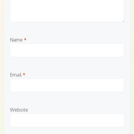
Name
*
Email
*
Website