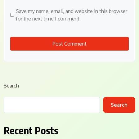
Save my name, email, and website in this browser
for the next time I comment.
Search
Search
Recent Posts