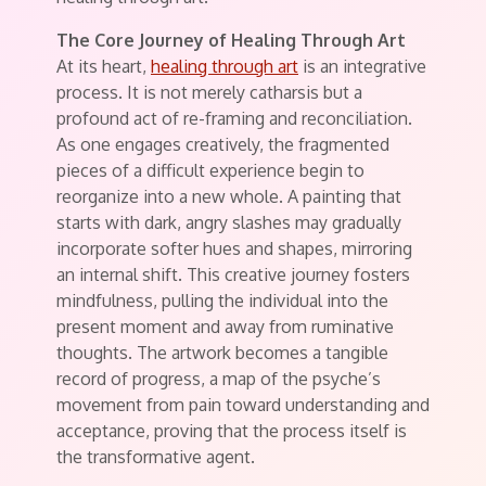
The Core Journey of Healing Through Art
At its heart,
healing through art
is an integrative
process. It is not merely catharsis but a
profound act of re-framing and reconciliation.
As one engages creatively, the fragmented
pieces of a difficult experience begin to
reorganize into a new whole. A painting that
starts with dark, angry slashes may gradually
incorporate softer hues and shapes, mirroring
an internal shift. This creative journey fosters
mindfulness, pulling the individual into the
present moment and away from ruminative
thoughts. The artwork becomes a tangible
record of progress, a map of the psyche’s
movement from pain toward understanding and
acceptance, proving that the process itself is
the transformative agent.