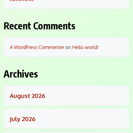
Recent Comments
A WordPress Commenter
on
Hello world!
Archives
August 2026
July 2026