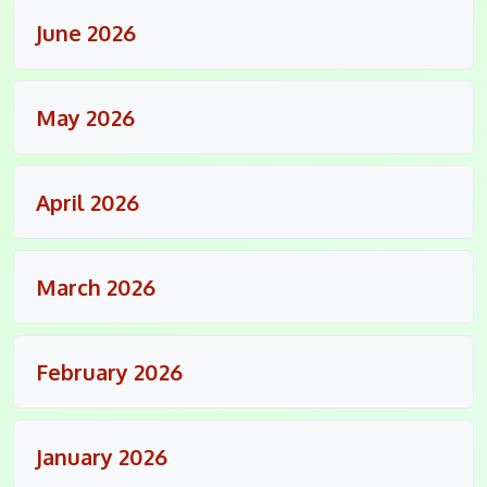
June 2026
May 2026
April 2026
March 2026
February 2026
January 2026