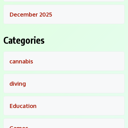
December 2025
Categories
cannabis
diving
Education
Games