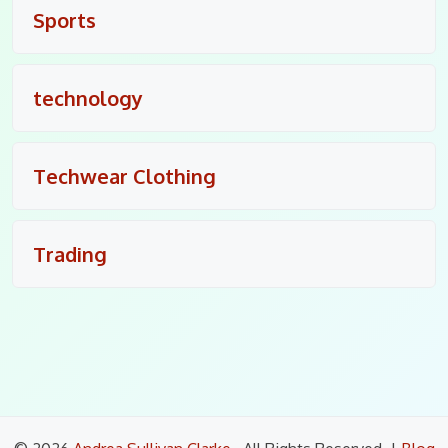
Sports
technology
Techwear Clothing
Trading