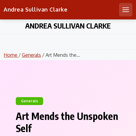
Andrea Sullivan Clarke
Men
Skip
ANDREA SULLIVAN CLARKE
to
content
Home
/
Generals
/ Art Mends the...
Generals
Art Mends the Unspoken
Self