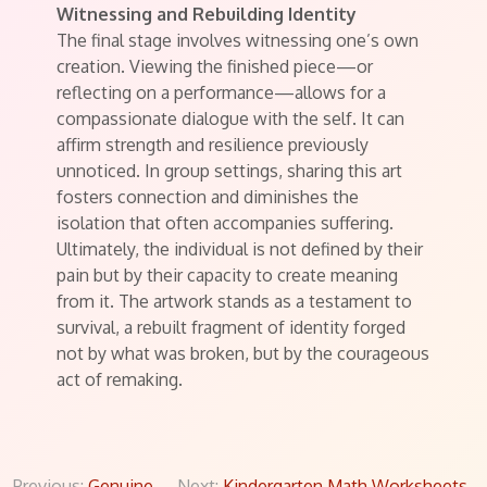
Witnessing and Rebuilding Identity
The final stage involves witnessing one’s own
creation. Viewing the finished piece—or
reflecting on a performance—allows for a
compassionate dialogue with the self. It can
affirm strength and resilience previously
unnoticed. In group settings, sharing this art
fosters connection and diminishes the
isolation that often accompanies suffering.
Ultimately, the individual is not defined by their
pain but by their capacity to create meaning
from it. The artwork stands as a testament to
survival, a rebuilt fragment of identity forged
not by what was broken, but by the courageous
act of remaking.
Previous:
Genuine
Next:
Kindergarten Math Worksheets