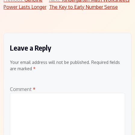
Post
Power Lasts Longer
The Key to Early Number Sense
navigation
Leave a Reply
Your email address will not be published.
Required fields
are marked
*
Comment
*