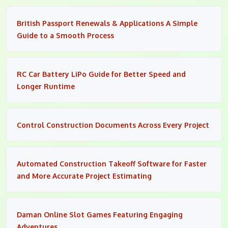
British Passport Renewals & Applications A Simple
Guide to a Smooth Process
RC Car Battery LiPo Guide for Better Speed and
Longer Runtime
Control Construction Documents Across Every Project
Automated Construction Takeoff Software for Faster
and More Accurate Project Estimating
Daman Online Slot Games Featuring Engaging
Adventures