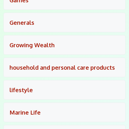
Generals
Growing Wealth
household and personal care products
lifestyle
Marine Life