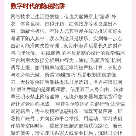
数字时代的隐秘陷阱
网络技术让生活更便捷，但也为赌博穿上“游戏”外
衣。体育竞猜、虚拟开箱、红包接龙等名义层出不
穷，隐蔽性极强。年轻人尤其容易在算法推送和好友
邀请下陷入其中，误以为这只是娱乐。实则每一步点
击都可能滑向失控深渊，短期刺激背后是长久的财产
与心理代价。 在线赌博 的本质是精心设计的数学骗局
平台利用大数据分析用户行为，通过“先赢后输”机制
诱导上瘾。赔付概率与返还率均被严格计算，长期参
与者必输无疑。所谓“稳赚技巧”只是收割焦虑的镰
刀，无数案例证明赢钱提现只是诱饵，世界杯博彩网
站 最终吞噬的是家庭积蓄、信用甚至人身自由。法律
早已明令禁止网络赌博，但境外服务器与虚拟货币交
易让监管面临挑战。 重建生活秩序的关键行动 认清骗
局逻辑后，需主动切断诱惑链条：卸载可疑应用，屏
蔽推广账号，并向反诈平台举报。用运动、学习或创
作填补空闲时间，重建多巴胺的健康获取路径。若已
深陷债务，请立即联系家人或专业机构，沉默只会让