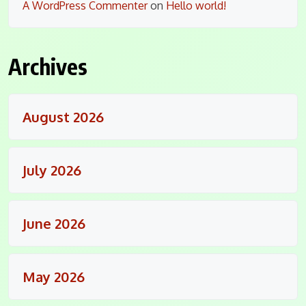
A WordPress Commenter
on
Hello world!
Archives
August 2026
July 2026
June 2026
May 2026