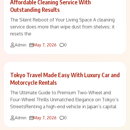
Affordable Cleaning Service With
Outstanding Results
The Silent Reboot of Your Living Space A cleaning
service does more than wipe dust from shelves; it
resets the
Comments
Admin
May 7, 2026
0
Tokyo Travel Made Easy With Luxury Car and
Motorcycle Rentals
The Ultimate Guide to Premium Two-Wheel and
Four-Wheel Thrills Unmatched Elegance on Tokyo’s
StreetsRenting a high-end vehicle in Japan’s capital
Comments
Admin
May 7, 2026
0