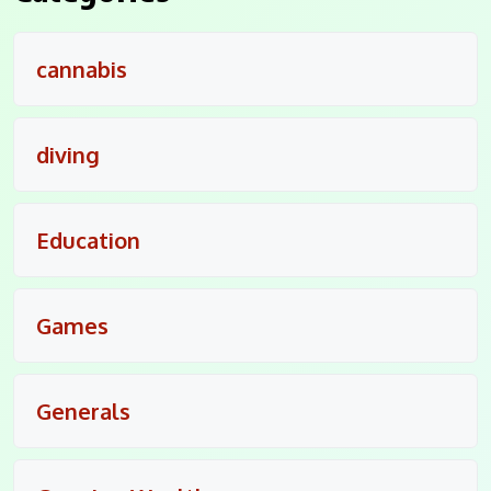
cannabis
diving
Education
Games
Generals