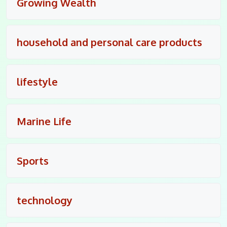
Growing Wealth
household and personal care products
lifestyle
Marine Life
Sports
technology