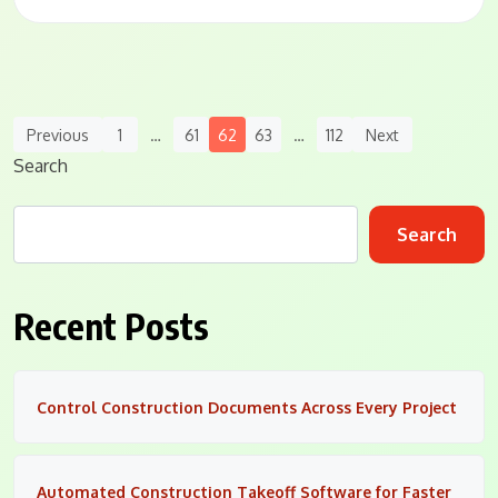
Posts
Previous
1
…
61
62
63
…
112
Next
Navigation
Search
Search
Recent Posts
Control Construction Documents Across Every Project
Automated Construction Takeoff Software for Faster