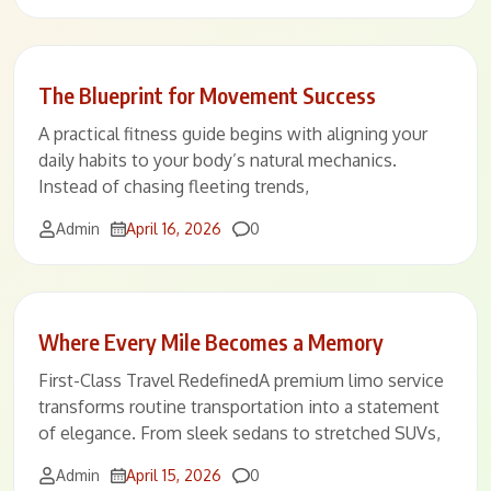
The Blueprint for Movement Success
A practical fitness guide begins with aligning your
daily habits to your body’s natural mechanics.
Instead of chasing fleeting trends,
Comments
Admin
April 16, 2026
0
Where Every Mile Becomes a Memory
First-Class Travel RedefinedA premium limo service
transforms routine transportation into a statement
of elegance. From sleek sedans to stretched SUVs,
Comments
Admin
April 15, 2026
0