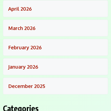
April 2026
March 2026
February 2026
January 2026
December 2025
Categories