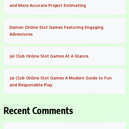
and More Accurate Project Estimating
Daman Online Slot Games Featuring Engaging
Adventures
Jai Club Online Slot Games At A Glance
Jai Club Online Slot Games A Modern Guide to Fun
and Responsible Play
Recent Comments