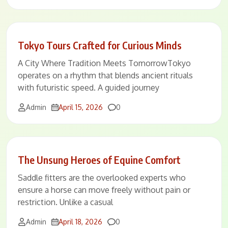
Tokyo Tours Crafted for Curious Minds
A City Where Tradition Meets TomorrowTokyo
operates on a rhythm that blends ancient rituals
with futuristic speed. A guided journey
Comments
Admin
April 15, 2026
0
The Unsung Heroes of Equine Comfort
Saddle fitters are the overlooked experts who
ensure a horse can move freely without pain or
restriction. Unlike a casual
Comments
Admin
April 18, 2026
0