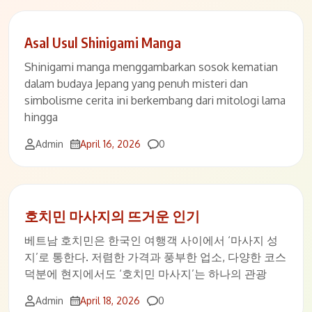
Asal Usul Shinigami Manga
Shinigami manga menggambarkan sosok kematian
dalam budaya Jepang yang penuh misteri dan
simbolisme cerita ini berkembang dari mitologi lama
hingga
Comments
Admin
April 16, 2026
0
호치민 마사지의 뜨거운 인기
베트남 호치민은 한국인 여행객 사이에서 ‘마사지 성
지’로 통한다. 저렴한 가격과 풍부한 업소, 다양한 코스
덕분에 현지에서도 ‘호치민 마사지’는 하나의 관광
Comments
Admin
April 18, 2026
0