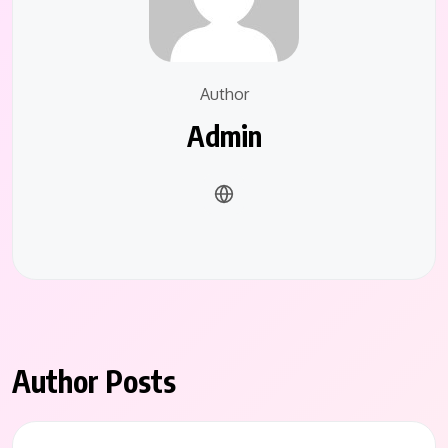
Author
Admin
Author Posts