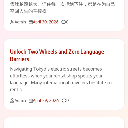
雪球越滚越大。记住每一次拒绝下注，都是在为自己
夺回人生的掌控权。
Comments
Admin
April 30, 2026
0
Unlock Two Wheels and Zero Language
Barriers
Navigating Tokyo’s electric streets becomes
effortless when your rental shop speaks your
language. Many international travelers hesitate to
rent a
Comments
Admin
April 29, 2026
0