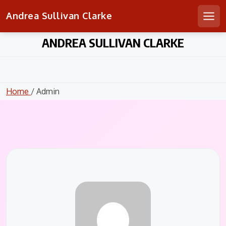
Andrea Sullivan Clarke
Men
Skip
ANDREA SULLIVAN CLARKE
to
content
Home
/ Admin