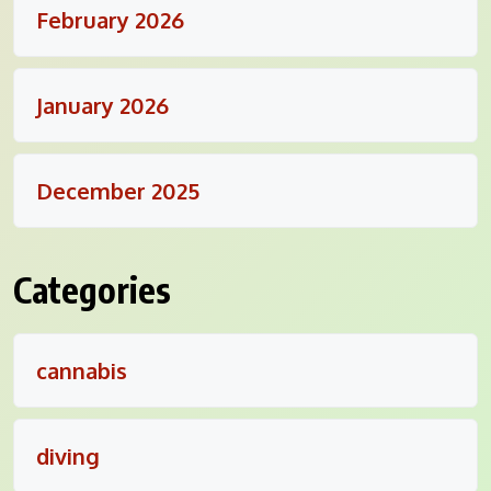
February 2026
January 2026
December 2025
Categories
cannabis
diving