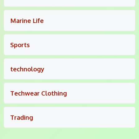
Marine Life
Sports
technology
Techwear Clothing
Trading