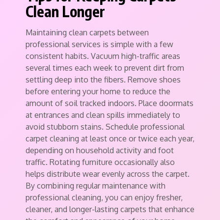
Clean Longer
Maintaining clean carpets between
professional services is simple with a few
consistent habits. Vacuum high-traffic areas
several times each week to prevent dirt from
settling deep into the fibers. Remove shoes
before entering your home to reduce the
amount of soil tracked indoors. Place doormats
at entrances and clean spills immediately to
avoid stubborn stains. Schedule professional
carpet cleaning at least once or twice each year,
depending on household activity and foot
traffic. Rotating furniture occasionally also
helps distribute wear evenly across the carpet.
By combining regular maintenance with
professional cleaning, you can enjoy fresher,
cleaner, and longer-lasting carpets that enhance