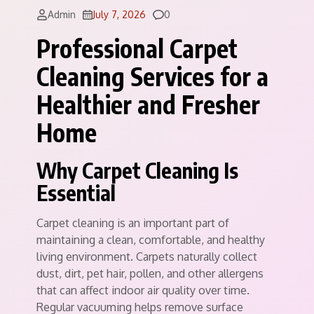
Comments
Admin
July 7, 2026
0
Professional Carpet
Cleaning Services for a
Healthier and Fresher
Home
Why Carpet Cleaning Is
Essential
Carpet cleaning is an important part of
maintaining a clean, comfortable, and healthy
living environment. Carpets naturally collect
dust, dirt, pet hair, pollen, and other allergens
that can affect indoor air quality over time.
Regular vacuuming helps remove surface