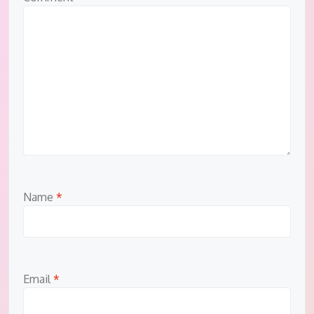
Name
*
Email
*