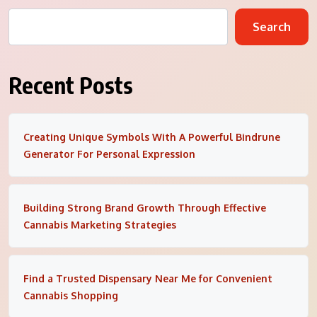
Search
Recent Posts
Creating Unique Symbols With A Powerful Bindrune
Generator For Personal Expression
Building Strong Brand Growth Through Effective
Cannabis Marketing Strategies
Find a Trusted Dispensary Near Me for Convenient
Cannabis Shopping