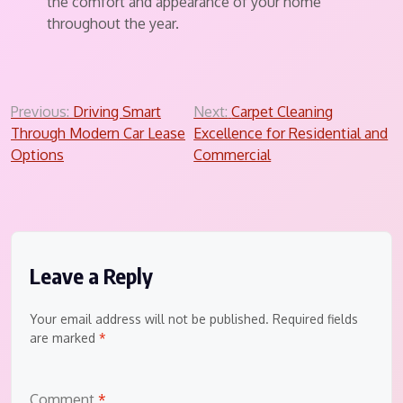
the comfort and appearance of your home
throughout the year.
Post
Previous:
Driving Smart
Next:
Carpet Cleaning
Through Modern Car Lease
Excellence for Residential and
navigation
Options
Commercial
Leave a Reply
Your email address will not be published.
Required fields
are marked
*
Comment
*