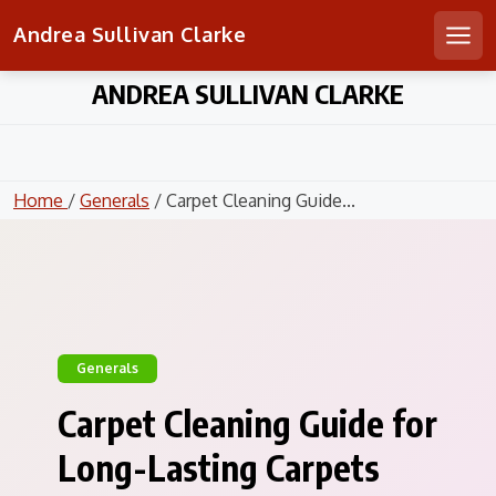
Andrea Sullivan Clarke
Men
Skip
ANDREA SULLIVAN CLARKE
to
content
Home
/
Generals
/ Carpet Cleaning Guide...
Generals
Carpet Cleaning Guide for
Long-Lasting Carpets