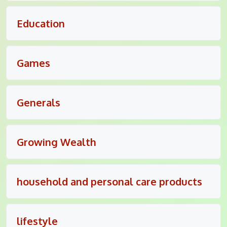
Education
Games
Generals
Growing Wealth
household and personal care products
lifestyle