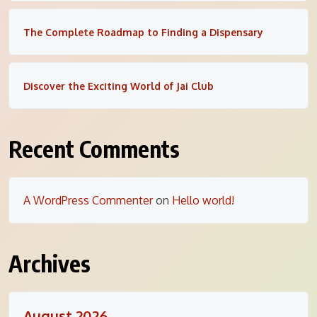
The Complete Roadmap to Finding a Dispensary
Discover the Exciting World of Jai Club
Recent Comments
A WordPress Commenter
on
Hello world!
Archives
August 2026