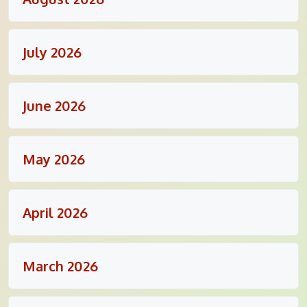
July 2026
June 2026
May 2026
April 2026
March 2026