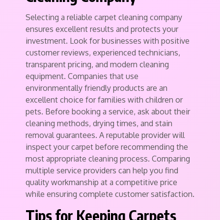
Selecting a reliable carpet cleaning company
ensures excellent results and protects your
investment. Look for businesses with positive
customer reviews, experienced technicians,
transparent pricing, and modern cleaning
equipment. Companies that use
environmentally friendly products are an
excellent choice for families with children or
pets. Before booking a service, ask about their
cleaning methods, drying times, and stain
removal guarantees. A reputable provider will
inspect your carpet before recommending the
most appropriate cleaning process. Comparing
multiple service providers can help you find
quality workmanship at a competitive price
while ensuring complete customer satisfaction.
Tips for Keeping Carpets