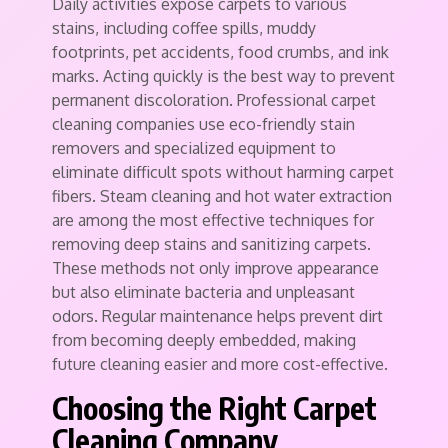
Daily activities expose carpets to various
stains, including coffee spills, muddy
footprints, pet accidents, food crumbs, and ink
marks. Acting quickly is the best way to prevent
permanent discoloration. Professional carpet
cleaning companies use eco-friendly stain
removers and specialized equipment to
eliminate difficult spots without harming carpet
fibers. Steam cleaning and hot water extraction
are among the most effective techniques for
removing deep stains and sanitizing carpets.
These methods not only improve appearance
but also eliminate bacteria and unpleasant
odors. Regular maintenance helps prevent dirt
from becoming deeply embedded, making
future cleaning easier and more cost-effective.
Choosing the Right Carpet
Cleaning Company