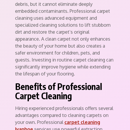
debris, but it cannot eliminate deeply
embedded contaminants. Professional carpet
cleaning uses advanced equipment and
specialized cleaning solutions to lift stubborn
dirt and restore the carpet’s original
appearance. A clean carpet not only enhances
the beauty of your home but also creates a
safer environment for children, pets, and
guests. Investing in routine carpet cleaning can
significantly improve hygiene while extending
the lifespan of your flooring.
Benefits of Professional
Carpet Cleaning
Hiring experienced professionals offers several
advantages compared to cleaning carpets on
your own. Professional
carpet cleaning
Ivanhoe
services use powerful extraction