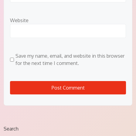
Website
Save my name, email, and website in this browser
for the next time I comment.
Search