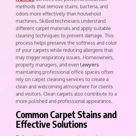
methods that remove stains, bacteria, and
odors more effectively than household
machines. Skilled technicians understand
different carpet materials and apply suitable
cleaning techniques to prevent damage. This
process helps preserve the softness and color
of your carpets while reducing allergens that
may trigger respiratory issues. Homeowners,
property managers, and even
lawyers
maintaining professional office spaces often
rely on carpet cleaning services to create a
clean and welcoming atmosphere for clients
and visitors. Clean carpets also contribute to a
more polished and professional appearance.
Common Carpet Stains and
Effective Solutions