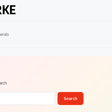
RKE
erals
arch
Search