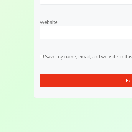
Website
Save my name, email, and website in thi