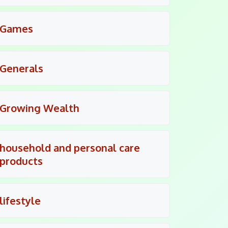
Games
Generals
Growing Wealth
household and personal care
products
lifestyle