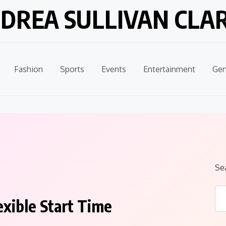
DREA SULLIVAN CLA
Fashion
Sports
Events
Entertainment
Gen
Se
exible Start Time