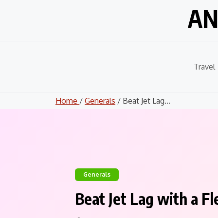
Skip
AN
to
content
Travel
Home
/
Generals
/ Beat Jet Lag...
Generals
Beat Jet Lag with a Fl