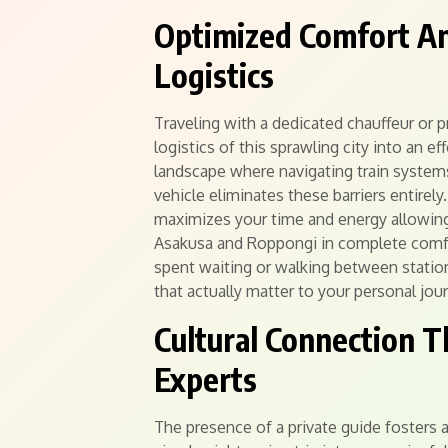
Optimized Comfort And
Logistics
Traveling with a dedicated chauffeur or 
logistics of this sprawling city into an 
landscape where navigating train systems
vehicle eliminates these barriers entirel
maximizes your time and energy allowing 
Asakusa and Roppongi in complete comf
spent waiting or walking between statio
that actually matter to your personal jou
Cultural Connection 
Experts
The presence of a private guide fosters 