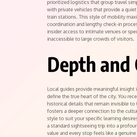
prioritized logistics that group travel s
with private vehicles that provide a qui
train stations. This style of mobility m
coordination and lengthy check-in proce
insider access to intimate venues or spec
inaccessible to large crowds of visitors.
Depth and 
Local guides provide meaningful insight 
define the true heart of the city. You rec
historical details that remain invisible to
fosters a deeper connection to the cult
style to suit your specific learning desir
a standard sightseeing trip into a profo
value and every stop feels like a genuine 