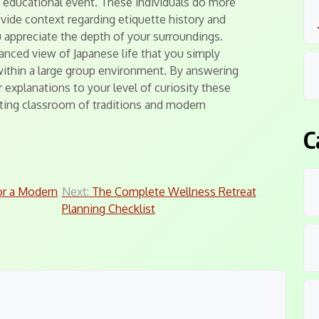
l educational event. These individuals do more
ovide context regarding etiquette history and
 appreciate the depth of your surroundings.
anced view of Japanese life that you simply
within a large group environment. By answering
r explanations to your level of curiosity these
nating classroom of traditions and modern
C
or a Modern
Next:
The Complete Wellness Retreat
Planning Checklist