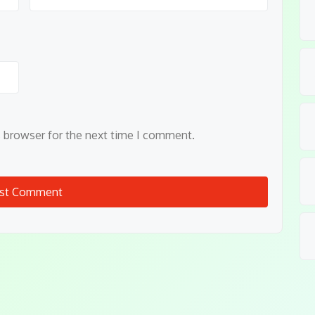
s browser for the next time I comment.