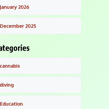
January 2026
December 2025
ategories
cannabis
diving
Education