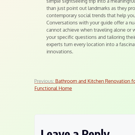
simple sightseeing trip into a meaningfu
than just point out landmarks as they pr
contemporary social trends that help you
Conversations with your guide offer a nu
cannot achieve when traveling alone or 
your specific questions and tailoring thei
experts turn every location into a fasci
innovations.
Post
Previous:
Bathroom and Kitchen Renovation f
Functional Home
navigation
Leave a Reply