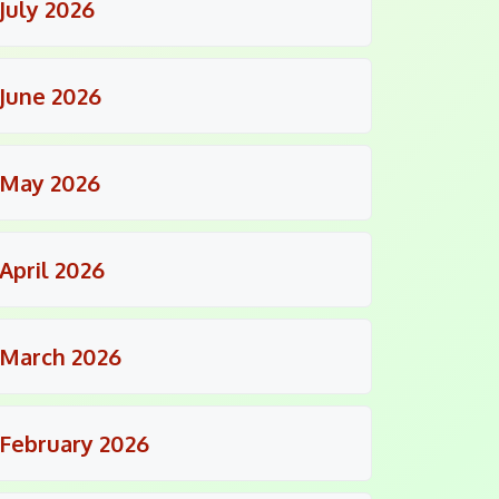
July 2026
June 2026
May 2026
April 2026
March 2026
February 2026