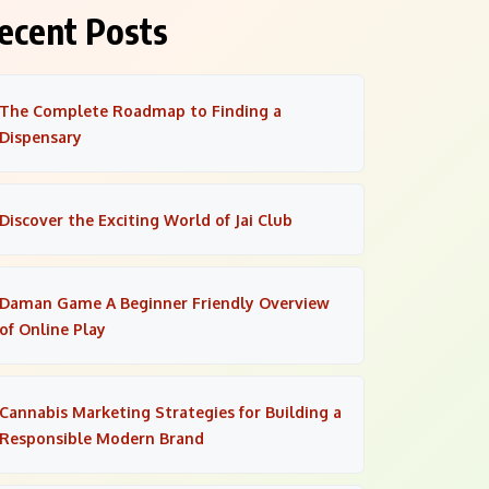
ecent Posts
The Complete Roadmap to Finding a
Dispensary
Discover the Exciting World of Jai Club
Daman Game A Beginner Friendly Overview
of Online Play
Cannabis Marketing Strategies for Building a
Responsible Modern Brand