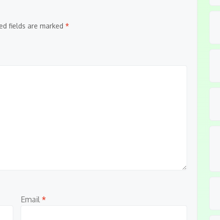
ed fields are marked
*
Email
*