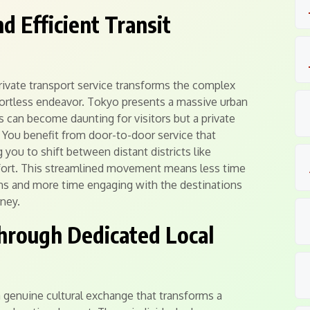
 Efficient Transit
private transport service transforms the complex
effortless endeavor. Tokyo presents a massive urban
 can become daunting for visitors but a private
y. You benefit from door-to-door service that
you to shift between distant districts like
ort. This streamlined movement means less time
ns and more time engaging with the destinations
rney.
Through Dedicated Local
a genuine cultural exchange that transforms a