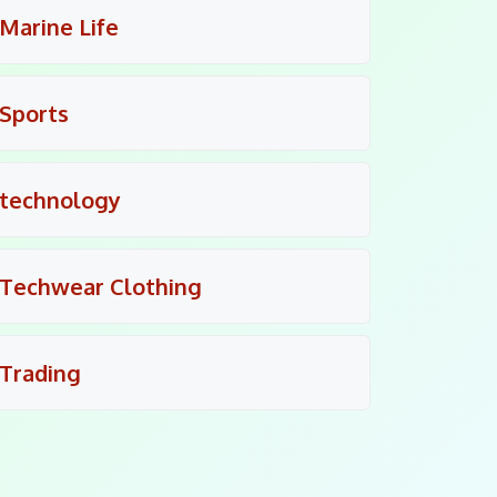
Marine Life
Sports
technology
Techwear Clothing
Trading