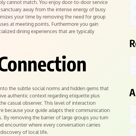
imply cannot match. You enjoy door-to-door service
et sanctuary away from the intense energy of busy
aximizes your time by removing the need for group
sses at meeting points. Furthermore you gain
ialized dining experiences that are typically
R
Connection
into the subtle social norms and hidden gems that
A
eive authentic context regarding etiquette plus
 the casual observer. This level of interaction
ure because your guide adapts their communication
es. By removing the barrier of large groups you turn
und encounter where every conversation carries
discovery of local life.