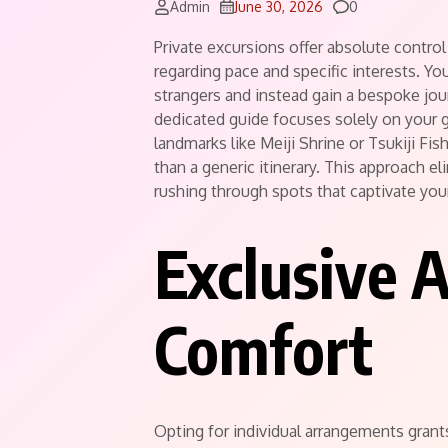
Comments
Admin
June 30, 2026
0
Private excursions offer absolute contro
regarding pace and specific interests.
You
strangers and instead gain a bespoke jour
dedicated guide focuses solely on your
landmarks like Meiji Shrine or Tsukiji Fis
than a generic itinerary.
This approach elim
rushing through spots that captivate you
Exclusive 
Comfort
Opting for individual arrangements gran