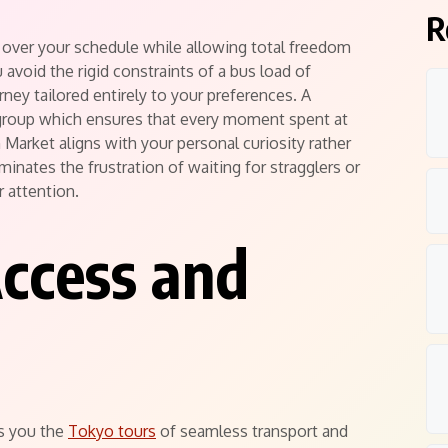
R
l over your schedule while allowing total freedom
 avoid the rigid constraints of a bus load of
ney tailored entirely to your preferences.
A
 group which ensures that every moment spent at
h Market aligns with your personal curiosity rather
inates the frustration of waiting for stragglers or
r attention.
Access and
ts you the
Tokyo tours
of seamless transport and