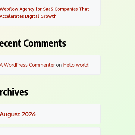
Webflow Agency for SaaS Companies That
Accelerates Digital Growth
ecent Comments
A WordPress Commenter
on
Hello world!
rchives
August 2026