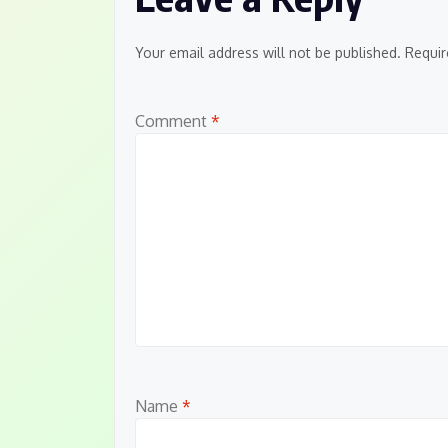
Your email address will not be published.
Requir
Comment
*
Name
*