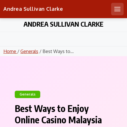
Andrea Sullivan Clarke
Men
Skip
ANDREA SULLIVAN CLARKE
to
content
Home
/
Generals
/ Best Ways to...
Generals
Best Ways to Enjoy
Online Casino Malaysia