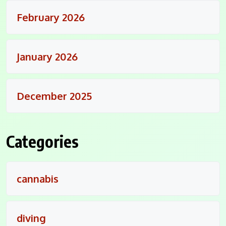
February 2026
January 2026
December 2025
Categories
cannabis
diving