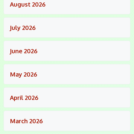
August 2026
July 2026
June 2026
May 2026
April 2026
March 2026