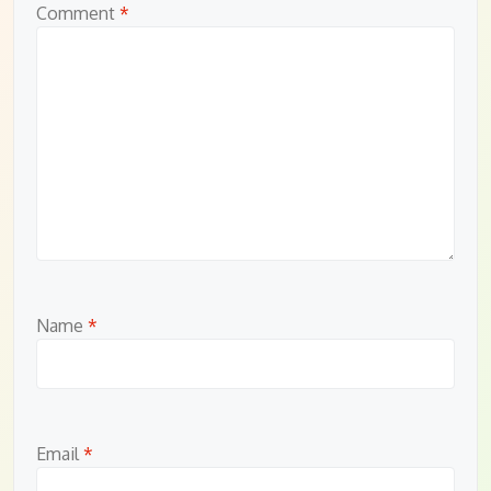
Comment
*
Name
*
Email
*