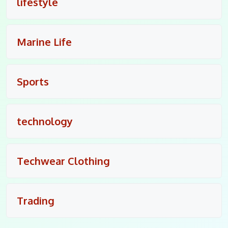
lifestyle
Marine Life
Sports
technology
Techwear Clothing
Trading