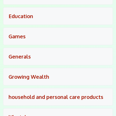
Education
Games
Generals
Growing Wealth
household and personal care products