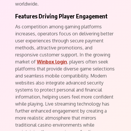
worldwide.
Features Driving Player Engagement
As competition among gaming platforms
increases, operators focus on delivering better
user experiences through secure payment
methods, attractive promotions, and
responsive customer support. In the growing
market of
Winbox login
, players often seek
platforms that provide diverse game selections
and seamless mobile compatibility. Modern
websites also integrate advanced security
systems to protect personal and financial
information, helping users feel more confident
while playing. Live streaming technology has
further enhanced engagement by creating a
more realistic atmosphere that mirrors
traditional casino environments while