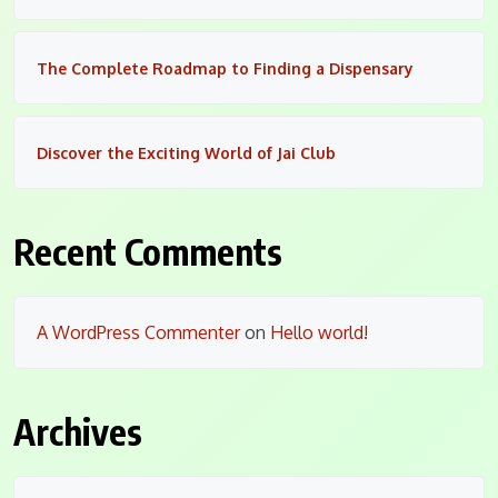
The Complete Roadmap to Finding a Dispensary
Discover the Exciting World of Jai Club
Recent Comments
A WordPress Commenter
on
Hello world!
Archives