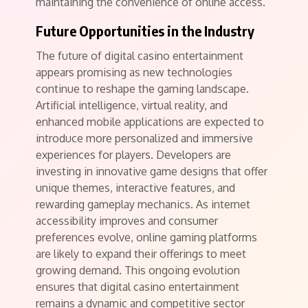
maintaining the convenience of online access.
Future Opportunities in the Industry
The future of digital casino entertainment
appears promising as new technologies
continue to reshape the gaming landscape.
Artificial intelligence, virtual reality, and
enhanced mobile applications are expected to
introduce more personalized and immersive
experiences for players. Developers are
investing in innovative game designs that offer
unique themes, interactive features, and
rewarding gameplay mechanics. As internet
accessibility improves and consumer
preferences evolve, online gaming platforms
are likely to expand their offerings to meet
growing demand. This ongoing evolution
ensures that digital casino entertainment
remains a dynamic and competitive sector