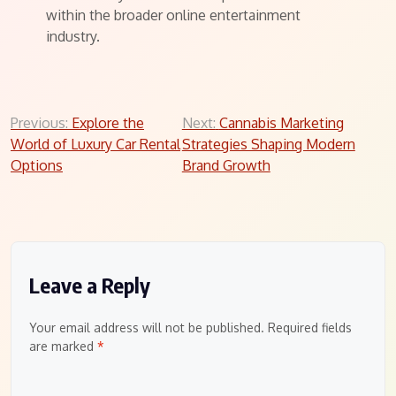
within the broader online entertainment
industry.
Post
Previous:
Explore the
Next:
Cannabis Marketing
World of Luxury Car Rental
Strategies Shaping Modern
navigation
Options
Brand Growth
Leave a Reply
Your email address will not be published.
Required fields
are marked
*