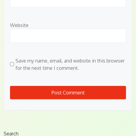
Website
Save my name, email, and website in this browser
for the next time I comment.
Search