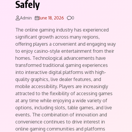
Safely
Comments
Admin
June 18, 2026
0
The online gaming industry has experienced
significant growth across many regions,
offering players a convenient and engaging way
to enjoy casino-style entertainment from their
homes. Technological advancements have
transformed traditional gaming experiences
into interactive digital platforms with high-
quality graphics, live dealer features, and
mobile accessibility. Players are increasingly
attracted to the flexibility of accessing games
at any time while enjoying a wide variety of
options, including slots, table games, and live
events. The combination of innovation and
convenience continues to drive interest in
online gaming communities and platforms