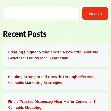
Search
Recent Posts
Creating Unique Symbols With A Powerful Bindrune
Generator For Personal Expression
Building Strong Brand Growth Through Effective
Cannabis Marketing Strategies
Find a Trusted Dispensary Near Me for Convenient
Cannabis Shopping