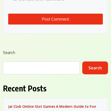
Search
Search
Recent Posts
Jai Club Online Slot Games A Modern Guide to Fun