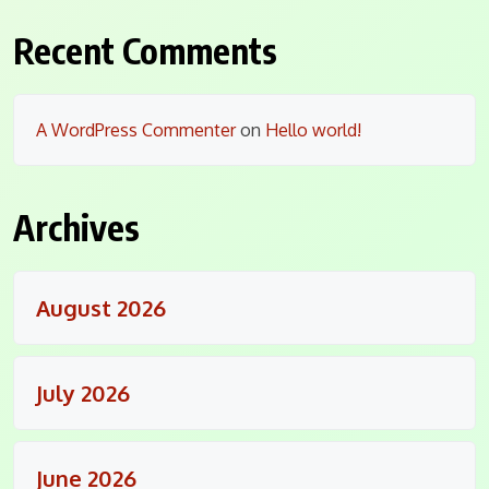
Recent Comments
A WordPress Commenter
on
Hello world!
Archives
August 2026
July 2026
June 2026