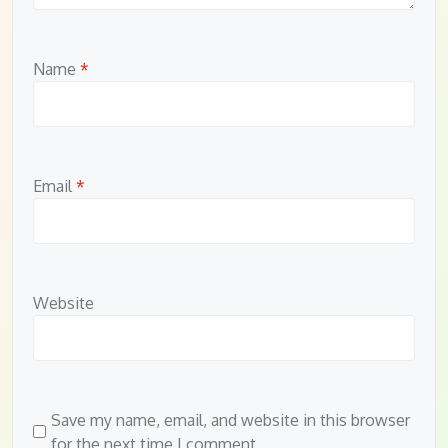
Name
*
Email
*
Website
Save my name, email, and website in this browser
for the next time I comment.