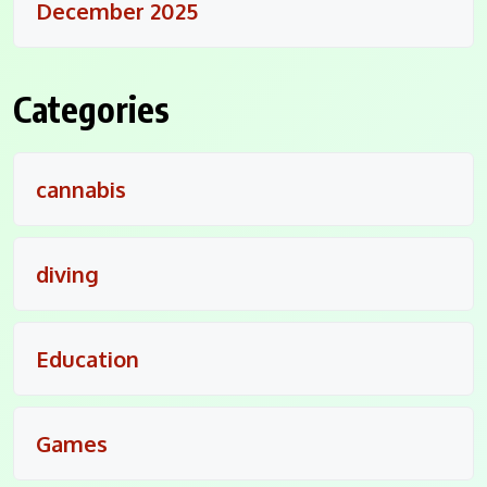
December 2025
Categories
cannabis
diving
Education
Games