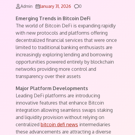
Comments
Admin
January 31, 2026
0
Emerging Trends in Bitcoin DeFi
The world of Bitcoin DeFi is expanding rapidly
with new protocols and platforms offering
decentralized financial services that were once
limited to traditional banking enthusiasts are
increasingly exploring lending and borrowing
opportunities powered entirely by blockchain
networks providing more control and
transparency over their assets
Major Platform Developments
Leading DeFi platforms are introducing
innovative features that enhance Bitcoin
integration allowing seamless swaps staking
and liquidity provision without relying on
centralized
bitcoin defi news
intermediaries
these advancements are attracting a diverse