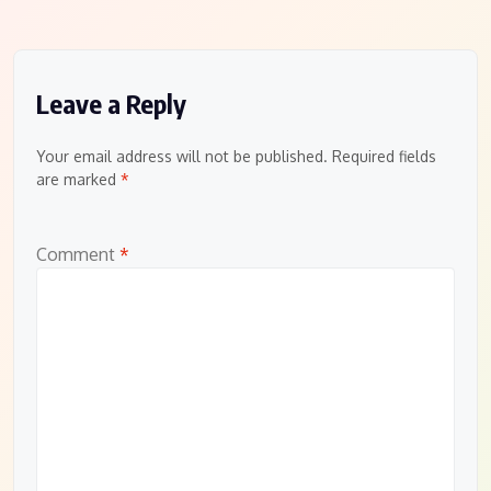
Leave a Reply
Your email address will not be published.
Required fields
are marked
*
Comment
*