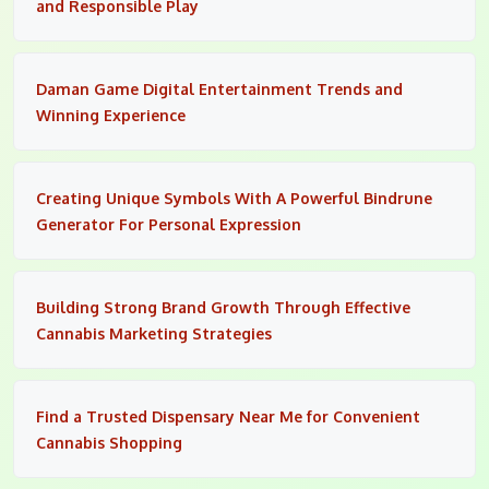
and Responsible Play
Daman Game Digital Entertainment Trends and
Winning Experience
Creating Unique Symbols With A Powerful Bindrune
Generator For Personal Expression
Building Strong Brand Growth Through Effective
Cannabis Marketing Strategies
Find a Trusted Dispensary Near Me for Convenient
Cannabis Shopping