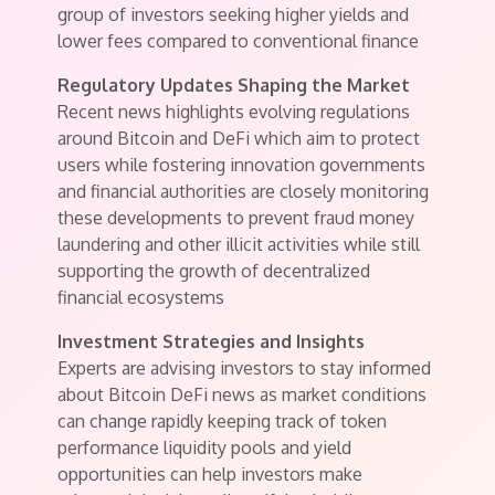
group of investors seeking higher yields and
lower fees compared to conventional finance
Regulatory Updates Shaping the Market
Recent news highlights evolving regulations
around Bitcoin and DeFi which aim to protect
users while fostering innovation governments
and financial authorities are closely monitoring
these developments to prevent fraud money
laundering and other illicit activities while still
supporting the growth of decentralized
financial ecosystems
Investment Strategies and Insights
Experts are advising investors to stay informed
about Bitcoin DeFi news as market conditions
can change rapidly keeping track of token
performance liquidity pools and yield
opportunities can help investors make