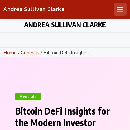
Andrea Sullivan Clarke
Men
Skip
ANDREA SULLIVAN CLARKE
to
content
Home
/
Generals
/ Bitcoin DeFi Insights...
Generals
Bitcoin DeFi Insights for
the Modern Investor