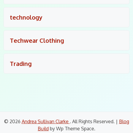
technology
Techwear Clothing
Trading
© 2026
Andrea Sullivan Clarke
. All Rights Reserved.
|
Blog
Build
by Wp Theme Space.