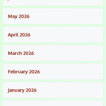
May 2026
April 2026
March 2026
February 2026
January 2026