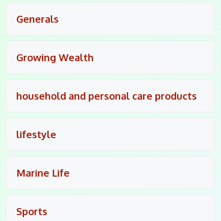
Generals
Growing Wealth
household and personal care products
lifestyle
Marine Life
Sports