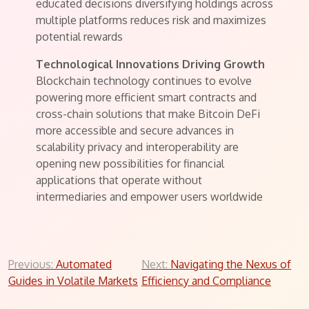
educated decisions diversifying holdings across
multiple platforms reduces risk and maximizes
potential rewards
Technological Innovations Driving Growth
Blockchain technology continues to evolve
powering more efficient smart contracts and
cross-chain solutions that make Bitcoin DeFi
more accessible and secure advances in
scalability privacy and interoperability are
opening new possibilities for financial
applications that operate without
intermediaries and empower users worldwide
Post
Previous:
Automated
Next:
Navigating the Nexus of
Guides in Volatile Markets
Efficiency and Compliance
navigation