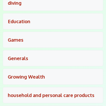
diving
Education
Games
Generals
Growing Wealth
household and personal care products