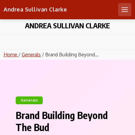
Andrea Sullivan Clarke
Men
Skip
ANDREA SULLIVAN CLARKE
to
content
Home
/
Generals
/ Brand Building Beyond...
Generals
Brand Building Beyond
The Bud