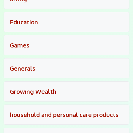
Education
Games
Generals
Growing Wealth
household and personal care products