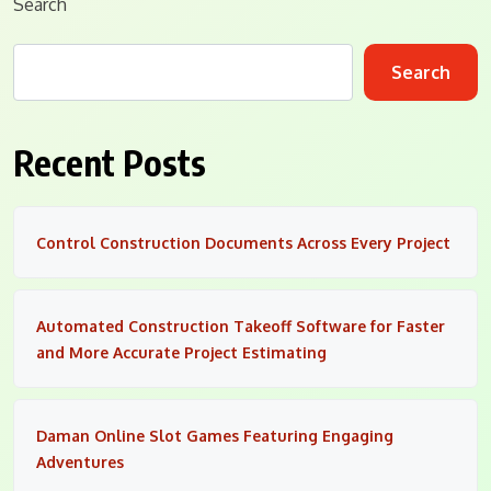
Search
Search
Recent Posts
Control Construction Documents Across Every Project
Automated Construction Takeoff Software for Faster
and More Accurate Project Estimating
Daman Online Slot Games Featuring Engaging
Adventures