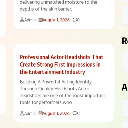
delivering unmatched moisture to the
depths of the skin barrier.
Comments
Admin
August 1, 2026
0
R
Professional Actor Headshots That
Create Strong First Impressions in
the Entertainment Industry
Building A Powerful Acting Identity
A
Through Quality Headshots Actor
headshots are one of the most important
tools for performers who
Comments
Admin
August 1, 2026
0