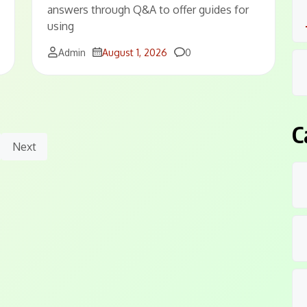
answers through Q&A to offer guides for
using
Comments
Admin
August 1, 2026
0
C
Next