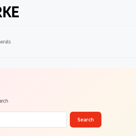
RKE
erals
arch
Search