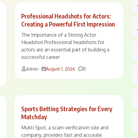
Professional Headshots for Actors:
Creating a Powerful First Impression
The Importance of a Strong Actor
Headshot Professional headshots for
actors are an essential part of building a
successful career
Comments
Admin
August 1, 2026
0
Sports Betting Strategies for Every
Matchday
Mukti Spot, a scam verification site and
company, provides fast and accurate