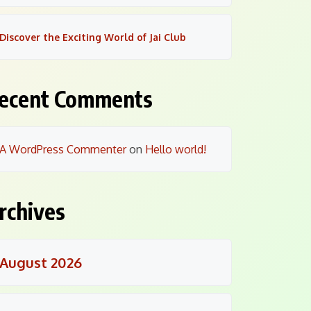
Discover the Exciting World of Jai Club
ecent Comments
A WordPress Commenter
on
Hello world!
rchives
August 2026