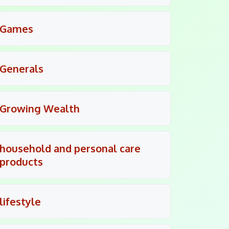
Games
Generals
Growing Wealth
household and personal care
products
lifestyle