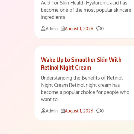
Acid For Skin Health Hyaluronic acid has
become one of the most popular skincare
ingredients
Comments
Admin
August 1, 2026
0
Wake Up to Smoother Skin With
Retinol Night Cream
Understanding the Benefits of Retinol
Night Cream Retinol night cream has
become a popular choice for people who
want to
Comments
Admin
August 1, 2026
0