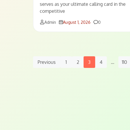
serves as your ultimate calling card in the
competitive
Comments
Admin
August 1, 2026
0
Posts
Previous
1
2
3
4
…
110
Navigation