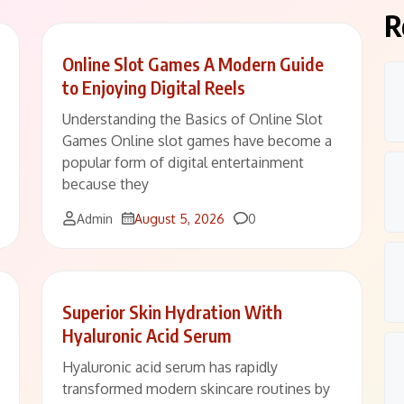
R
Online Slot Games A Modern Guide
to Enjoying Digital Reels
Understanding the Basics of Online Slot
Games Online slot games have become a
popular form of digital entertainment
because they
Comments
Admin
August 5, 2026
0
Superior Skin Hydration With
Hyaluronic Acid Serum
Hyaluronic acid serum has rapidly
transformed modern skincare routines by