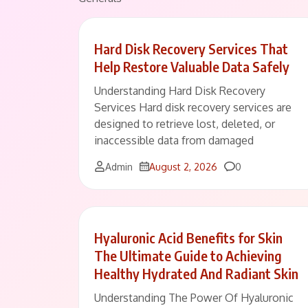
Hard Disk Recovery Services That
Help Restore Valuable Data Safely
Understanding Hard Disk Recovery
Services Hard disk recovery services are
designed to retrieve lost, deleted, or
inaccessible data from damaged
Comments
Admin
August 2, 2026
0
Hyaluronic Acid Benefits for Skin
The Ultimate Guide to Achieving
Healthy Hydrated And Radiant Skin
Understanding The Power Of Hyaluronic