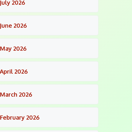
July 2026
June 2026
May 2026
April 2026
March 2026
February 2026