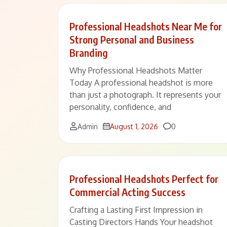
Professional Headshots Near Me for
Strong Personal and Business
Branding
Why Professional Headshots Matter
Today A professional headshot is more
than just a photograph. It represents your
personality, confidence, and
Comments
Admin
August 1, 2026
0
Professional Headshots Perfect for
Commercial Acting Success
Crafting a Lasting First Impression in
Casting Directors Hands Your headshot