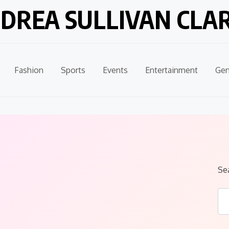
DREA SULLIVAN CLA
Fashion
Sports
Events
Entertainment
Gen
Se