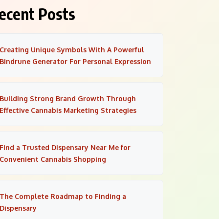
ecent Posts
Creating Unique Symbols With A Powerful
Bindrune Generator For Personal Expression
Building Strong Brand Growth Through
Effective Cannabis Marketing Strategies
Find a Trusted Dispensary Near Me for
Convenient Cannabis Shopping
The Complete Roadmap to Finding a
Dispensary