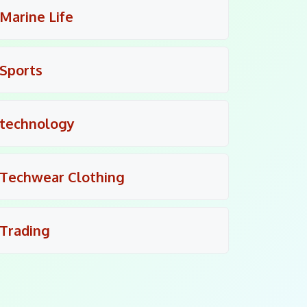
Marine Life
Sports
technology
Techwear Clothing
Trading