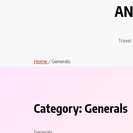
Skip
AN
to
content
Travel
Home
/ Generals
Category:
Generals
Generals