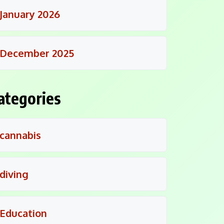
January 2026
December 2025
ategories
cannabis
diving
Education