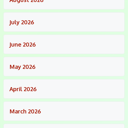
July 2026
June 2026
May 2026
April 2026
March 2026