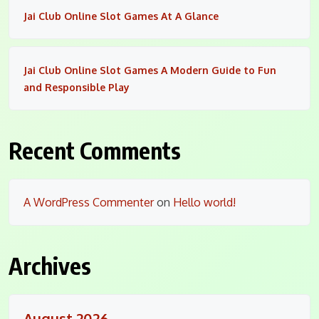
Jai Club Online Slot Games At A Glance
Jai Club Online Slot Games A Modern Guide to Fun
and Responsible Play
Recent Comments
A WordPress Commenter
on
Hello world!
Archives
August 2026