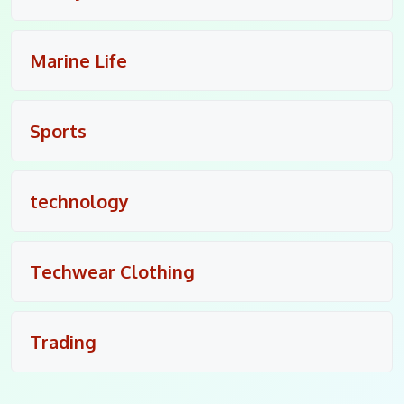
Marine Life
Sports
technology
Techwear Clothing
Trading