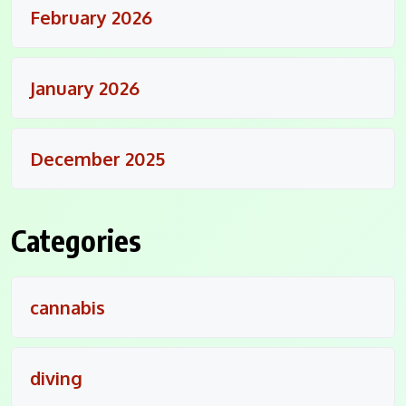
February 2026
January 2026
December 2025
Categories
cannabis
diving