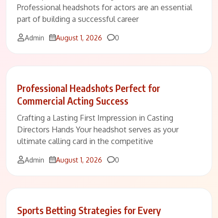
Professional headshots for actors are an essential
part of building a successful career
Comments
Admin
August 1, 2026
0
Professional Headshots Perfect for
Commercial Acting Success
Crafting a Lasting First Impression in Casting
Directors Hands Your headshot serves as your
ultimate calling card in the competitive
Comments
Admin
August 1, 2026
0
Sports Betting Strategies for Every