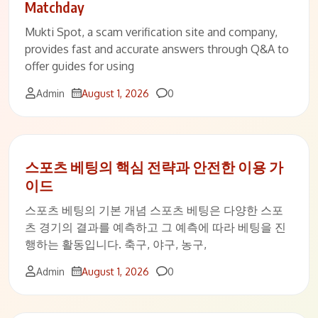
Matchday
Mukti Spot, a scam verification site and company,
provides fast and accurate answers through Q&A to
offer guides for using
Comments
Admin
August 1, 2026
0
스포츠 베팅의 핵심 전략과 안전한 이용 가
이드
스포츠 베팅의 기본 개념 스포츠 베팅은 다양한 스포
츠 경기의 결과를 예측하고 그 예측에 따라 베팅을 진
행하는 활동입니다. 축구, 야구, 농구,
Comments
Admin
August 1, 2026
0