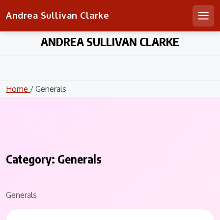
Andrea Sullivan Clarke
Men
Skip
ANDREA SULLIVAN CLARKE
to
content
Home
/ Generals
Category:
Generals
Generals