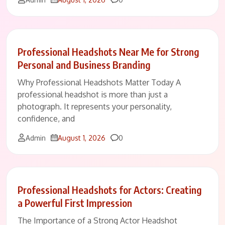
Professional Headshots Near Me for Strong
Personal and Business Branding
Why Professional Headshots Matter Today A
professional headshot is more than just a
photograph. It represents your personality,
confidence, and
Comments
Admin
August 1, 2026
0
Professional Headshots for Actors: Creating
a Powerful First Impression
The Importance of a Strong Actor Headshot