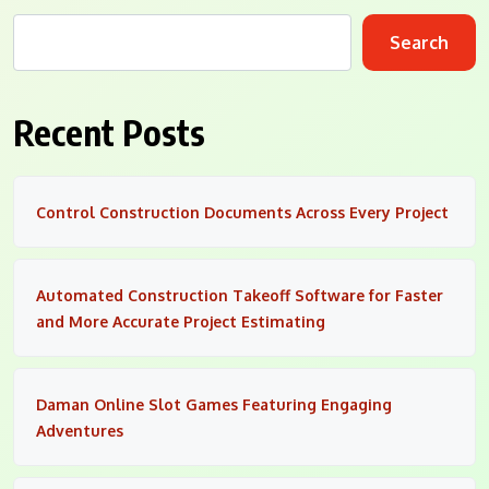
Search
Recent Posts
Control Construction Documents Across Every Project
Automated Construction Takeoff Software for Faster
and More Accurate Project Estimating
Daman Online Slot Games Featuring Engaging
Adventures