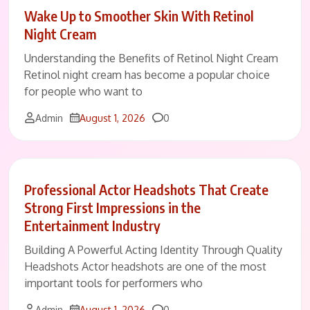
Wake Up to Smoother Skin With Retinol
Night Cream
Understanding the Benefits of Retinol Night Cream
Retinol night cream has become a popular choice
for people who want to
Comments
Admin
August 1, 2026
0
Professional Actor Headshots That Create
Strong First Impressions in the
Entertainment Industry
Building A Powerful Acting Identity Through Quality
Headshots Actor headshots are one of the most
important tools for performers who
Comments
Admin
August 1, 2026
0