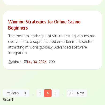
Winning Strategies for Online Casino
Beginners
The modern landscape of virtual betting venues has
evolved into a sophisticated entertainment sector
attracting millions globally. Advanced software
integration
Comments
Admin
July 30, 2026
0
Posts
Previous
1
…
3
4
5
…
110
Next
Navigation
Search