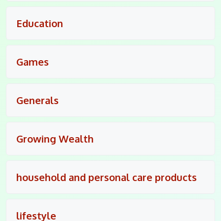
Education
Games
Generals
Growing Wealth
household and personal care products
lifestyle