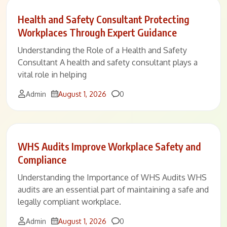
Health and Safety Consultant Protecting
Workplaces Through Expert Guidance
Understanding the Role of a Health and Safety
Consultant A health and safety consultant plays a
vital role in helping
Comments
Admin
August 1, 2026
0
WHS Audits Improve Workplace Safety and
Compliance
Understanding the Importance of WHS Audits WHS
audits are an essential part of maintaining a safe and
legally compliant workplace.
Comments
Admin
August 1, 2026
0