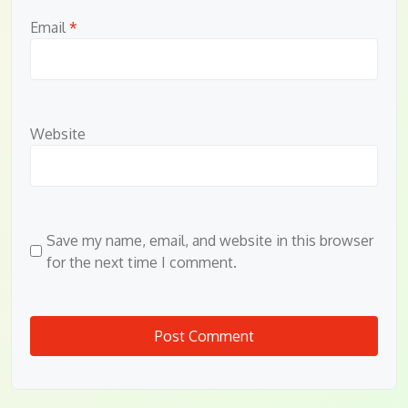
Email
*
Website
Save my name, email, and website in this browser
for the next time I comment.