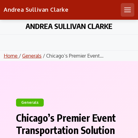
Andrea Sullivan Clarke
Men
Skip
ANDREA SULLIVAN CLARKE
to
content
Home
/
Generals
/ Chicago’s Premier Event...
Generals
Chicago’s Premier Event
Transportation Solution