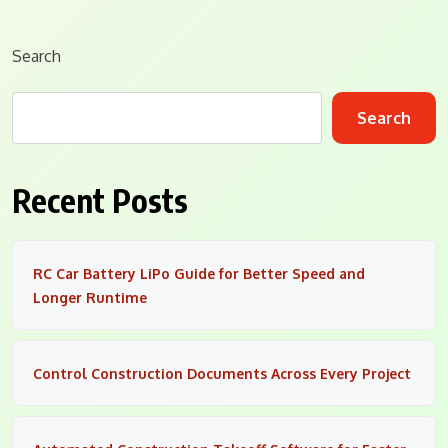
Search
Search
Recent Posts
RC Car Battery LiPo Guide for Better Speed and
Longer Runtime
Control Construction Documents Across Every Project