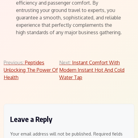
efficiency and passenger comfort. By
entrusting your ground travel to experts, you
guarantee a smooth, sophisticated, and reliable
experience that perfectly complements the
high standards of any major business gathering.
Post
Previous:
Peptides
Next:
Instant Comfort With
Unlocking The Power Of
Modern Instant Hot And Cold
navigation
Health
Water Tap
Leave a Reply
Your email address will not be published.
Required fields