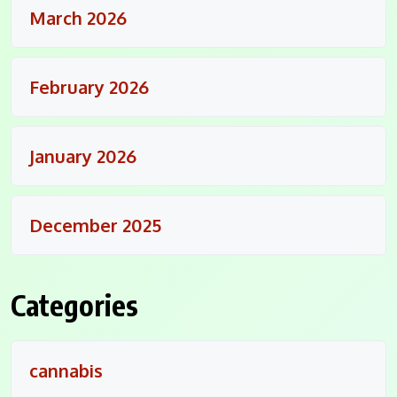
March 2026
February 2026
January 2026
December 2025
Categories
cannabis