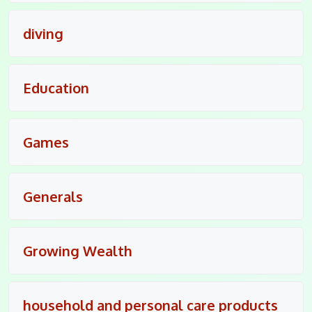
diving
Education
Games
Generals
Growing Wealth
household and personal care products