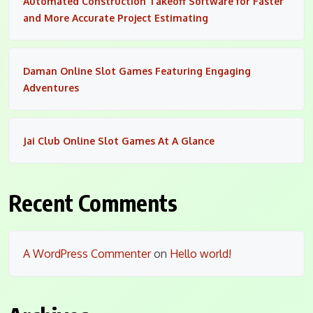
Automated Construction Takeoff Software for Faster
and More Accurate Project Estimating
Daman Online Slot Games Featuring Engaging
Adventures
Jai Club Online Slot Games At A Glance
Recent Comments
A WordPress Commenter
on
Hello world!