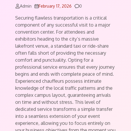
Comments
Admin
February 17, 2026
0
Securing flawless transportation is a critical
component of any successful visit to a major
convention center. For attendees and
exhibitors heading to the city’s massive
lakefront venue, a standard taxi or ride-share
often falls short of providing the necessary
comfort and punctuality. Opting for a
professional service ensures that every journey
begins and ends with complete peace of mind.
Experienced chauffeurs possess intimate
knowledge of the local traffic patterns and the
complex campus layout, guaranteeing arrivals
on time and without stress. This level of
dedicated service transforms a simple transfer
into a seamless extension of your event
experience, allowing you to focus entirely on
your business objectives from the moment you