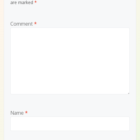
are marked
*
Comment
*
Name
*