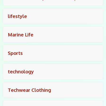
lifestyle
Marine Life
Sports
technology
Techwear Clothing