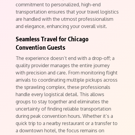
commitment to personalized, high-end
transportation ensures that your travel logistics
are handled with the utmost professionalism
and elegance, enhancing your overall visit.
Seamless Travel for Chicago
Convention Guests
The experience doesn’t end with a drop-off; a
quality provider manages the entire journey
with precision and care. From monitoring flight
arrivals to coordinating multiple pickups across
the sprawling complex, these professionals
handle every logistical detail. This allows
groups to stay together and eliminates the
uncertainty of finding reliable transportation
during peak convention hours. Whether it’s a
quick trip to a nearby restaurant or a transfer to
a downtown hotel, the focus remains on