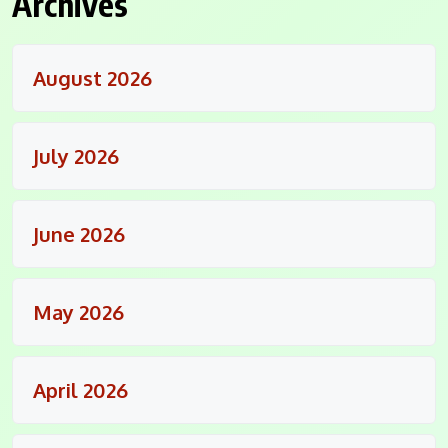
Archives
August 2026
July 2026
June 2026
May 2026
April 2026