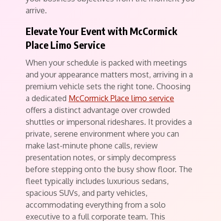
arrive.
Elevate Your Event with McCormick
Place Limo Service
When your schedule is packed with meetings
and your appearance matters most, arriving in a
premium vehicle sets the right tone. Choosing
a dedicated
McCormick Place limo service
offers a distinct advantage over crowded
shuttles or impersonal rideshares. It provides a
private, serene environment where you can
make last-minute phone calls, review
presentation notes, or simply decompress
before stepping onto the busy show floor. The
fleet typically includes luxurious sedans,
spacious SUVs, and party vehicles,
accommodating everything from a solo
executive to a full corporate team. This