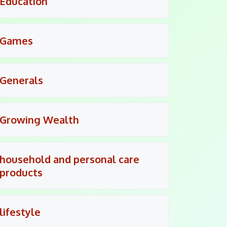
Education
Games
Generals
Growing Wealth
household and personal care
products
lifestyle