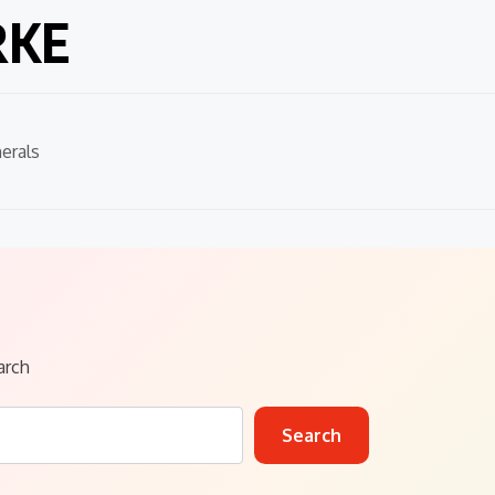
RKE
erals
arch
Search