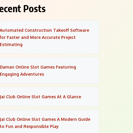
ecent Posts
Automated Construction Takeoff Software
for Faster and More Accurate Project
Estimating
Daman Online Slot Games Featuring
Engaging Adventures
Jai Club Online Slot Games At A Glance
Jai Club Online Slot Games A Modern Guide
to Fun and Responsible Play