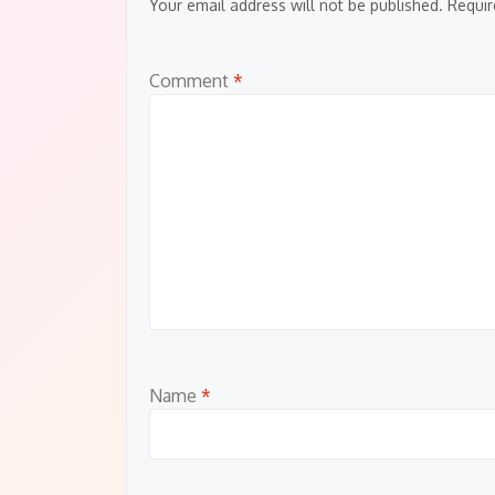
Your email address will not be published.
Requir
Comment
*
Name
*