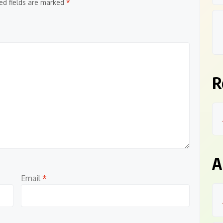
ed fields are marked
*
R
A
Email
*