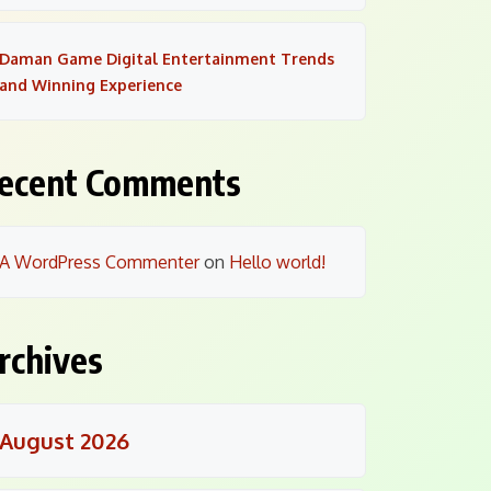
Daman Game Digital Entertainment Trends
and Winning Experience
ecent Comments
A WordPress Commenter
on
Hello world!
rchives
August 2026