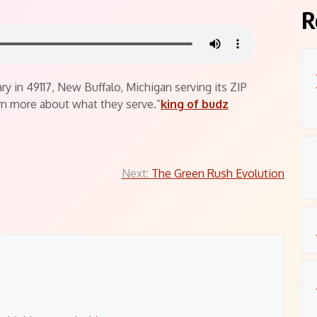
R
y in 49117, New Buffalo, Michigan serving its ZIP
n more about what they serve.”
king of budz
Next:
The Green Rush Evolution