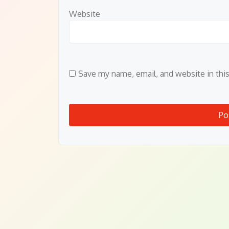
Website
Save my name, email, and website in thi