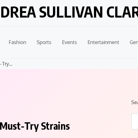
DREA SULLIVAN CLA
Fashion
Sports
Events
Entertainment
Gen
Try...
Se
 Must-Try Strains