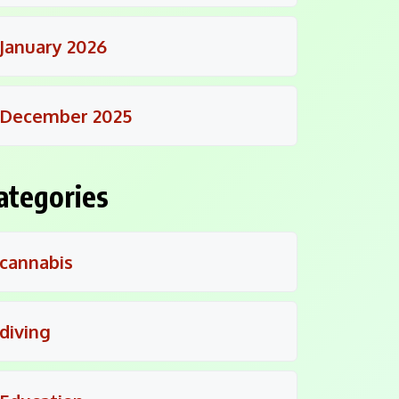
January 2026
December 2025
ategories
cannabis
diving