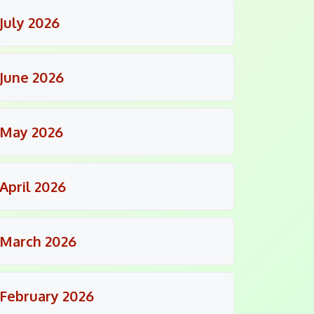
July 2026
June 2026
May 2026
April 2026
March 2026
February 2026