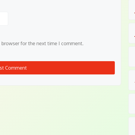
s browser for the next time I comment.