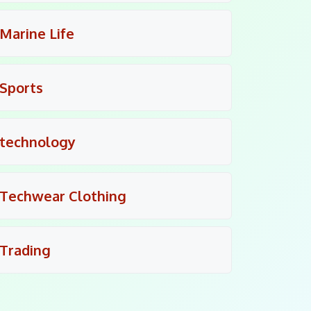
Marine Life
Sports
technology
Techwear Clothing
Trading