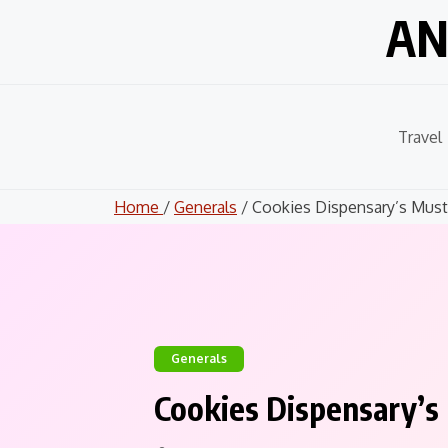
Skip
AN
to
content
Travel
Home
/
Generals
/ Cookies Dispensary’s Must-
Generals
Cookies Dispensary’s