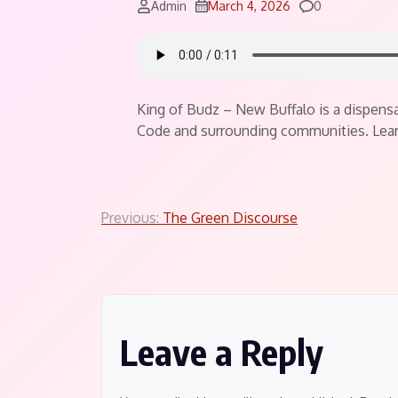
Comments
Admin
March 4, 2026
0
King of Budz – New Buffalo is a dispensar
Code and surrounding communities. Lear
Post
Previous:
The Green Discourse
navigation
Leave a Reply