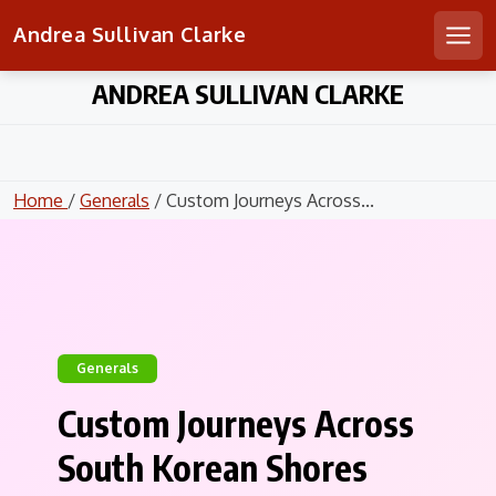
Andrea Sullivan Clarke
Men
Skip
ANDREA SULLIVAN CLARKE
to
content
Home
/
Generals
/ Custom Journeys Across...
Generals
Custom Journeys Across
South Korean Shores