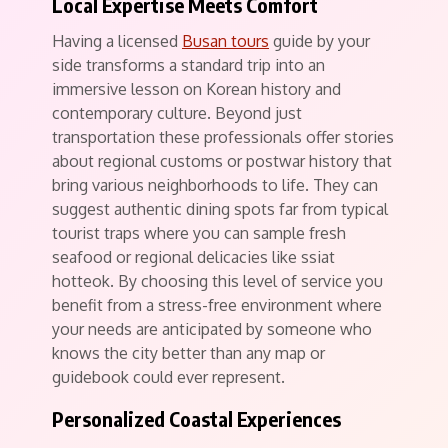
Local Expertise Meets Comfort
Having a licensed
Busan tours
guide by your
side transforms a standard trip into an
immersive lesson on Korean history and
contemporary culture. Beyond just
transportation these professionals offer stories
about regional customs or postwar history that
bring various neighborhoods to life. They can
suggest authentic dining spots far from typical
tourist traps where you can sample fresh
seafood or regional delicacies like ssiat
hotteok. By choosing this level of service you
benefit from a stress-free environment where
your needs are anticipated by someone who
knows the city better than any map or
guidebook could ever represent.
Personalized Coastal Experiences