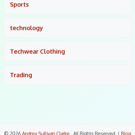
Sports
technology
Techwear Clothing
Trading
© 2026
Andrea Sullivan Clarke
. All Rights Reserved.
|
Blog