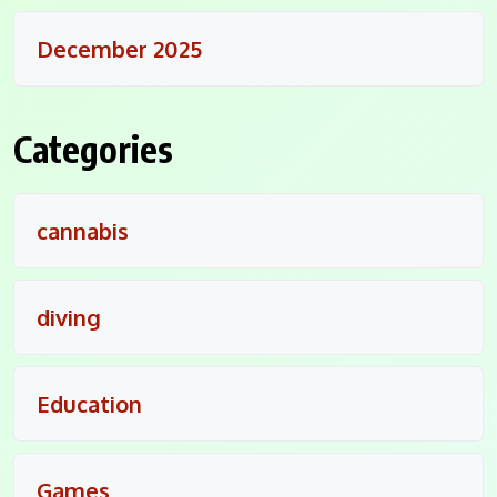
December 2025
Categories
cannabis
diving
Education
Games