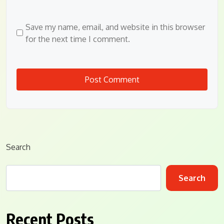
Save my name, email, and website in this browser
for the next time I comment.
Search
Search
Recent Posts