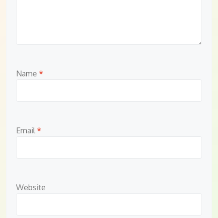
Name
*
Email
*
Website