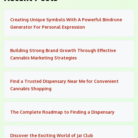
Creating Unique Symbols With A Powerful Bindrune
Generator For Personal Expression
Building Strong Brand Growth Through Effective
Cannabis Marketing Strategies
Find a Trusted Dispensary Near Me for Convenient
Cannabis Shopping
The Complete Roadmap to Finding a Dispensary
Discover the Exciting World of Jai Club