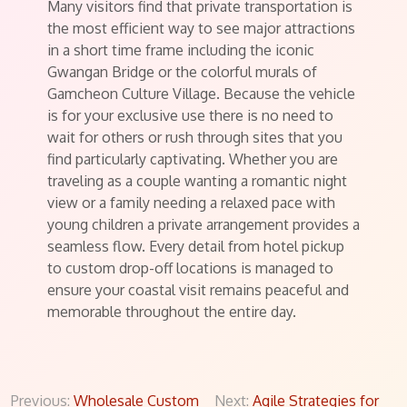
Many visitors find that private transportation is
the most efficient way to see major attractions
in a short time frame including the iconic
Gwangan Bridge or the colorful murals of
Gamcheon Culture Village. Because the vehicle
is for your exclusive use there is no need to
wait for others or rush through sites that you
find particularly captivating. Whether you are
traveling as a couple wanting a romantic night
view or a family needing a relaxed pace with
young children a private arrangement provides a
seamless flow. Every detail from hotel pickup
to custom drop-off locations is managed to
ensure your coastal visit remains peaceful and
memorable throughout the entire day.
Post
Previous:
Wholesale Custom
Next:
Agile Strategies for