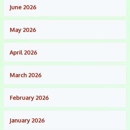
June 2026
May 2026
April 2026
March 2026
February 2026
January 2026