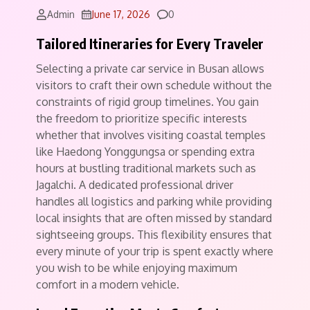
Comments
Admin
June 17, 2026
0
Tailored Itineraries for Every Traveler
Selecting a private car service in Busan allows
visitors to craft their own schedule without the
constraints of rigid group timelines.
You gain
the freedom to prioritize specific interests
whether that involves visiting coastal temples
like Haedong Yonggungsa or spending extra
hours at bustling traditional markets such as
Jagalchi.
A dedicated professional driver
handles all logistics and parking while providing
local insights that are often missed by standard
sightseeing groups. This flexibility ensures that
every minute of your trip is spent exactly where
you wish to be while enjoying maximum
comfort in a modern vehicle.