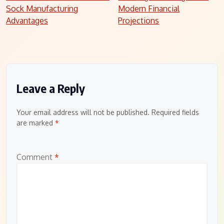
Sock Manufacturing
Modern Financial
navigation
Advantages
Projections
Leave a Reply
Your email address will not be published.
Required fields
are marked
*
Comment
*