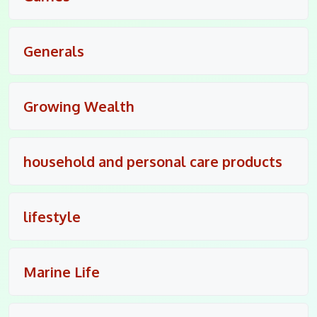
Generals
Growing Wealth
household and personal care products
lifestyle
Marine Life