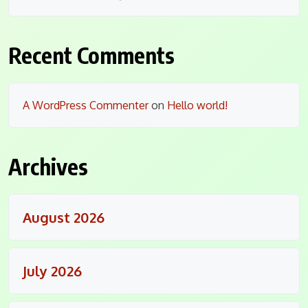
Recent Comments
A WordPress Commenter
on
Hello world!
Archives
August 2026
July 2026