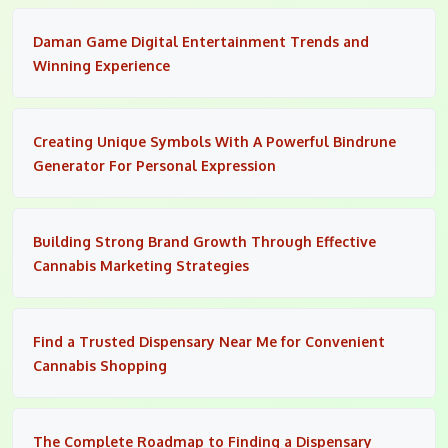
Daman Game Digital Entertainment Trends and
Winning Experience
Creating Unique Symbols With A Powerful Bindrune
Generator For Personal Expression
Building Strong Brand Growth Through Effective
Cannabis Marketing Strategies
Find a Trusted Dispensary Near Me for Convenient
Cannabis Shopping
The Complete Roadmap to Finding a Dispensary