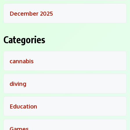
December 2025
Categories
cannabis
diving
Education
Games