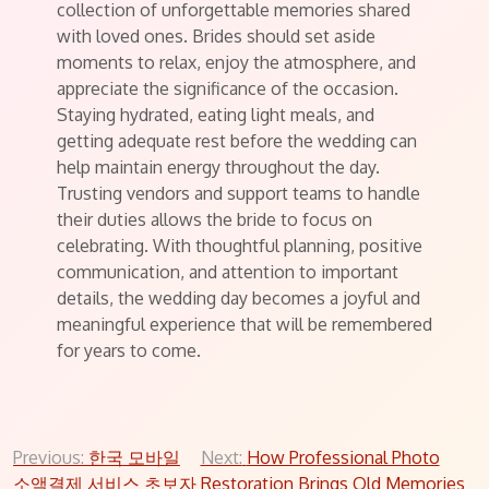
collection of unforgettable memories shared
with loved ones. Brides should set aside
moments to relax, enjoy the atmosphere, and
appreciate the significance of the occasion.
Staying hydrated, eating light meals, and
getting adequate rest before the wedding can
help maintain energy throughout the day.
Trusting vendors and support teams to handle
their duties allows the bride to focus on
celebrating. With thoughtful planning, positive
communication, and attention to important
details, the wedding day becomes a joyful and
meaningful experience that will be remembered
for years to come.
Post
Previous:
한국 모바일
Next:
How Professional Photo
소액결제 서비스 초보자
Restoration Brings Old Memories