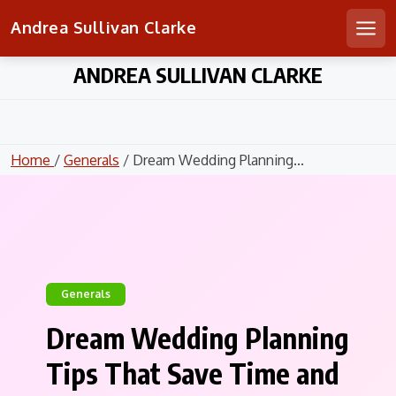
Andrea Sullivan Clarke
Men
Skip
ANDREA SULLIVAN CLARKE
to
content
Home
/
Generals
/ Dream Wedding Planning...
Generals
Dream Wedding Planning
Tips That Save Time and