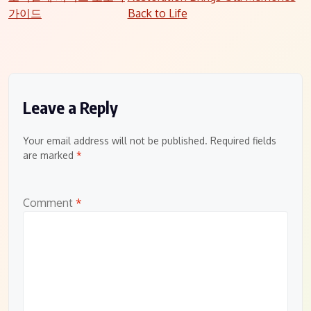
navigation
가이드
Back to Life
Leave a Reply
Your email address will not be published.
Required fields
are marked
*
Comment
*