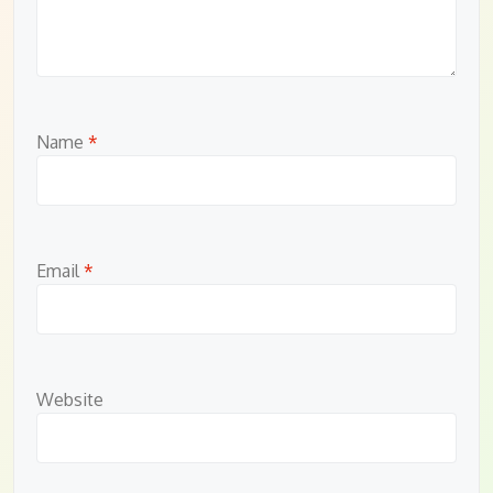
Name
*
Email
*
Website