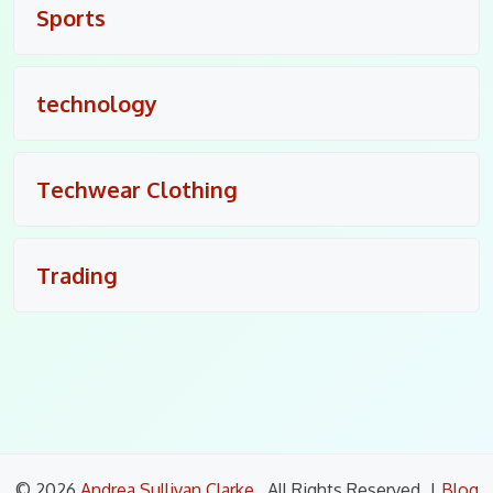
Sports
technology
Techwear Clothing
Trading
© 2026
Andrea Sullivan Clarke
. All Rights Reserved.
|
Blog