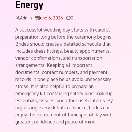
Energy
Comments
Admin
June 6, 2026
0
A successful wedding day starts with careful
preparation long before the ceremony begins.
Brides should create a detailed schedule that
includes dress fittings, beauty appointments,
vendor confirmations, and transportation
arrangements. Keeping all important
documents, contact numbers, and payment
records in one place helps avoid unnecessary
stress. It is also helpful to prepare an
emergency kit containing safety pins, makeup
essentials, tissues, and other useful items. By
organizing every detail in advance, brides can
enjoy the excitement of their special day with
greater confidence and peace of mind.