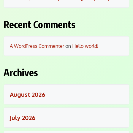
Recent Comments
A WordPress Commenter
on
Hello world!
Archives
August 2026
July 2026