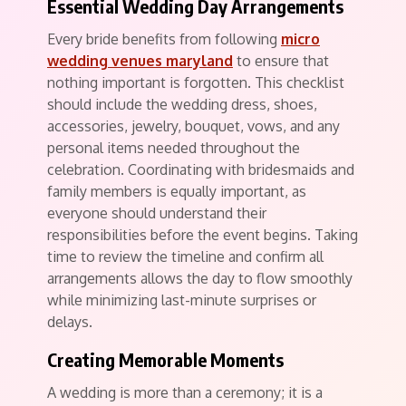
Essential Wedding Day Arrangements
Every bride benefits from following
micro
wedding venues maryland
to ensure that
nothing important is forgotten. This checklist
should include the wedding dress, shoes,
accessories, jewelry, bouquet, vows, and any
personal items needed throughout the
celebration. Coordinating with bridesmaids and
family members is equally important, as
everyone should understand their
responsibilities before the event begins. Taking
time to review the timeline and confirm all
arrangements allows the day to flow smoothly
while minimizing last-minute surprises or
delays.
Creating Memorable Moments
A wedding is more than a ceremony; it is a