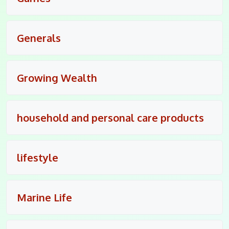
Generals
Growing Wealth
household and personal care products
lifestyle
Marine Life