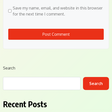
Save my name, email, and website in this browser
for the next time I comment.
Search
Search
Recent Posts