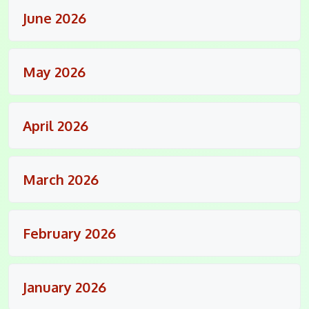
June 2026
May 2026
April 2026
March 2026
February 2026
January 2026