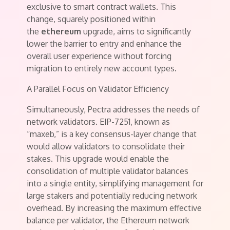
exclusive to smart contract wallets. This
change, squarely positioned within
the
ethereum
upgrade, aims to significantly
lower the barrier to entry and enhance the
overall user experience without forcing
migration to entirely new account types.
A Parallel Focus on Validator Efficiency
Simultaneously, Pectra addresses the needs of
network validators. EIP-7251, known as
“maxeb,” is a key consensus-layer change that
would allow validators to consolidate their
stakes. This upgrade would enable the
consolidation of multiple validator balances
into a single entity, simplifying management for
large stakers and potentially reducing network
overhead. By increasing the maximum effective
balance per validator, the Ethereum network