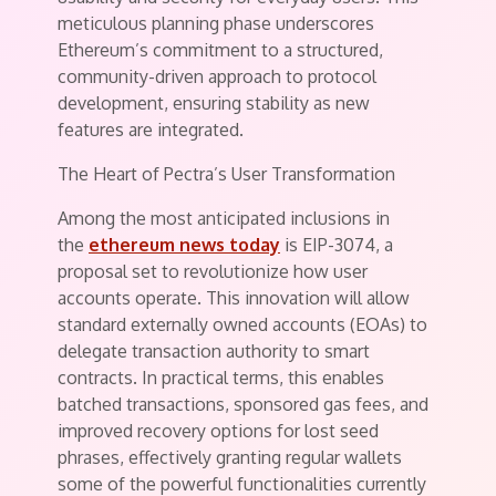
meticulous planning phase underscores
Ethereum’s commitment to a structured,
community-driven approach to protocol
development, ensuring stability as new
features are integrated.
The Heart of Pectra’s User Transformation
Among the most anticipated inclusions in
the
ethereum news today
is EIP-3074, a
proposal set to revolutionize how user
accounts operate. This innovation will allow
standard externally owned accounts (EOAs) to
delegate transaction authority to smart
contracts. In practical terms, this enables
batched transactions, sponsored gas fees, and
improved recovery options for lost seed
phrases, effectively granting regular wallets
some of the powerful functionalities currently