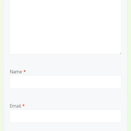
Name
*
Email
*