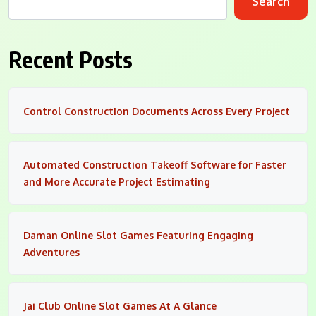
Search
Recent Posts
Control Construction Documents Across Every Project
Automated Construction Takeoff Software for Faster
and More Accurate Project Estimating
Daman Online Slot Games Featuring Engaging
Adventures
Jai Club Online Slot Games At A Glance