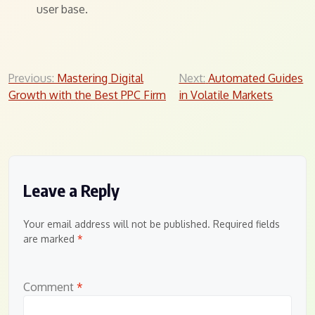
user base.
Post
Previous:
Mastering Digital
Next:
Automated Guides
Growth with the Best PPC Firm
in Volatile Markets
navigation
Leave a Reply
Your email address will not be published.
Required fields
are marked
*
Comment
*