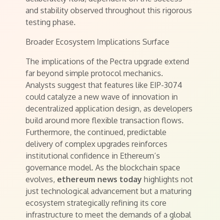
and stability observed throughout this rigorous
testing phase.
Broader Ecosystem Implications Surface
The implications of the Pectra upgrade extend
far beyond simple protocol mechanics.
Analysts suggest that features like EIP-3074
could catalyze a new wave of innovation in
decentralized application design, as developers
build around more flexible transaction flows.
Furthermore, the continued, predictable
delivery of complex upgrades reinforces
institutional confidence in Ethereum’s
governance model. As the blockchain space
evolves,
ethereum news today
highlights not
just technological advancement but a maturing
ecosystem strategically refining its core
infrastructure to meet the demands of a global