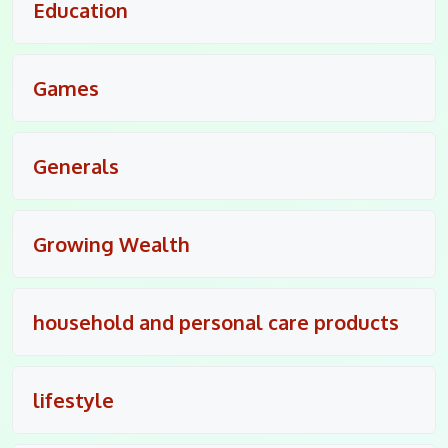
Education
Games
Generals
Growing Wealth
household and personal care products
lifestyle