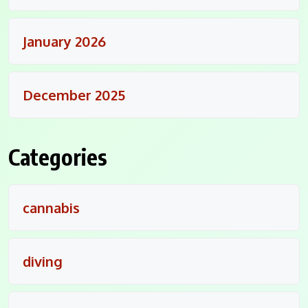
January 2026
December 2025
Categories
cannabis
diving