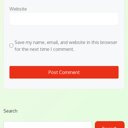
Website
Save my name, email, and website in this browser
for the next time I comment.
Search