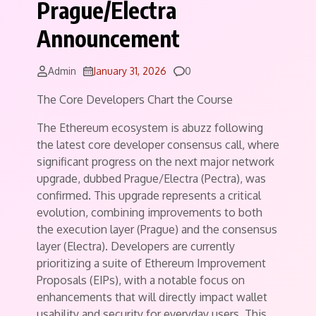
Prague/Electra
Announcement
Comments
Admin
January 31, 2026
0
The Core Developers Chart the Course
The Ethereum ecosystem is abuzz following
the latest core developer consensus call, where
significant progress on the next major network
upgrade, dubbed Prague/Electra (Pectra), was
confirmed. This upgrade represents a critical
evolution, combining improvements to both
the execution layer (Prague) and the consensus
layer (Electra). Developers are currently
prioritizing a suite of Ethereum Improvement
Proposals (EIPs), with a notable focus on
enhancements that will directly impact wallet
usability and security for everyday users. This