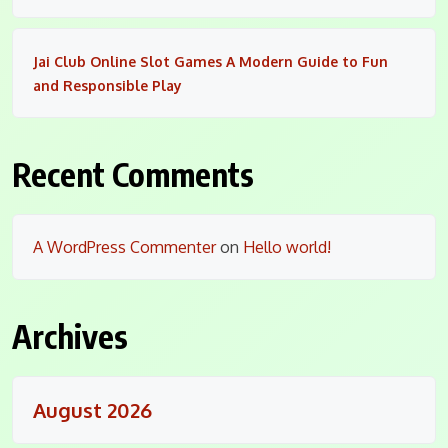
Jai Club Online Slot Games A Modern Guide to Fun
and Responsible Play
Recent Comments
A WordPress Commenter
on
Hello world!
Archives
August 2026