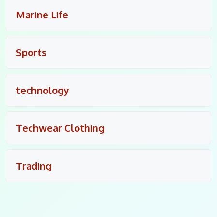
Marine Life
Sports
technology
Techwear Clothing
Trading