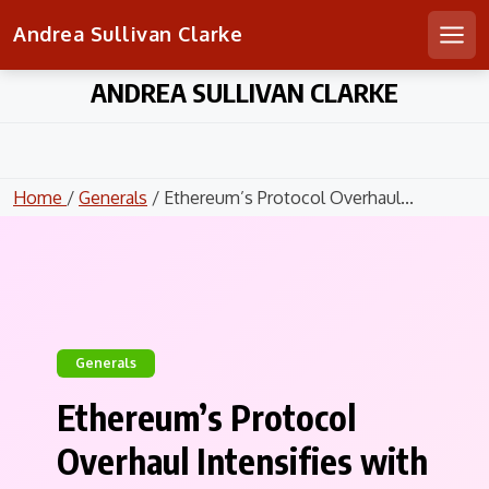
Andrea Sullivan Clarke
Men
Skip
ANDREA SULLIVAN CLARKE
to
content
Home
/
Generals
/ Ethereum’s Protocol Overhaul...
Generals
Ethereum’s Protocol
Overhaul Intensifies with