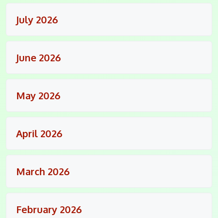
July 2026
June 2026
May 2026
April 2026
March 2026
February 2026