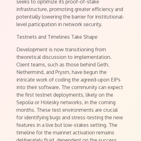
seeks to optimize its proof-of-stake
infrastructure, promoting greater efficiency and
potentially lowering the barrier for institutional-
level participation in network security.
Testnets and Timelines Take Shape
Development is now transitioning from
theoretical discussion to implementation.
Client teams, such as those behind Geth,
Nethermind, and Prysm, have begun the
intricate work of coding the agreed-upon EIPs
into their software. The community can expect
the first testnet deployments, likely on the
Sepolia or Holesky networks, in the coming
months. These test environments are crucial
for identifying bugs and stress-testing the new
features in a live but low-stakes setting. The
timeline for the mainnet activation remains
deliberately fluid, dependent on the success