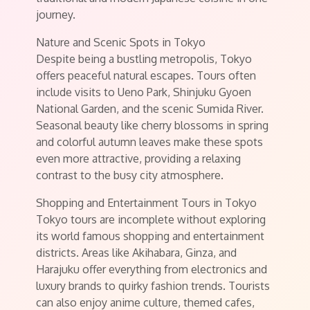
journey.
Nature and Scenic Spots in Tokyo
Despite being a bustling metropolis, Tokyo
offers peaceful natural escapes. Tours often
include visits to Ueno Park, Shinjuku Gyoen
National Garden, and the scenic Sumida River.
Seasonal beauty like cherry blossoms in spring
and colorful autumn leaves make these spots
even more attractive, providing a relaxing
contrast to the busy city atmosphere.
Shopping and Entertainment Tours in Tokyo
Tokyo tours are incomplete without exploring
its world famous shopping and entertainment
districts. Areas like Akihabara, Ginza, and
Harajuku offer everything from electronics and
luxury brands to quirky fashion trends. Tourists
can also enjoy anime culture, themed cafes,