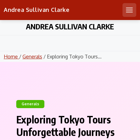
Andrea Sullivan Clarke
Men
Skip
ANDREA SULLIVAN CLARKE
to
content
Home
/
Generals
/ Exploring Tokyo Tours...
Generals
Exploring Tokyo Tours
Unforgettable Journeys