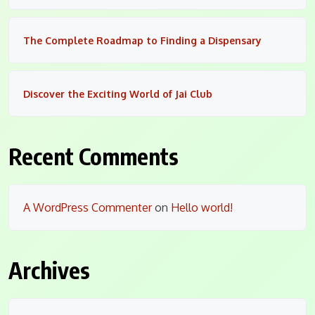
The Complete Roadmap to Finding a Dispensary
Discover the Exciting World of Jai Club
Recent Comments
A WordPress Commenter
on
Hello world!
Archives