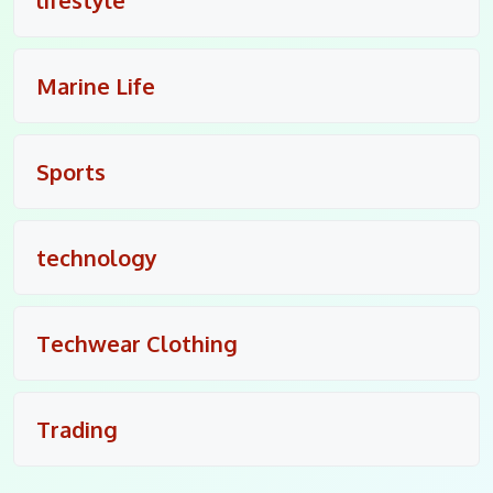
Marine Life
Sports
technology
Techwear Clothing
Trading