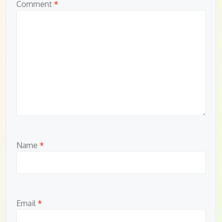
Comment
*
Name
*
Email
*