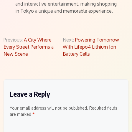
and interactive entertainment, making shopping
in Tokyo a unique and memorable experience.
Post
Previous:
A City Where
Next:
Powering Tomorrow
Every Street Performs a
With Lifepo4 Lithium Ion
navigation
New Scene
Battery Cells
Leave a Reply
Your email address will not be published.
Required fields
are marked
*