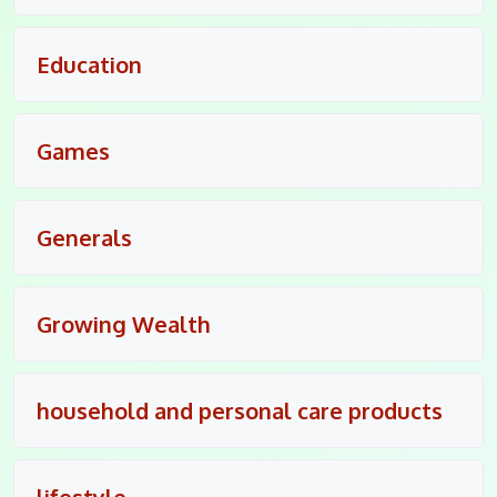
Education
Games
Generals
Growing Wealth
household and personal care products
lifestyle