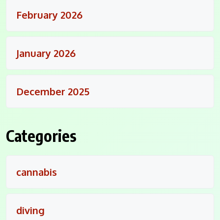
February 2026
January 2026
December 2025
Categories
cannabis
diving