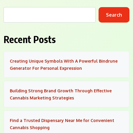
Search
Recent Posts
Creating Unique Symbols With A Powerful Bindrune
Generator For Personal Expression
Building Strong Brand Growth Through Effective
Cannabis Marketing Strategies
Find a Trusted Dispensary Near Me for Convenient
Cannabis Shopping