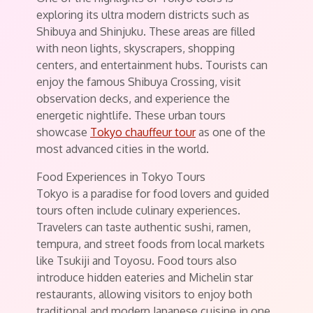
exploring its ultra modern districts such as
Shibuya and Shinjuku. These areas are filled
with neon lights, skyscrapers, shopping
centers, and entertainment hubs. Tourists can
enjoy the famous Shibuya Crossing, visit
observation decks, and experience the
energetic nightlife. These urban tours
showcase
Tokyo chauffeur tour
as one of the
most advanced cities in the world.
Food Experiences in Tokyo Tours
Tokyo is a paradise for food lovers and guided
tours often include culinary experiences.
Travelers can taste authentic sushi, ramen,
tempura, and street foods from local markets
like Tsukiji and Toyosu. Food tours also
introduce hidden eateries and Michelin star
restaurants, allowing visitors to enjoy both
traditional and modern Japanese cuisine in one