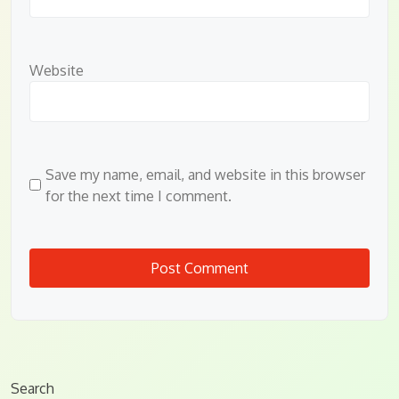
Website
Save my name, email, and website in this browser
for the next time I comment.
Search