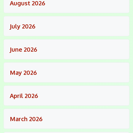
August 2026
July 2026
June 2026
May 2026
April 2026
March 2026