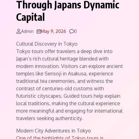
Through Japans Dynamic
Capital
Comments
Admin
May 9, 2026
0
Cultural Discovery in Tokyo
Tokyo tours offer travelers a deep dive into
Japan’s rich cultural heritage blended with
modern innovation. Visitors can explore ancient
temples like Sensoji in Asakusa, experience
traditional tea ceremonies, and witness the
contrast of centuries-old customs with
futuristic cityscapes. Guided tours help explain
local traditions, making the cultural experience
more meaningful and engaging for international
travelers seeking authenticity.
Modern City Adventures in Tokyo
One of the highlights of Tokyo tours is