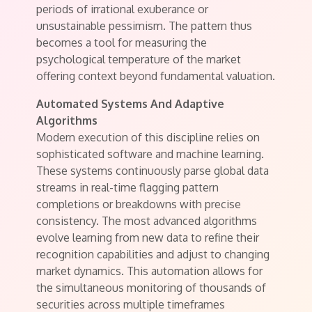
periods of irrational exuberance or
unsustainable pessimism. The pattern thus
becomes a tool for measuring the
psychological temperature of the market
offering context beyond fundamental valuation.
Automated Systems And Adaptive
Algorithms
Modern execution of this discipline relies on
sophisticated software and machine learning.
These systems continuously parse global data
streams in real-time flagging pattern
completions or breakdowns with precise
consistency. The most advanced algorithms
evolve learning from new data to refine their
recognition capabilities and adjust to changing
market dynamics. This automation allows for
the simultaneous monitoring of thousands of
securities across multiple timeframes