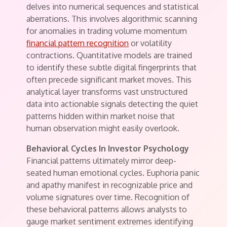
delves into numerical sequences and statistical
aberrations. This involves algorithmic scanning
for anomalies in trading volume momentum
financial pattern recognition
or volatility
contractions. Quantitative models are trained
to identify these subtle digital fingerprints that
often precede significant market moves. This
analytical layer transforms vast unstructured
data into actionable signals detecting the quiet
patterns hidden within market noise that
human observation might easily overlook.
Behavioral Cycles In Investor Psychology
Financial patterns ultimately mirror deep-
seated human emotional cycles. Euphoria panic
and apathy manifest in recognizable price and
volume signatures over time. Recognition of
these behavioral patterns allows analysts to
gauge market sentiment extremes identifying