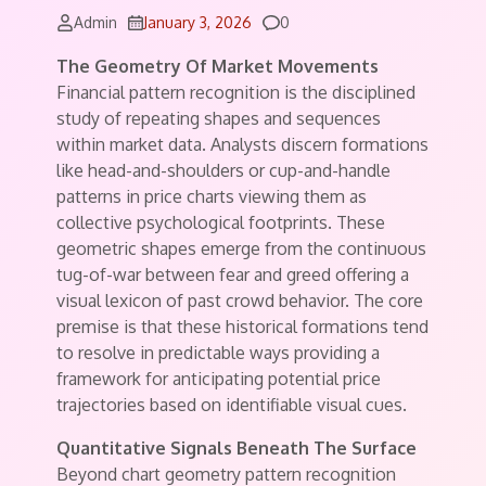
Comments
Admin
January 3, 2026
0
The Geometry Of Market Movements
Financial pattern recognition is the disciplined
study of repeating shapes and sequences
within market data. Analysts discern formations
like head-and-shoulders or cup-and-handle
patterns in price charts viewing them as
collective psychological footprints. These
geometric shapes emerge from the continuous
tug-of-war between fear and greed offering a
visual lexicon of past crowd behavior. The core
premise is that these historical formations tend
to resolve in predictable ways providing a
framework for anticipating potential price
trajectories based on identifiable visual cues.
Quantitative Signals Beneath The Surface
Beyond chart geometry pattern recognition