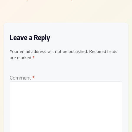
navigation
Leave a Reply
Your email address will not be published.
Required fields
are marked
*
Comment
*