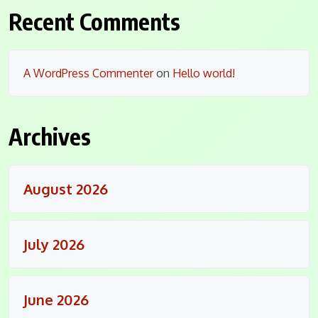
Recent Comments
A WordPress Commenter
on
Hello world!
Archives
August 2026
July 2026
June 2026