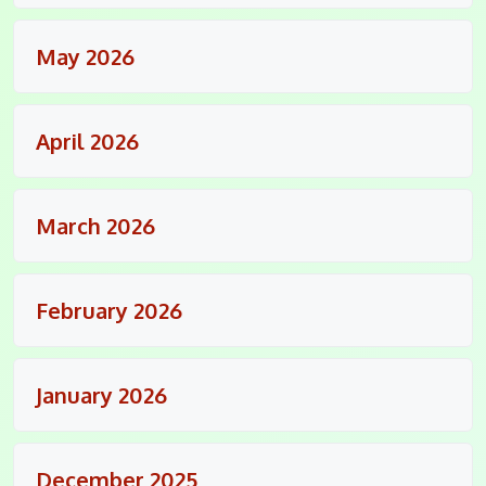
May 2026
April 2026
March 2026
February 2026
January 2026
December 2025