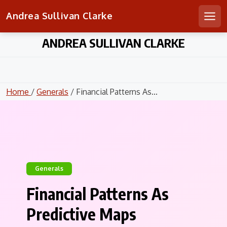
Andrea Sullivan Clarke
Men
Skip
ANDREA SULLIVAN CLARKE
to
content
Home
/
Generals
/ Financial Patterns As...
Generals
Financial Patterns As
Predictive Maps