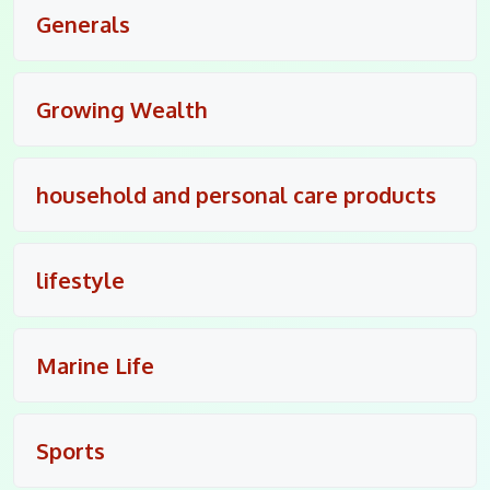
Generals
Growing Wealth
household and personal care products
lifestyle
Marine Life
Sports