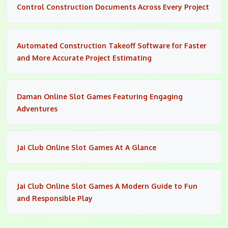
Control Construction Documents Across Every Project
Automated Construction Takeoff Software for Faster
and More Accurate Project Estimating
Daman Online Slot Games Featuring Engaging
Adventures
Jai Club Online Slot Games At A Glance
Jai Club Online Slot Games A Modern Guide to Fun
and Responsible Play