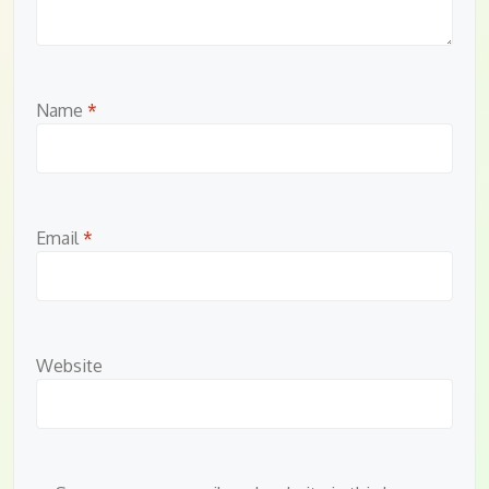
Name
*
Email
*
Website