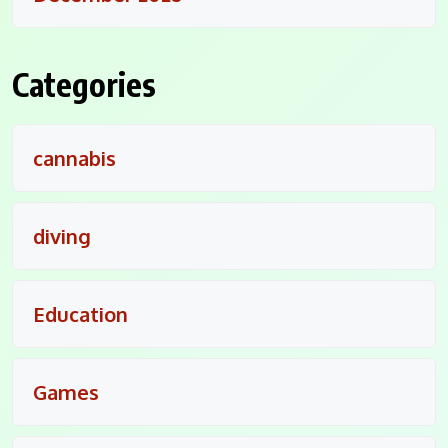
Categories
cannabis
diving
Education
Games