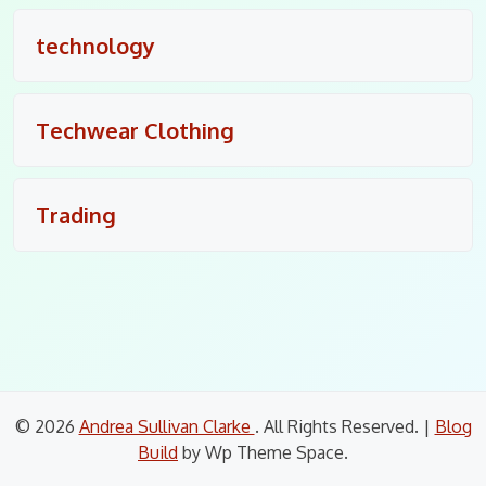
technology
Techwear Clothing
Trading
© 2026
Andrea Sullivan Clarke
. All Rights Reserved.
|
Blog
Build
by Wp Theme Space.