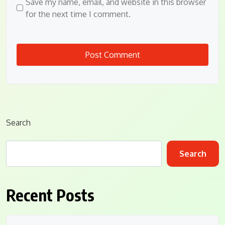
Save my name, email, and website in this browser
for the next time I comment.
Search
Search
Recent Posts