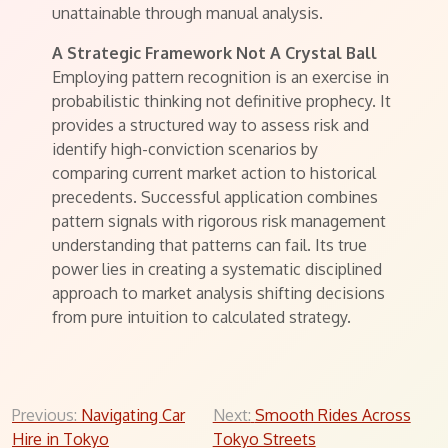
unattainable through manual analysis.
A Strategic Framework Not A Crystal Ball
Employing pattern recognition is an exercise in
probabilistic thinking not definitive prophecy. It
provides a structured way to assess risk and
identify high-conviction scenarios by
comparing current market action to historical
precedents. Successful application combines
pattern signals with rigorous risk management
understanding that patterns can fail. Its true
power lies in creating a systematic disciplined
approach to market analysis shifting decisions
from pure intuition to calculated strategy.
Post
Previous:
Navigating Car
Next:
Smooth Rides Across
Hire in Tokyo
Tokyo Streets