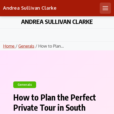
Andrea Sullivan Clarke
Men
Skip
ANDREA SULLIVAN CLARKE
to
content
Home
/
Generals
/ How to Plan...
Generals
How to Plan the Perfect
Private Tour in South