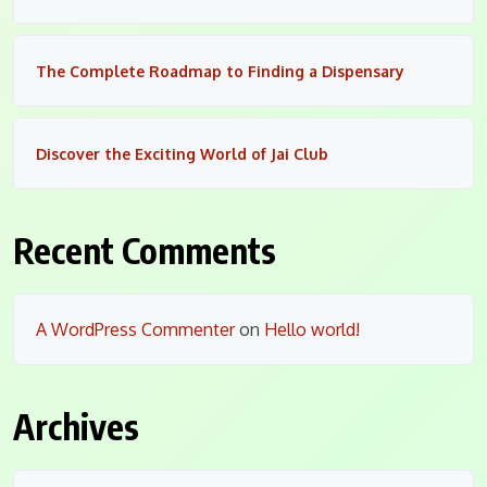
The Complete Roadmap to Finding a Dispensary
Discover the Exciting World of Jai Club
Recent Comments
A WordPress Commenter
on
Hello world!
Archives