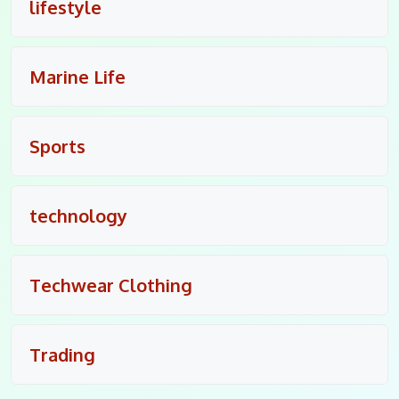
lifestyle
Marine Life
Sports
technology
Techwear Clothing
Trading