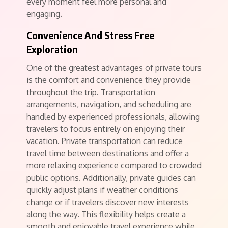
every moment feel more personal and
engaging.
Convenience And Stress Free
Exploration
One of the greatest advantages of private tours
is the comfort and convenience they provide
throughout the trip. Transportation
arrangements, navigation, and scheduling are
handled by experienced professionals, allowing
travelers to focus entirely on enjoying their
vacation. Private transportation can reduce
travel time between destinations and offer a
more relaxing experience compared to crowded
public options. Additionally, private guides can
quickly adjust plans if weather conditions
change or if travelers discover new interests
along the way. This flexibility helps create a
smooth and enjoyable travel experience while