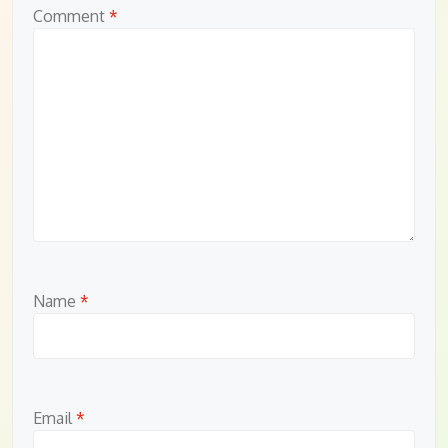
Comment
*
Name
*
Email
*