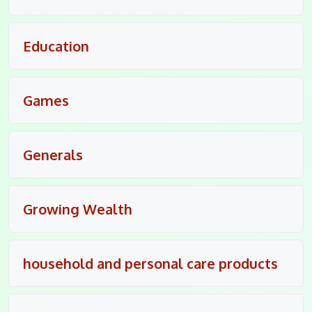
Education
Games
Generals
Growing Wealth
household and personal care products