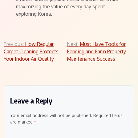
maximizing the value of every day spent
exploring Korea.
Post
Previous:
How Regular
Next:
Must Have Tools for
Carpet Cleaning Protects
Fencing and Farm Property
navigation
Your Indoor Air Quality
Maintenance Success
Leave a Reply
Your email address will not be published.
Required fields
are marked
*