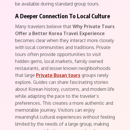
be available during standard group tours.
A Deeper Connection To Local Culture
Many travelers believe that
Why Private Tours
Offer a Better Korea Travel Experience
becomes clear when they interact more closely
with local communities and traditions. Private
tours often provide opportunities to visit
hidden gems, local markets, family owned
restaurants, and lesser known neighborhoods
that large
Private Busan tours
groups rarely
explore. Guides can share fascinating stories
about Korean history, customs, and modern life
while adapting the pace to the traveler’s
preferences. This creates a more authentic and
memorable journey. Visitors can enjoy
meaningful cultural experiences without feeling
limited by the needs of a large group, making