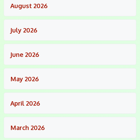
August 2026
July 2026
June 2026
May 2026
April 2026
March 2026