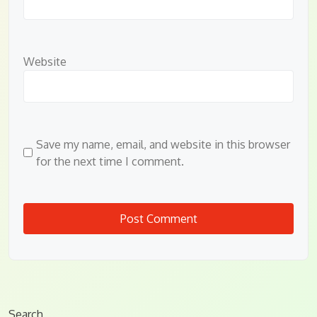
Website
Save my name, email, and website in this browser
for the next time I comment.
Search