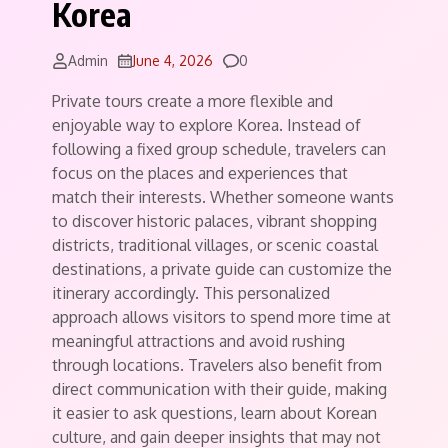
Korea
Comments
Admin
June 4, 2026
0
Private tours create a more flexible and
enjoyable way to explore Korea. Instead of
following a fixed group schedule, travelers can
focus on the places and experiences that
match their interests. Whether someone wants
to discover historic palaces, vibrant shopping
districts, traditional villages, or scenic coastal
destinations, a private guide can customize the
itinerary accordingly. This personalized
approach allows visitors to spend more time at
meaningful attractions and avoid rushing
through locations. Travelers also benefit from
direct communication with their guide, making
it easier to ask questions, learn about Korean
culture, and gain deeper insights that may not