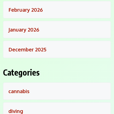
February 2026
January 2026
December 2025
Categories
cannabis
diving