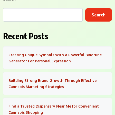
Search
Recent Posts
Creating Unique Symbols With A Powerful Bindrune
Generator For Personal Expression
Building Strong Brand Growth Through Effective
Cannabis Marketing Strategies
Find a Trusted Dispensary Near Me for Convenient
Cannabis Shopping