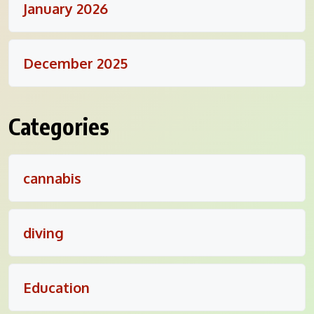
January 2026
December 2025
Categories
cannabis
diving
Education