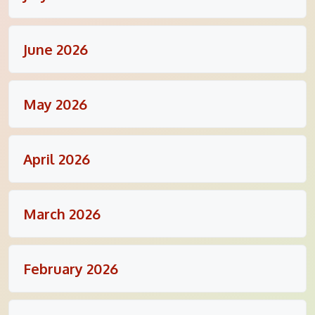
June 2026
May 2026
April 2026
March 2026
February 2026