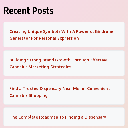
Recent Posts
Creating Unique Symbols With A Powerful Bindrune
Generator For Personal Expression
Building Strong Brand Growth Through Effective
Cannabis Marketing Strategies
Find a Trusted Dispensary Near Me for Convenient
Cannabis Shopping
The Complete Roadmap to Finding a Dispensary