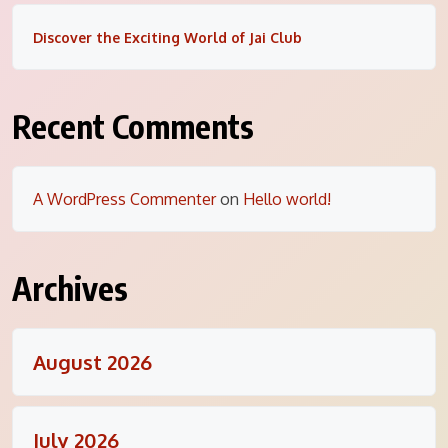
Discover the Exciting World of Jai Club
Recent Comments
A WordPress Commenter
on
Hello world!
Archives
August 2026
July 2026