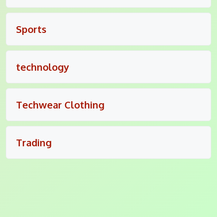
Sports
technology
Techwear Clothing
Trading