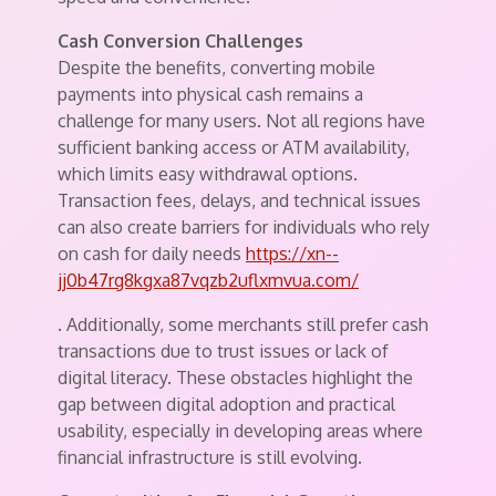
Cash Conversion Challenges
Despite the benefits, converting mobile
payments into physical cash remains a
challenge for many users. Not all regions have
sufficient banking access or ATM availability,
which limits easy withdrawal options.
Transaction fees, delays, and technical issues
can also create barriers for individuals who rely
on cash for daily needs
https://xn--
jj0b47rg8kgxa87vqzb2uflxmvua.com/
. Additionally, some merchants still prefer cash
transactions due to trust issues or lack of
digital literacy. These obstacles highlight the
gap between digital adoption and practical
usability, especially in developing areas where
financial infrastructure is still evolving.