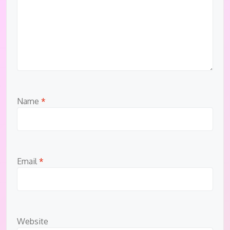
Name
*
Email
*
Website