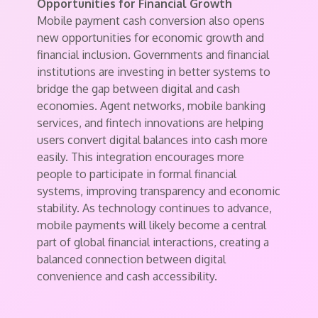
Opportunities for Financial Growth
Mobile payment cash conversion also opens
new opportunities for economic growth and
financial inclusion. Governments and financial
institutions are investing in better systems to
bridge the gap between digital and cash
economies. Agent networks, mobile banking
services, and fintech innovations are helping
users convert digital balances into cash more
easily. This integration encourages more
people to participate in formal financial
systems, improving transparency and economic
stability. As technology continues to advance,
mobile payments will likely become a central
part of global financial interactions, creating a
balanced connection between digital
convenience and cash accessibility.