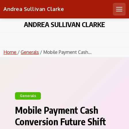
Andrea Sullivan Clarke
Men
Skip
ANDREA SULLIVAN CLARKE
to
content
Home
/
Generals
/ Mobile Payment Cash...
Generals
Mobile Payment Cash
Conversion Future Shift