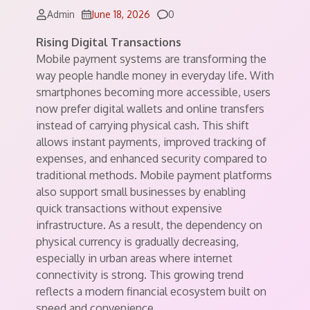
Comments
Admin
June 18, 2026
0
Rising Digital Transactions
Mobile payment systems are transforming the
way people handle money in everyday life. With
smartphones becoming more accessible, users
now prefer digital wallets and online transfers
instead of carrying physical cash. This shift
allows instant payments, improved tracking of
expenses, and enhanced security compared to
traditional methods. Mobile payment platforms
also support small businesses by enabling
quick transactions without expensive
infrastructure. As a result, the dependency on
physical currency is gradually decreasing,
especially in urban areas where internet
connectivity is strong. This growing trend
reflects a modern financial ecosystem built on
speed and convenience.