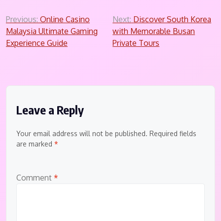
Post
Previous:
Online Casino
Next:
Discover South Korea
Malaysia Ultimate Gaming
with Memorable Busan
navigation
Experience Guide
Private Tours
Leave a Reply
Your email address will not be published.
Required fields
are marked
*
Comment
*