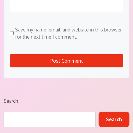
Save my name, email, and website in this browser
for the next time I comment.
Search
Search