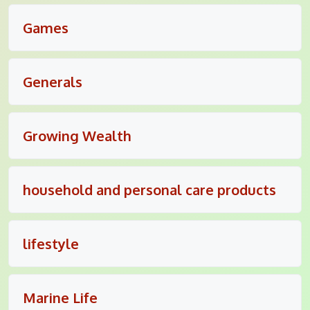
Games
Generals
Growing Wealth
household and personal care products
lifestyle
Marine Life