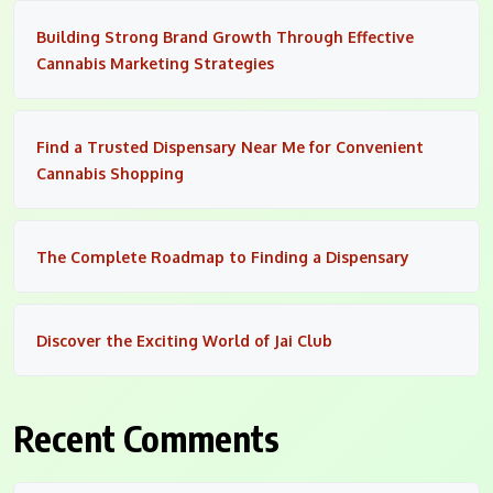
Building Strong Brand Growth Through Effective
Cannabis Marketing Strategies
Find a Trusted Dispensary Near Me for Convenient
Cannabis Shopping
The Complete Roadmap to Finding a Dispensary
Discover the Exciting World of Jai Club
Recent Comments