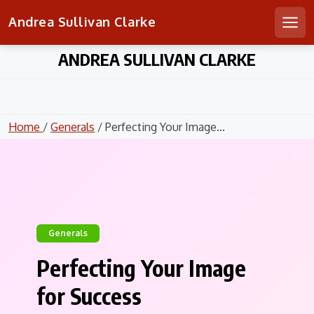
Andrea Sullivan Clarke
Men
Skip
ANDREA SULLIVAN CLARKE
to
content
Home
/
Generals
/ Perfecting Your Image...
Generals
Perfecting Your Image
for Success