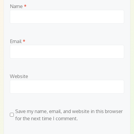
Name
*
Email
*
Website
Save my name, email, and website in this browser
for the next time I comment.