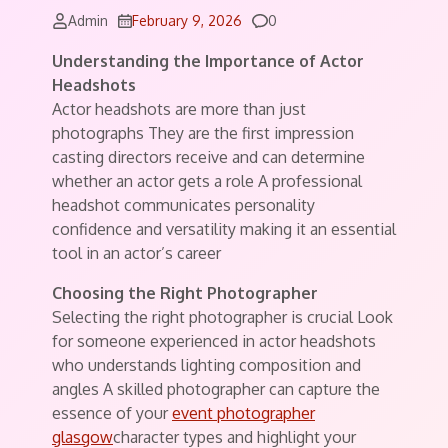
Comments
Admin
February 9, 2026
0
Understanding the Importance of Actor
Headshots
Actor headshots are more than just
photographs They are the first impression
casting directors receive and can determine
whether an actor gets a role A professional
headshot communicates personality
confidence and versatility making it an essential
tool in an actor’s career
Choosing the Right Photographer
Selecting the right photographer is crucial Look
for someone experienced in actor headshots
who understands lighting composition and
angles A skilled photographer can capture the
essence of your
event photographer
glasgow
character types and highlight your