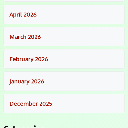
April 2026
March 2026
February 2026
January 2026
December 2025