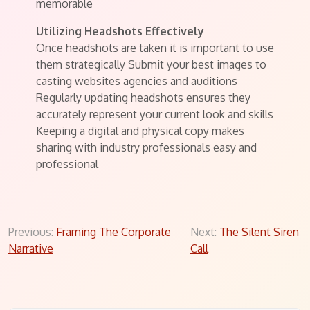
memorable
Utilizing Headshots Effectively
Once headshots are taken it is important to use
them strategically Submit your best images to
casting websites agencies and auditions
Regularly updating headshots ensures they
accurately represent your current look and skills
Keeping a digital and physical copy makes
sharing with industry professionals easy and
professional
Post
Previous:
Framing The Corporate
Next:
The Silent Siren
Narrative
Call
navigation