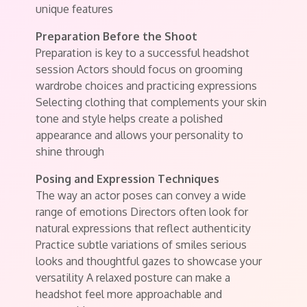
unique features
Preparation Before the Shoot
Preparation is key to a successful headshot
session Actors should focus on grooming
wardrobe choices and practicing expressions
Selecting clothing that complements your skin
tone and style helps create a polished
appearance and allows your personality to
shine through
Posing and Expression Techniques
The way an actor poses can convey a wide
range of emotions Directors often look for
natural expressions that reflect authenticity
Practice subtle variations of smiles serious
looks and thoughtful gazes to showcase your
versatility A relaxed posture can make a
headshot feel more approachable and