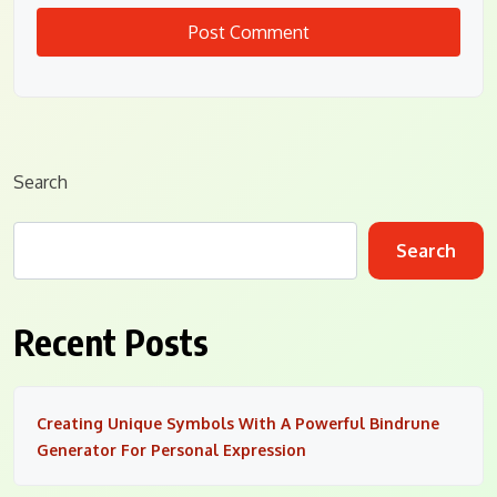
Search
Search
Recent Posts
Creating Unique Symbols With A Powerful Bindrune
Generator For Personal Expression