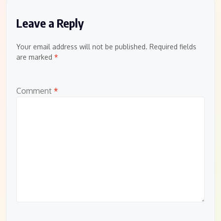
Leave a Reply
Your email address will not be published.
Required fields
are marked
*
Comment
*