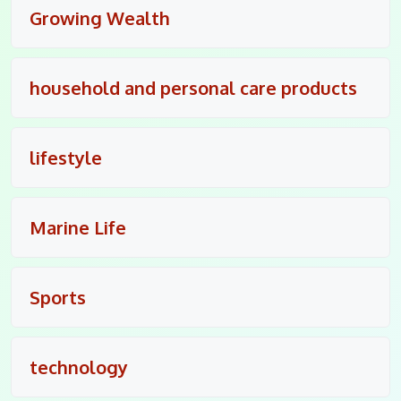
Growing Wealth
household and personal care products
lifestyle
Marine Life
Sports
technology