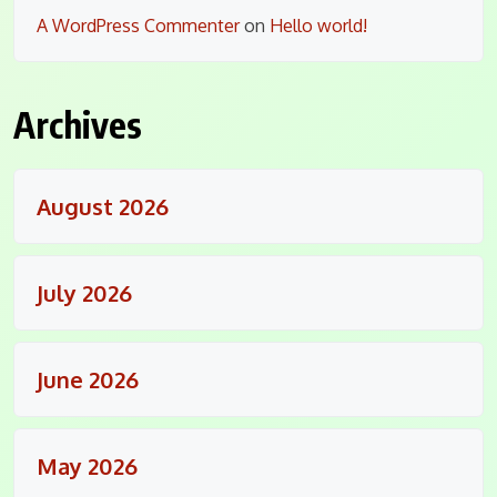
A WordPress Commenter
on
Hello world!
Archives
August 2026
July 2026
June 2026
May 2026