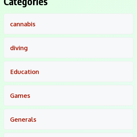
Categories
cannabis
diving
Education
Games
Generals