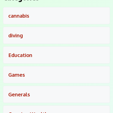
cannabis
diving
Education
Games
Generals