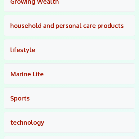
Growing Wealth
household and personal care products
lifestyle
Marine Life
Sports
technology