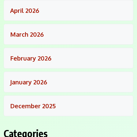
April 2026
March 2026
February 2026
January 2026
December 2025
Categories