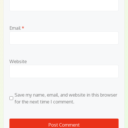
Email
*
Website
Save my name, email, and website in this browser
for the next time I comment.