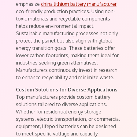
emphasize
china lithium battery manufacturer
eco-friendly production practices. Using non-
toxic materials and recyclable components
helps reduce environmental impact.
Sustainable manufacturing processes not only
protect the planet but also align with global
energy transition goals. These batteries offer
lower carbon footprints, making them ideal for
industries seeking green alternatives.
Manufacturers continuously invest in research
to enhance recyclability and minimize waste.
Custom Solutions for Diverse Applications
Top manufacturers provide custom battery
solutions tailored to diverse applications.
Whether for residential energy storage
systems, electric transportation, or commercial
equipment, lifepo4 batteries can be designed
to meet specific voltage and capacity