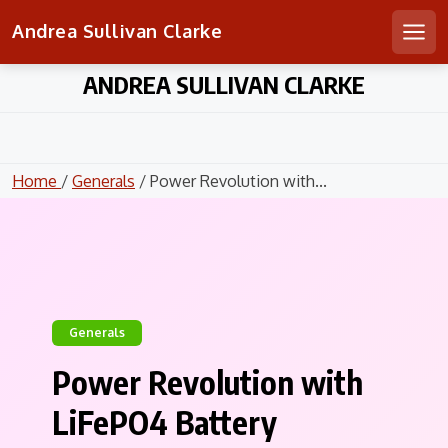
Andrea Sullivan Clarke
Men
Skip
ANDREA SULLIVAN CLARKE
to
content
Home
/
Generals
/ Power Revolution with...
Generals
Power Revolution with
LiFePO4 Battery