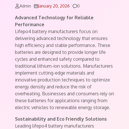
Comments
Admin
January 20, 2026
0
Advanced Technology for Reliable
Performance
Lifepo4 battery manufacturers focus on
delivering advanced technology that ensures
high efficiency and stable performance. These
batteries are designed to provide longer life
cycles and enhanced safety compared to
traditional lithium-ion solutions. Manufacturers
implement cutting-edge materials and
innovative production techniques to optimize
energy density and reduce the risk of
overheating. Businesses and consumers rely on
these batteries for applications ranging from
electric vehicles to renewable energy storage.
Sustainability and Eco Friendly Solutions
Leading lifepo4 battery manufacturers