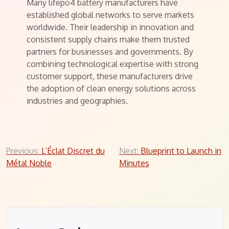
Many lifepo4 battery manufacturers have
established global networks to serve markets
worldwide. Their leadership in innovation and
consistent supply chains make them trusted
partners for businesses and governments. By
combining technological expertise with strong
customer support, these manufacturers drive
the adoption of clean energy solutions across
industries and geographies.
Post
Previous:
L’Éclat Discret du
Next:
Blueprint to Launch in
Métal Noble
Minutes
navigation