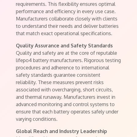
requirements. This flexibility ensures optimal
performance and efficiency in every use case.
Manufacturers collaborate closely with clients
to understand their needs and deliver batteries
that match exact operational specifications.
Quality Assurance and Safety Standards
Quality and safety are at the core of reputable
lifepo4 battery manufacturers. Rigorous testing
procedures and adherence to international
safety standards guarantee consistent
reliability. These measures prevent risks
associated with overcharging, short circuits,
and thermal runaway. Manufacturers invest in
advanced monitoring and control systems to
ensure that each battery operates safely under
varying conditions.
Global Reach and Industry Leadership