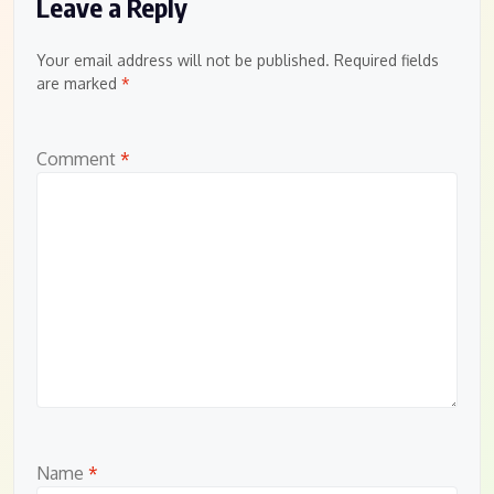
Leave a Reply
Your email address will not be published.
Required fields
are marked
*
Comment
*
Name
*