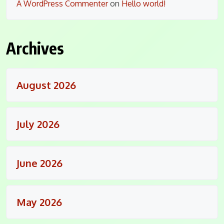
A WordPress Commenter
on
Hello world!
Archives
August 2026
July 2026
June 2026
May 2026