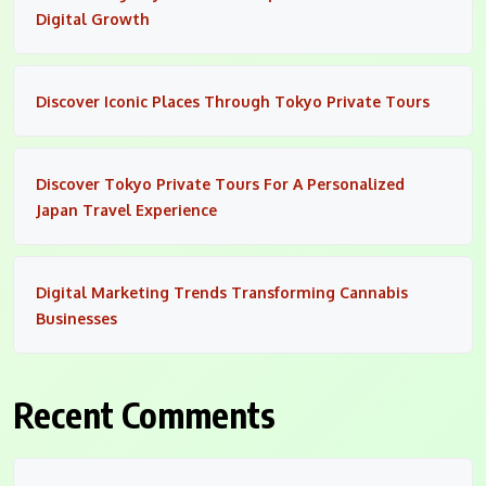
Digital Growth
Discover Iconic Places Through Tokyo Private Tours
Discover Tokyo Private Tours For A Personalized
Japan Travel Experience
Digital Marketing Trends Transforming Cannabis
Businesses
Recent Comments