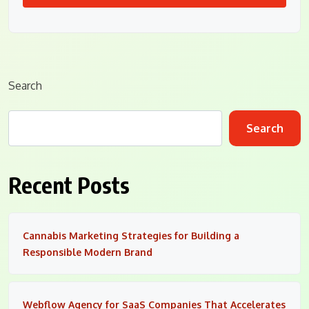
Search
Search
Recent Posts
Cannabis Marketing Strategies for Building a
Responsible Modern Brand
Webflow Agency for SaaS Companies That Accelerates