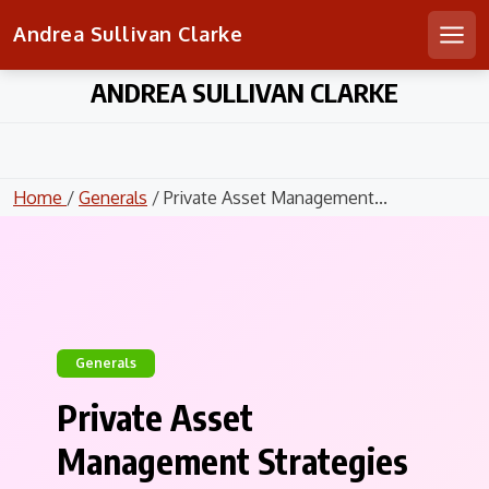
Andrea Sullivan Clarke
Men
Skip
ANDREA SULLIVAN CLARKE
to
content
Home
/
Generals
/ Private Asset Management...
Generals
Private Asset
Management Strategies