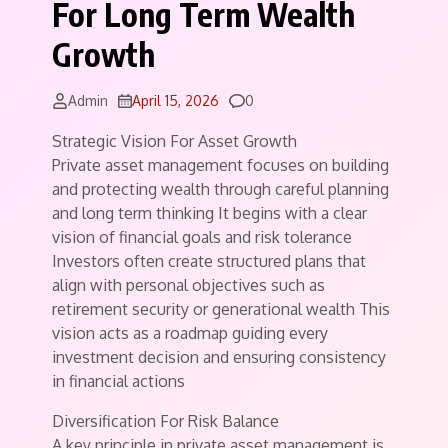
For Long Term Wealth
Growth
Comments
Admin
April 15, 2026
0
Strategic Vision For Asset Growth
Private asset management focuses on building
and protecting wealth through careful planning
and long term thinking It begins with a clear
vision of financial goals and risk tolerance
Investors often create structured plans that
align with personal objectives such as
retirement security or generational wealth This
vision acts as a roadmap guiding every
investment decision and ensuring consistency
in financial actions
Diversification For Risk Balance
A key principle in private asset management is