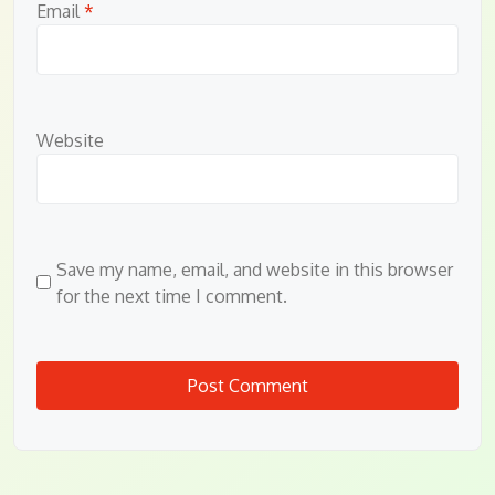
Email
*
Website
Save my name, email, and website in this browser
for the next time I comment.