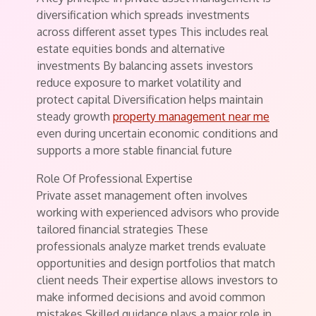
diversification which spreads investments
across different asset types This includes real
estate equities bonds and alternative
investments By balancing assets investors
reduce exposure to market volatility and
protect capital Diversification helps maintain
steady growth
property management near me
even during uncertain economic conditions and
supports a more stable financial future
Role Of Professional Expertise
Private asset management often involves
working with experienced advisors who provide
tailored financial strategies These
professionals analyze market trends evaluate
opportunities and design portfolios that match
client needs Their expertise allows investors to
make informed decisions and avoid common
mistakes Skilled guidance plays a major role in