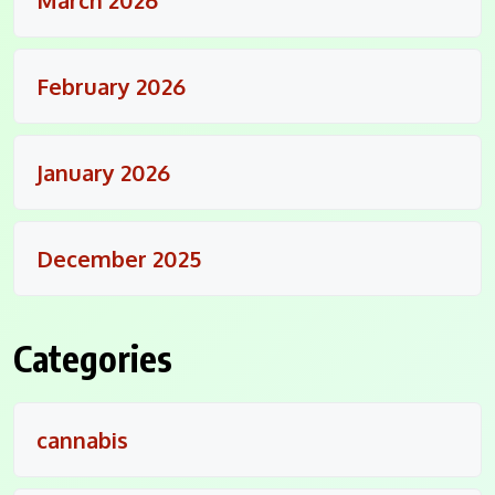
February 2026
January 2026
December 2025
Categories
cannabis