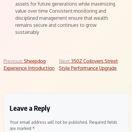
assets for future generations while maximizing
value over time Consistent monitoring and
disciplined management ensure that wealth
remains secure and continues to grow
sustainably
Post
Previous:
Sheepdog
Next:
350Z Coilovers Street
Experience Introduction
Style Performance Upgrade
navigation
Leave a Reply
Your email address will not be published.
Required fields
are marked
*