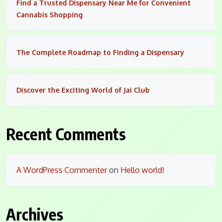
Find a Trusted Dispensary Near Me for Convenient
Cannabis Shopping
The Complete Roadmap to Finding a Dispensary
Discover the Exciting World of Jai Club
Recent Comments
A WordPress Commenter
on
Hello world!
Archives