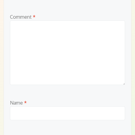
Comment
*
Name
*