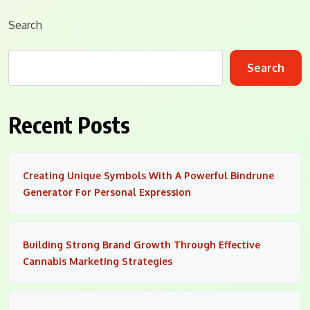
Search
Search
Recent Posts
Creating Unique Symbols With A Powerful Bindrune
Generator For Personal Expression
Building Strong Brand Growth Through Effective
Cannabis Marketing Strategies