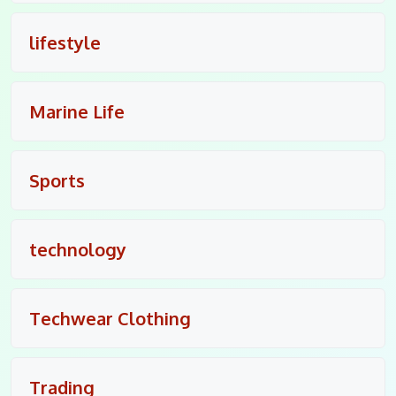
lifestyle
Marine Life
Sports
technology
Techwear Clothing
Trading