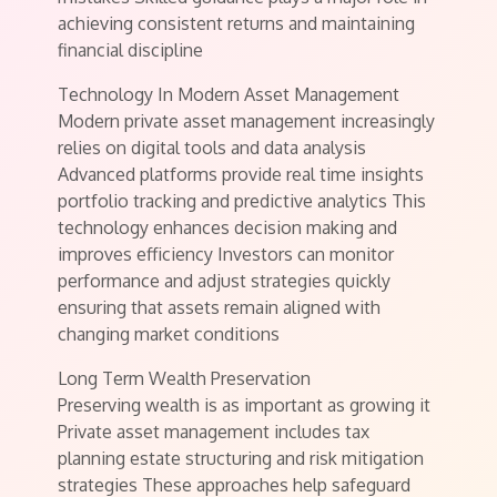
achieving consistent returns and maintaining
financial discipline
Technology In Modern Asset Management
Modern private asset management increasingly
relies on digital tools and data analysis
Advanced platforms provide real time insights
portfolio tracking and predictive analytics This
technology enhances decision making and
improves efficiency Investors can monitor
performance and adjust strategies quickly
ensuring that assets remain aligned with
changing market conditions
Long Term Wealth Preservation
Preserving wealth is as important as growing it
Private asset management includes tax
planning estate structuring and risk mitigation
strategies These approaches help safeguard