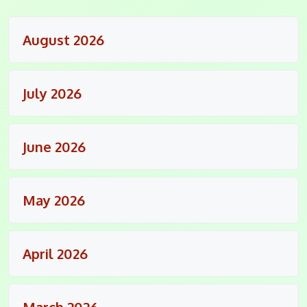
August 2026
July 2026
June 2026
May 2026
April 2026
March 2026