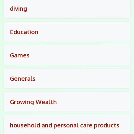
diving
Education
Games
Generals
Growing Wealth
household and personal care products