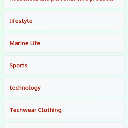
lifestyle
Marine Life
Sports
technology
Techwear Clothing