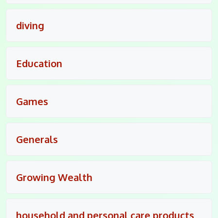
diving
Education
Games
Generals
Growing Wealth
household and personal care products