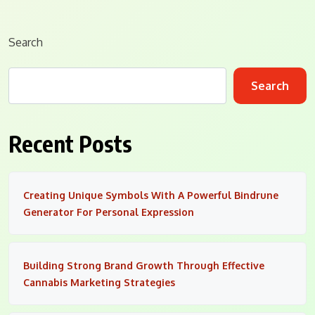
Search
Search
Recent Posts
Creating Unique Symbols With A Powerful Bindrune
Generator For Personal Expression
Building Strong Brand Growth Through Effective
Cannabis Marketing Strategies