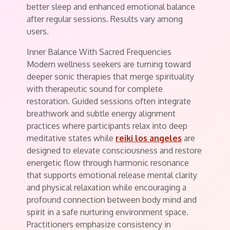
better sleep and enhanced emotional balance
after regular sessions. Results vary among
users.
Inner Balance With Sacred Frequencies
Modern wellness seekers are turning toward
deeper sonic therapies that merge spirituality
with therapeutic sound for complete
restoration. Guided sessions often integrate
breathwork and subtle energy alignment
practices where participants relax into deep
meditative states while
reiki los angeles
are
designed to elevate consciousness and restore
energetic flow through harmonic resonance
that supports emotional release mental clarity
and physical relaxation while encouraging a
profound connection between body mind and
spirit in a safe nurturing environment space.
Practitioners emphasize consistency in