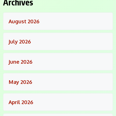
Archives
August 2026
July 2026
June 2026
May 2026
April 2026