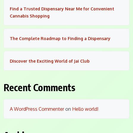
Find a Trusted Dispensary Near Me for Convenient
Cannabis Shopping
The Complete Roadmap to Finding a Dispensary
Discover the Exciting World of Jai Club
Recent Comments
A WordPress Commenter
on
Hello world!