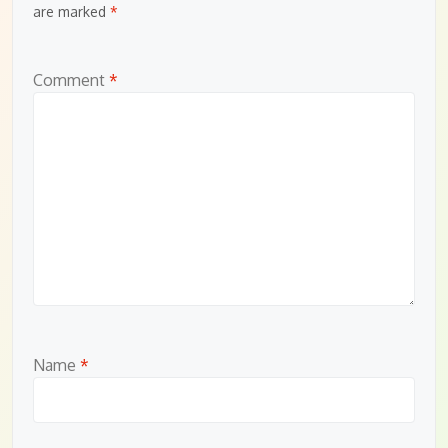
are marked
*
Comment
*
Name
*