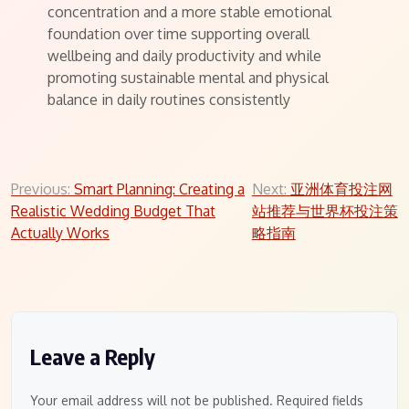
concentration and a more stable emotional
foundation over time supporting overall
wellbeing and daily productivity and while
promoting sustainable mental and physical
balance in daily routines consistently
Post
Previous:
Smart Planning: Creating a
Next:
亚洲体育投注网
Realistic Wedding Budget That
站推荐与世界杯投注策
navigation
Actually Works
略指南
Leave a Reply
Your email address will not be published.
Required fields