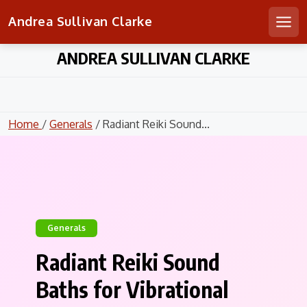
Andrea Sullivan Clarke
Men
Skip
ANDREA SULLIVAN CLARKE
to
content
Home
/
Generals
/ Radiant Reiki Sound...
Generals
Radiant Reiki Sound
Baths for Vibrational