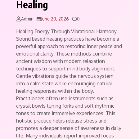
Healing
Comments
Admin
June 20, 2026
0
Healing Energy Through Vibrational Harmony
Sound based healing practices have become a
powerful approach to restoring inner peace and
emotional clarity. These methods combine
ancient wisdom with modern relaxation
techniques to support mind body alignment.
Gentle vibrations guide the nervous system
into a calm state while encouraging natural
healing responses within the body.
Practitioners often use instruments such as
crystal bowls tuning forks and soft rhythmic
tones to create immersive experiences. This
holistic practice helps release stress and
promotes a deeper sense of awareness in daily
life. Many individuals report improved focus