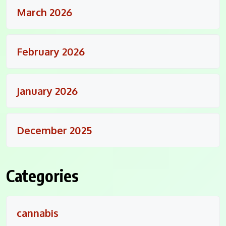
March 2026
February 2026
January 2026
December 2025
Categories
cannabis