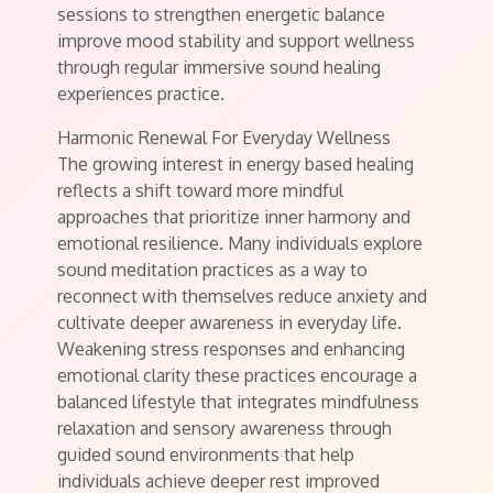
sessions to strengthen energetic balance
improve mood stability and support wellness
through regular immersive sound healing
experiences practice.
Harmonic Renewal For Everyday Wellness
The growing interest in energy based healing
reflects a shift toward more mindful
approaches that prioritize inner harmony and
emotional resilience. Many individuals explore
sound meditation practices as a way to
reconnect with themselves reduce anxiety and
cultivate deeper awareness in everyday life.
Weakening stress responses and enhancing
emotional clarity these practices encourage a
balanced lifestyle that integrates mindfulness
relaxation and sensory awareness through
guided sound environments that help
individuals achieve deeper rest improved