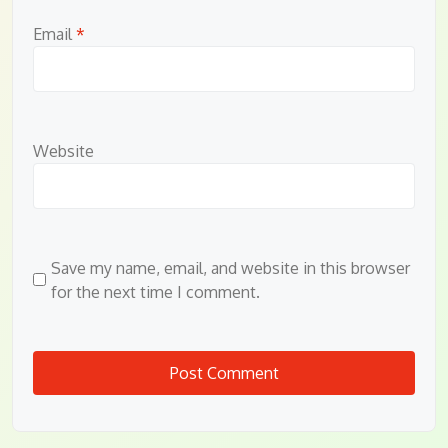
Email
*
Website
Save my name, email, and website in this browser
for the next time I comment.