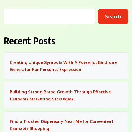
Search
Recent Posts
Creating Unique Symbols With A Powerful Bindrune
Generator For Personal Expression
Building Strong Brand Growth Through Effective
Cannabis Marketing Strategies
Find a Trusted Dispensary Near Me for Convenient
Cannabis Shopping