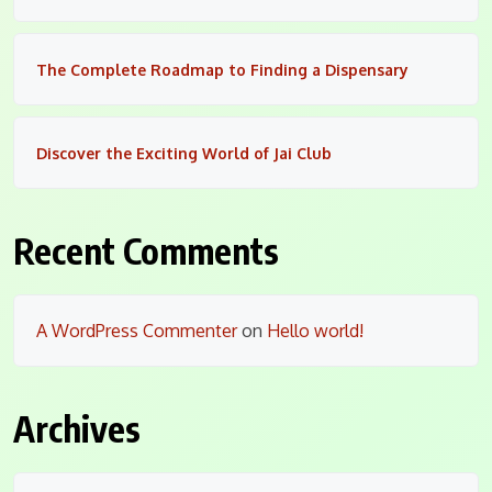
The Complete Roadmap to Finding a Dispensary
Discover the Exciting World of Jai Club
Recent Comments
A WordPress Commenter
on
Hello world!
Archives