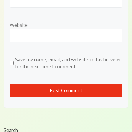
Website
Save my name, email, and website in this browser
for the next time I comment.
Search