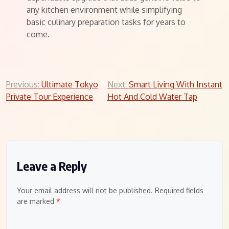
any kitchen environment while simplifying
basic culinary preparation tasks for years to
come.
Post
Previous:
Ultimate Tokyo
Next:
Smart Living With Instant
Private Tour Experience
Hot And Cold Water Tap
navigation
Leave a Reply
Your email address will not be published.
Required fields
are marked
*