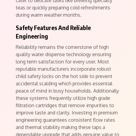
cater to delicate tasks like brewing specialty
teas or quickly preparing cold refreshments
during warm weather months.
Safety Features And Reliable
Engineering
Reliability remains the cornerstone of high
quality water dispense technology ensuring
long term satisfaction for every user. Most
reputable manufacturers incorporate robust
child safety locks on the hot side to prevent
accidental scalding which provides essential
peace of mind in busy households. Additionally
these systems frequently utilize high grade
filtration cartridges that remove impurities to
improve taste and clarity. Investing in premium
engineering guarantees consistent flow rates
and thermal stability making these taps a
dependable upgrade that adds genuine value to