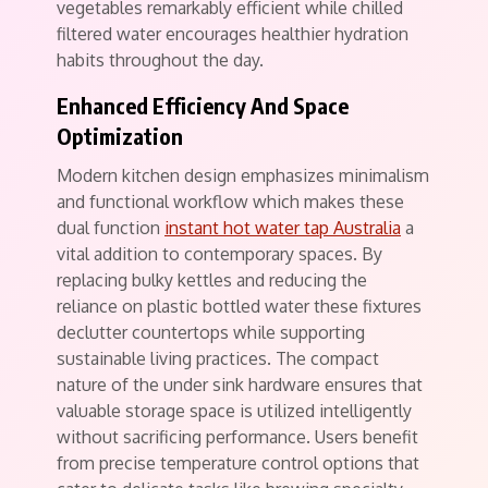
vegetables remarkably efficient while chilled
filtered water encourages healthier hydration
habits throughout the day.
Enhanced Efficiency And Space
Optimization
Modern kitchen design emphasizes minimalism
and functional workflow which makes these
dual function
instant hot water tap Australia
a
vital addition to contemporary spaces. By
replacing bulky kettles and reducing the
reliance on plastic bottled water these fixtures
declutter countertops while supporting
sustainable living practices. The compact
nature of the under sink hardware ensures that
valuable storage space is utilized intelligently
without sacrificing performance. Users benefit
from precise temperature control options that