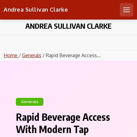
Andrea Sullivan Clarke
Men
Skip
ANDREA SULLIVAN CLARKE
to
content
Home
/
Generals
/ Rapid Beverage Access...
Generals
Rapid Beverage Access
With Modern Tap