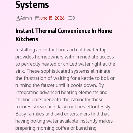
Systems
Comments
Admin
June 15, 2026
0
Instant Thermal Convenience In Home
Kitchens
Installing an instant hot and cold water tap
provides homeowners with immediate access
to perfectly heated or chilled water right at the
sink. These sophisticated systems eliminate
the frustration of waiting for a kettle to boil or
running the faucet until it cools down. By
integrating advanced heating elements and
chilling units beneath the cabinetry these
fixtures streamline daily routines effortlessly.
Busy families and avid entertainers find that
having boiling water available instantly makes
preparing morning coffee or blanching