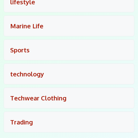
lifestyle
Marine Life
Sports
technology
Techwear Clothing
Trading