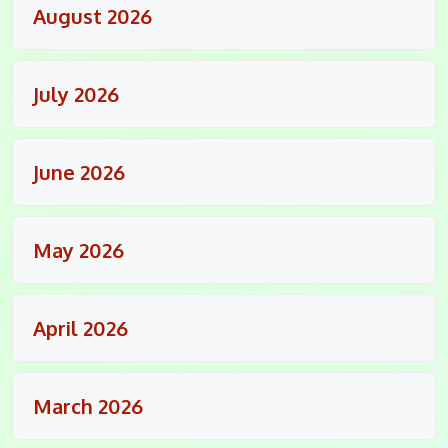
August 2026
July 2026
June 2026
May 2026
April 2026
March 2026