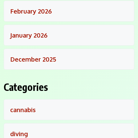
February 2026
January 2026
December 2025
Categories
cannabis
diving