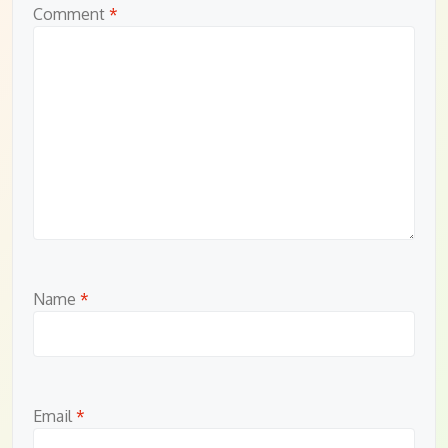
Comment
*
Name
*
Email
*