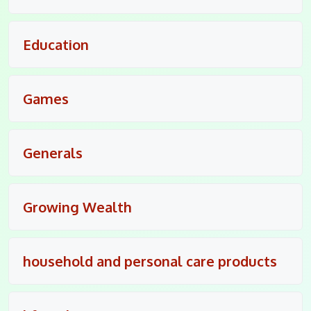
Education
Games
Generals
Growing Wealth
household and personal care products