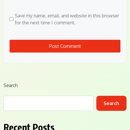
Save my name, email, and website in this browser
for the next time I comment.
Search
Search
Recent Posts