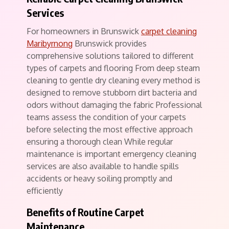
Services
For homeowners in Brunswick
carpet cleaning
Maribyrnong
Brunswick provides
comprehensive solutions tailored to different
types of carpets and flooring From deep steam
cleaning to gentle dry cleaning every method is
designed to remove stubborn dirt bacteria and
odors without damaging the fabric Professional
teams assess the condition of your carpets
before selecting the most effective approach
ensuring a thorough clean While regular
maintenance is important emergency cleaning
services are also available to handle spills
accidents or heavy soiling promptly and
efficiently
Benefits of Routine Carpet
Maintenance