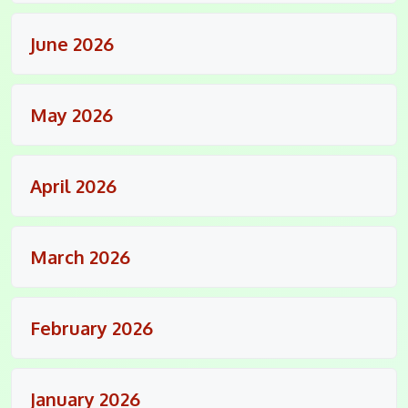
June 2026
May 2026
April 2026
March 2026
February 2026
January 2026