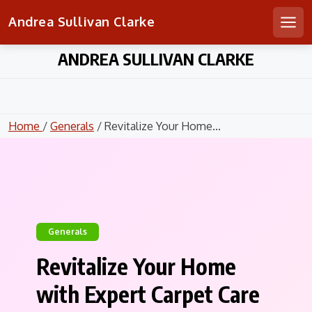
Andrea Sullivan Clarke
Men
Skip
ANDREA SULLIVAN CLARKE
to
content
Home
/
Generals
/ Revitalize Your Home...
Generals
Revitalize Your Home
with Expert Carpet Care