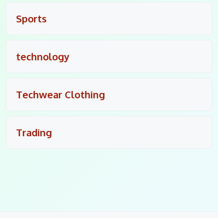
Sports
technology
Techwear Clothing
Trading