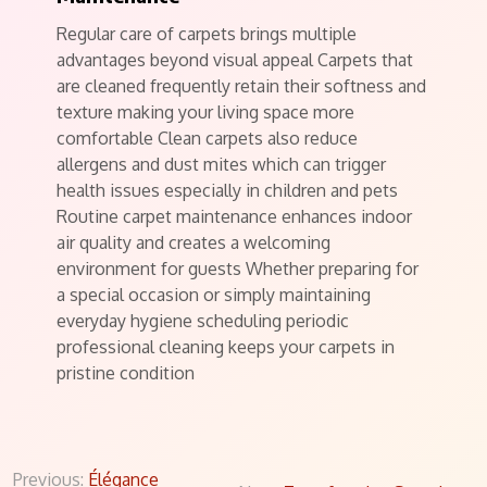
Regular care of carpets brings multiple
advantages beyond visual appeal Carpets that
are cleaned frequently retain their softness and
texture making your living space more
comfortable Clean carpets also reduce
allergens and dust mites which can trigger
health issues especially in children and pets
Routine carpet maintenance enhances indoor
air quality and creates a welcoming
environment for guests Whether preparing for
a special occasion or simply maintaining
everyday hygiene scheduling periodic
professional cleaning keeps your carpets in
pristine condition
Post
Previous:
Élégance