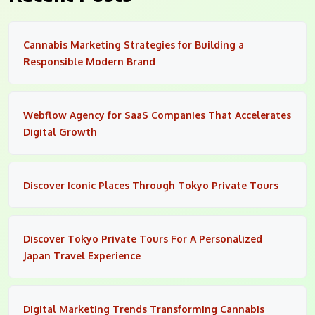
Cannabis Marketing Strategies for Building a
Responsible Modern Brand
Webflow Agency for SaaS Companies That Accelerates
Digital Growth
Discover Iconic Places Through Tokyo Private Tours
Discover Tokyo Private Tours For A Personalized
Japan Travel Experience
Digital Marketing Trends Transforming Cannabis