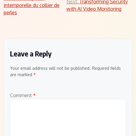
Next:
Transforming Security
intemporelle du collier de
navigation
with AI Video Monitoring
perles
Leave a Reply
Your email address will not be published.
Required fields
are marked
*
Comment
*