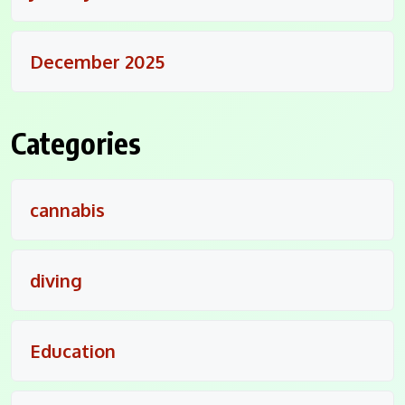
December 2025
Categories
cannabis
diving
Education