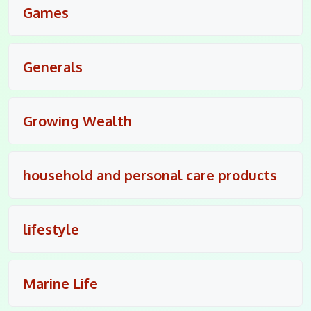
Games
Generals
Growing Wealth
household and personal care products
lifestyle
Marine Life