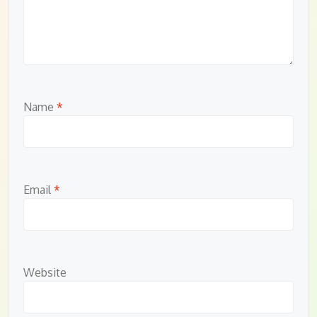
Name
*
Email
*
Website