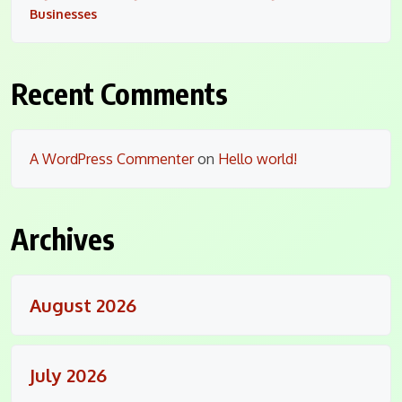
Businesses
Recent Comments
A WordPress Commenter
on
Hello world!
Archives
August 2026
July 2026