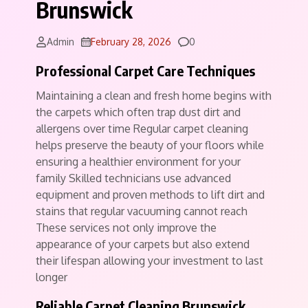
Brunswick
Comments
Admin
February 28, 2026
0
Professional Carpet Care Techniques
Maintaining a clean and fresh home begins with
the carpets which often trap dust dirt and
allergens over time Regular carpet cleaning
helps preserve the beauty of your floors while
ensuring a healthier environment for your
family Skilled technicians use advanced
equipment and proven methods to lift dirt and
stains that regular vacuuming cannot reach
These services not only improve the
appearance of your carpets but also extend
their lifespan allowing your investment to last
longer
Reliable Carpet Cleaning Brunswick