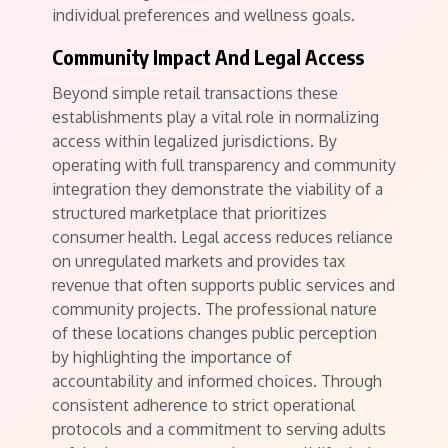
individual preferences and wellness goals.
Community Impact And Legal Access
Beyond simple retail transactions these
establishments play a vital role in normalizing
access within legalized jurisdictions. By
operating with full transparency and community
integration they demonstrate the viability of a
structured marketplace that prioritizes
consumer health. Legal access reduces reliance
on unregulated markets and provides tax
revenue that often supports public services and
community projects. The professional nature
of these locations changes public perception
by highlighting the importance of
accountability and informed choices. Through
consistent adherence to strict operational
protocols and a commitment to serving adults