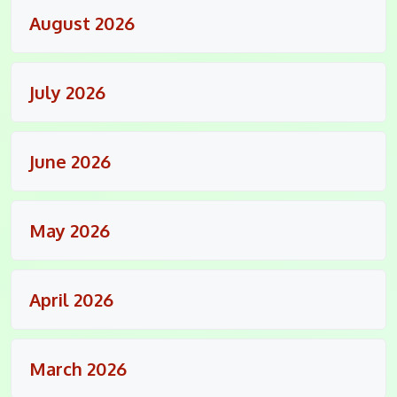
August 2026
July 2026
June 2026
May 2026
April 2026
March 2026