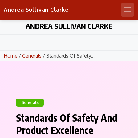
Andrea Sullivan Clarke
Men
Skip
ANDREA SULLIVAN CLARKE
to
content
Home
/
Generals
/ Standards Of Safety...
Generals
Standards Of Safety And
Product Excellence