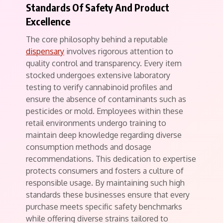
Standards Of Safety And Product
Excellence
The core philosophy behind a reputable
dispensary
involves rigorous attention to
quality control and transparency. Every item
stocked undergoes extensive laboratory
testing to verify cannabinoid profiles and
ensure the absence of contaminants such as
pesticides or mold. Employees within these
retail environments undergo training to
maintain deep knowledge regarding diverse
consumption methods and dosage
recommendations. This dedication to expertise
protects consumers and fosters a culture of
responsible usage. By maintaining such high
standards these businesses ensure that every
purchase meets specific safety benchmarks
while offering diverse strains tailored to