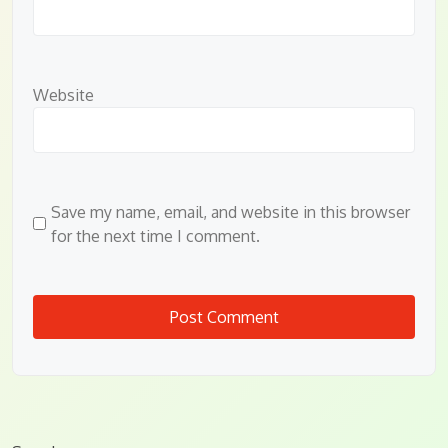
Website
Save my name, email, and website in this browser
for the next time I comment.