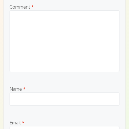
Comment
*
Name
*
Email
*