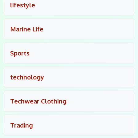
lifestyle
Marine Life
Sports
technology
Techwear Clothing
Trading