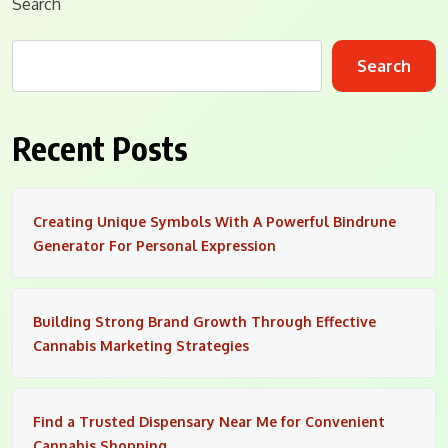
Search
Search
Recent Posts
Creating Unique Symbols With A Powerful Bindrune
Generator For Personal Expression
Building Strong Brand Growth Through Effective
Cannabis Marketing Strategies
Find a Trusted Dispensary Near Me for Convenient
Cannabis Shopping