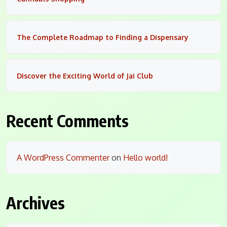
The Complete Roadmap to Finding a Dispensary
Discover the Exciting World of Jai Club
Recent Comments
A WordPress Commenter
on
Hello world!
Archives