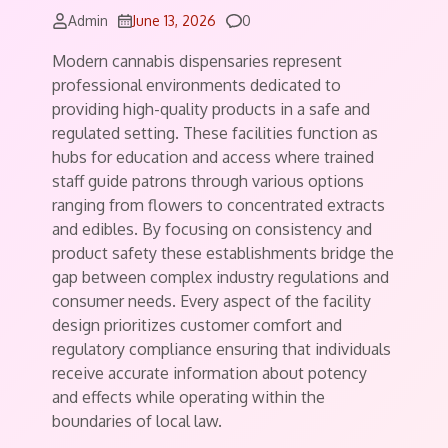
Comments
Admin
June 13, 2026
0
Modern cannabis dispensaries represent
professional environments dedicated to
providing high-quality products in a safe and
regulated setting. These facilities function as
hubs for education and access where trained
staff guide patrons through various options
ranging from flowers to concentrated extracts
and edibles. By focusing on consistency and
product safety these establishments bridge the
gap between complex industry regulations and
consumer needs. Every aspect of the facility
design prioritizes customer comfort and
regulatory compliance ensuring that individuals
receive accurate information about potency
and effects while operating within the
boundaries of local law.