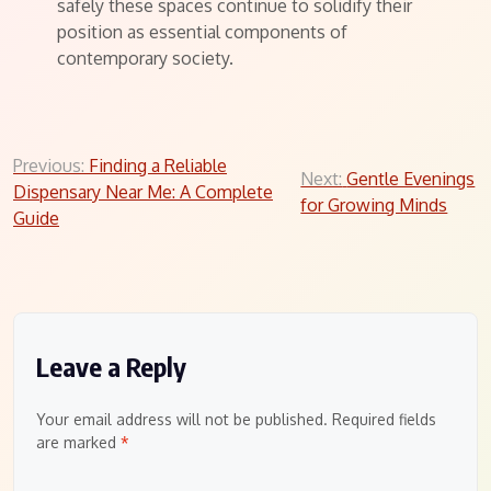
safely these spaces continue to solidify their
position as essential components of
contemporary society.
Post
Previous:
Finding a Reliable
Next:
Gentle Evenings
Dispensary Near Me: A Complete
navigation
for Growing Minds
Guide
Leave a Reply
Your email address will not be published.
Required fields
are marked
*