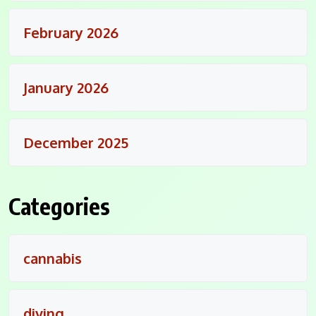
February 2026
January 2026
December 2025
Categories
cannabis
diving