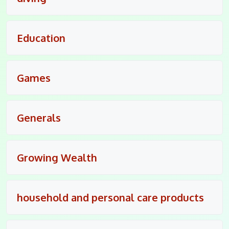
Education
Games
Generals
Growing Wealth
household and personal care products