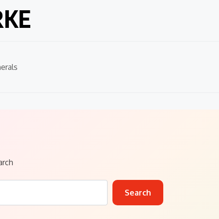
RKE
erals
arch
Search