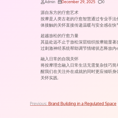
Commen
Admin
December 29, 2025
0
源自东方的疗愈艺术
按摩是人类古老的疗愈智慧通过专业手法
体接触的关怀直接传递温暖与安全感在快
超越放松的疗愈力量
其益处远不止于放松深层组织按摩能显著
过刺激神经系统帮助调节情绪状态释放内
融入日常的自我关怀
将按摩理念融入日常生活无需复杂技巧简
醒我们在关注外在成就的同时更应倾听身
关怀实践.
Post
Previous:
Brand Building in a Regulated Space