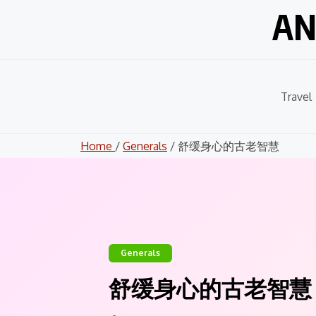
Skip
AN
to
content
Travel
Home
/
Generals
/ 舒缓身心的古老智慧
Generals
舒缓身心的古老智慧