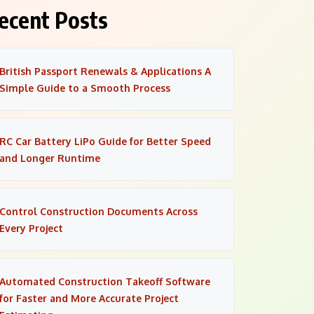
ecent Posts
British Passport Renewals & Applications A
Simple Guide to a Smooth Process
RC Car Battery LiPo Guide for Better Speed
and Longer Runtime
Control Construction Documents Across
Every Project
Automated Construction Takeoff Software
for Faster and More Accurate Project