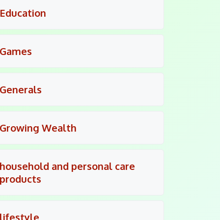
Education
Games
Generals
Growing Wealth
household and personal care
products
lifestyle