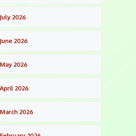
July 2026
June 2026
May 2026
April 2026
March 2026
February 2026