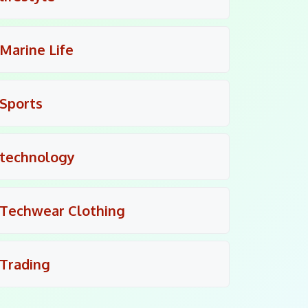
Marine Life
Sports
technology
Techwear Clothing
Trading