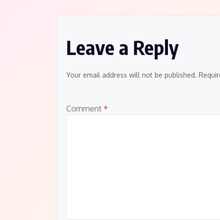
navigation
Leave a Reply
Your email address will not be published.
Requir
Comment
*