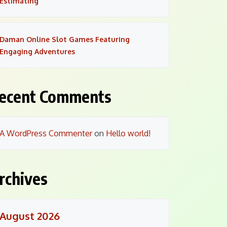
Estimating
Daman Online Slot Games Featuring
Engaging Adventures
ecent Comments
A WordPress Commenter
on
Hello world!
rchives
August 2026