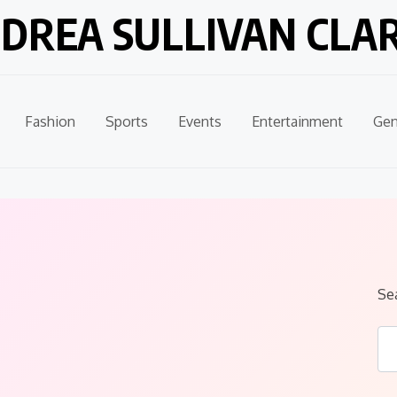
DREA SULLIVAN CLA
Fashion
Sports
Events
Entertainment
Gen
Se