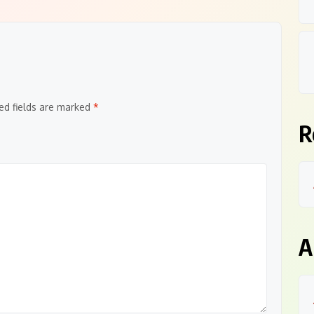
ed fields are marked
*
R
A