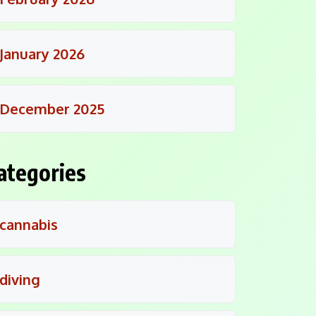
January 2026
December 2025
ategories
cannabis
diving