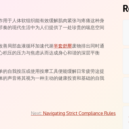
ts
R
作用于人体软组织能有效缓解肌肉紧张与疼痛这种身
节奏的现代生活中为人们提供了一处珍贵的喘息空间
改善局部血液循环加速代谢
半套舒壓
废物排出同时通
心积压的压力与焦虑从而达成身心和谐的深层平衡
单的自我按压或使用按摩工具便能缓解日常疲劳这提
体的声音将其视为一种主动的健康投资和基础的自我
Next:
Navigating Strict Compliance Rules