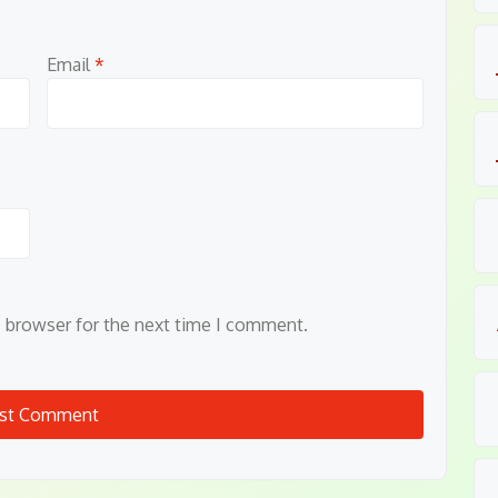
Email
*
s browser for the next time I comment.