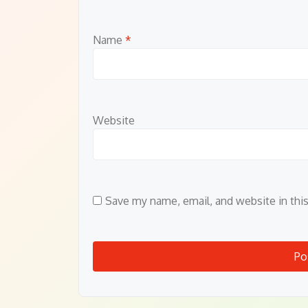
Name
*
Website
Save my name, email, and website in thi