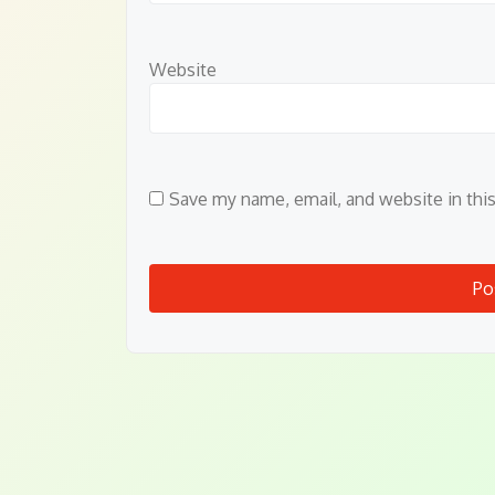
Website
Save my name, email, and website in thi