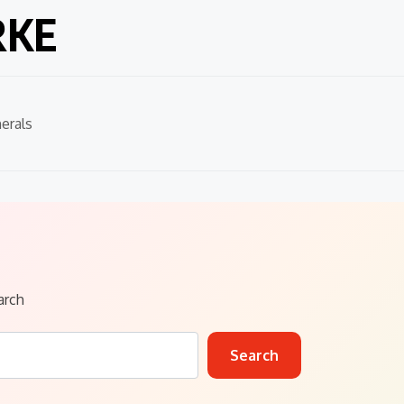
RKE
erals
arch
Search