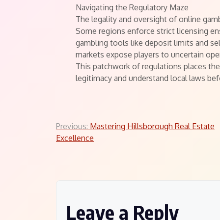
Navigating the Regulatory Maze
The legality and oversight of online gamb
Some regions enforce strict licensing en
gambling tools like deposit limits and s
markets expose players to uncertain oper
This patchwork of regulations places the 
legitimacy and understand local laws bef
Post
Previous:
Mastering Hillsborough Real Estate
Excellence
navigation
Leave a Reply