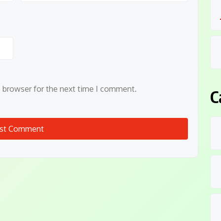
s browser for the next time I comment.
C