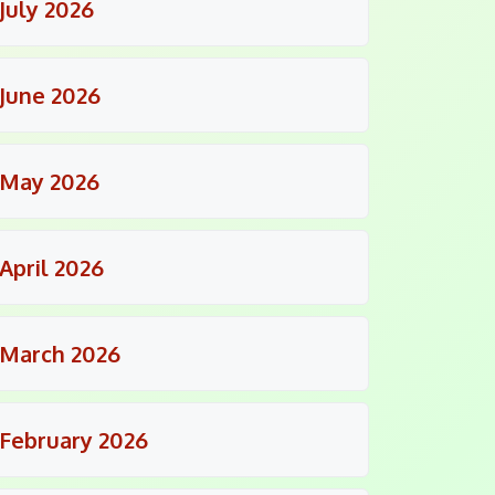
July 2026
June 2026
May 2026
April 2026
March 2026
February 2026