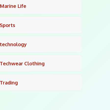
Marine Life
Sports
technology
Techwear Clothing
Trading