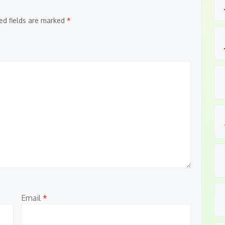
ed fields are marked
*
Email
*