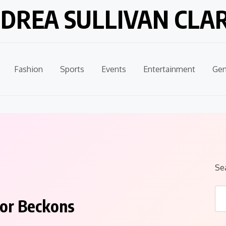
DREA SULLIVAN CLA
Fashion
Sports
Events
Entertainment
Gen
Se
oor Beckons