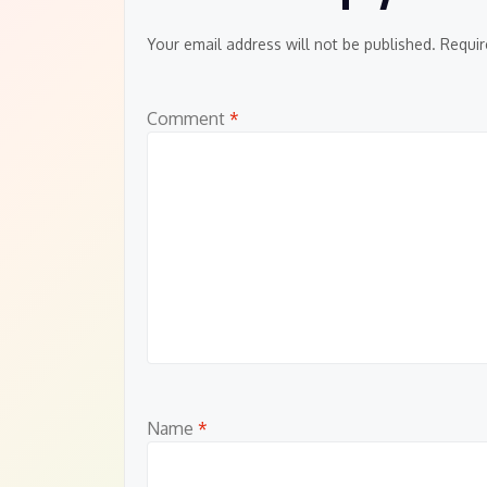
Your email address will not be published.
Requir
Comment
*
Name
*