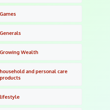
Games
Generals
Growing Wealth
household and personal care
products
lifestyle