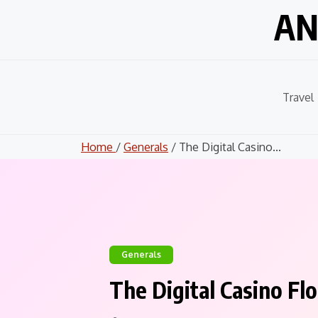
Skip
AN
to
content
Travel
Home
/
Generals
/ The Digital Casino...
Generals
The Digital Casino Fl