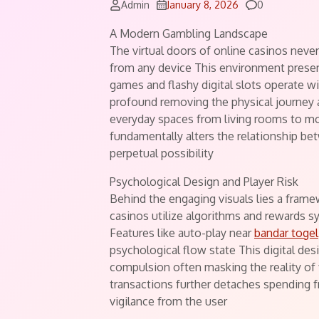
Comments
Admin
January 8, 2026
0
A Modern Gambling Landscape
The virtual doors of online casinos neve
from any device This environment presen
games and flashy digital slots operate wi
profound removing the physical journey an
everyday spaces from living rooms to m
fundamentally alters the relationship b
perpetual possibility
Psychological Design and Player Risk
Behind the engaging visuals lies a frame
casinos utilize algorithms and rewards 
Features like auto-play near
bandar togel
psychological flow state This digital de
compulsion often masking the reality of f
transactions further detaches spending fr
vigilance from the user