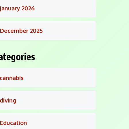
January 2026
December 2025
ategories
cannabis
diving
Education