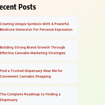
ecent Posts
Creating Unique Symbols With A Powerful
Bindrune Generator For Personal Expression
Building Strong Brand Growth Through
Effective Cannabis Marketing Strategies
Find a Trusted Dispensary Near Me for
Convenient Cannabis Shopping
The Complete Roadmap to Finding a
Dispensary