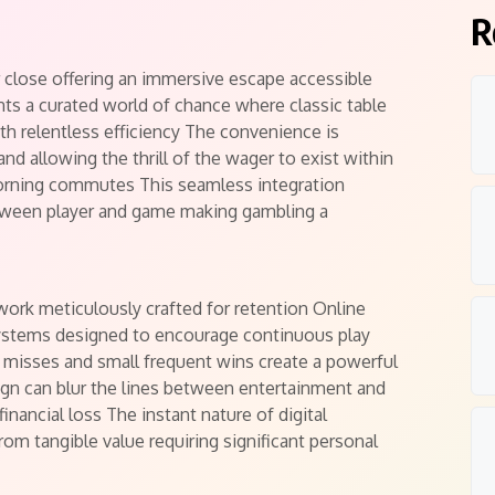
R
r close offering an immersive escape accessible
ts a curated world of chance where classic table
th relentless efficiency The convenience is
d allowing the thrill of the wager to exist within
orning commutes This seamless integration
etween player and game making gambling a
work meticulously crafted for retention Online
systems designed to encourage continuous play
misses and small frequent wins create a powerful
sign can blur the lines between entertainment and
inancial loss The instant nature of digital
om tangible value requiring significant personal