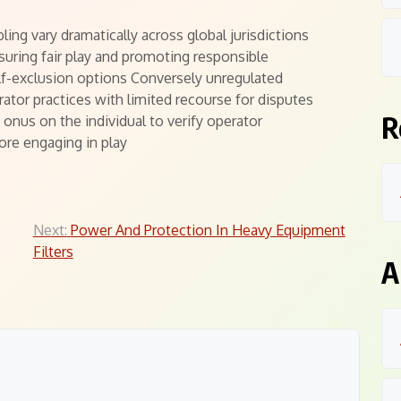
ling vary dramatically across global jurisdictions
suring fair play and promoting responsible
elf-exclusion options Conversely unregulated
ator practices with limited recourse for disputes
R
onus on the individual to verify operator
ore engaging in play
Next:
Power And Protection In Heavy Equipment
Filters
A