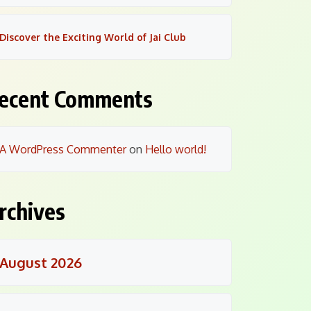
Discover the Exciting World of Jai Club
ecent Comments
A WordPress Commenter
on
Hello world!
rchives
August 2026