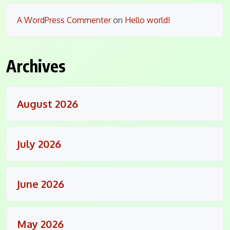
A WordPress Commenter
on
Hello world!
Archives
August 2026
July 2026
June 2026
May 2026