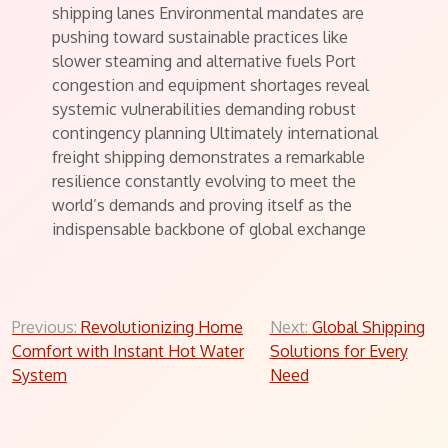
shipping lanes Environmental mandates are
pushing toward sustainable practices like
slower steaming and alternative fuels Port
congestion and equipment shortages reveal
systemic vulnerabilities demanding robust
contingency planning Ultimately international
freight shipping demonstrates a remarkable
resilience constantly evolving to meet the
world’s demands and proving itself as the
indispensable backbone of global exchange
Post
Previous:
Revolutionizing Home
Next:
Global Shipping
Comfort with Instant Hot Water
Solutions for Every
navigation
System
Need