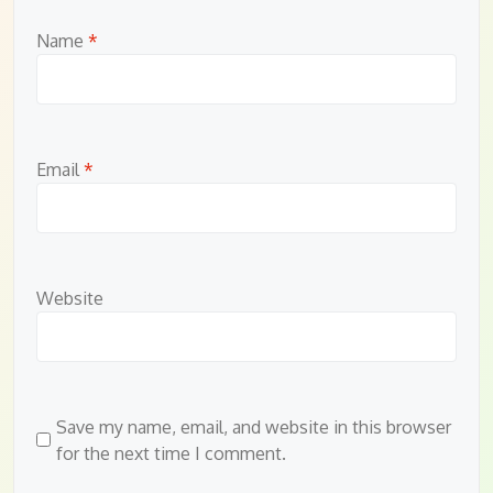
Name
*
Email
*
Website
Save my name, email, and website in this browser
for the next time I comment.