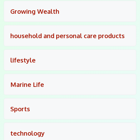
Growing Wealth
household and personal care products
lifestyle
Marine Life
Sports
technology