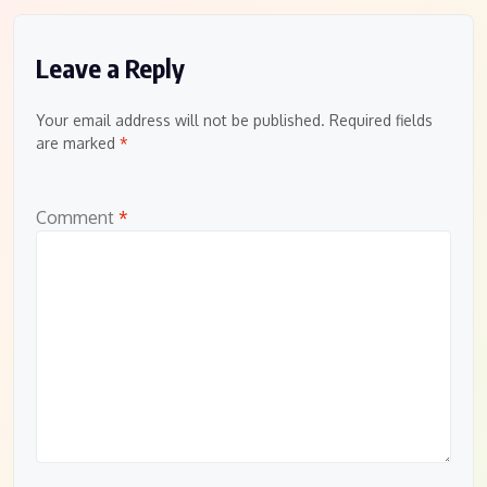
Leave a Reply
Your email address will not be published.
Required fields
are marked
*
Comment
*