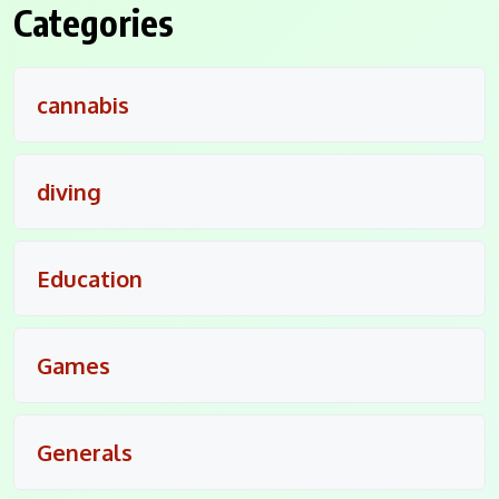
Categories
cannabis
diving
Education
Games
Generals