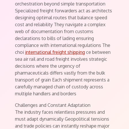
orchestration beyond simple transportation
Specialized freight forwarders act as architects
designing optimal routes that balance speed
cost and reliability They navigate a complex
web of documentation from customs
declarations to bills of lading ensuring
compliance with international regulations The
choi
international freight shipping
ce between
sea air rail and road freight involves strategic
decisions where the urgency of
pharmaceuticals differs vastly from the bulk
transport of grain Each shipment represents a
carefully managed chain of custody across
multiple handlers and borders
Challenges and Constant Adaptation
The industry faces relentless pressures and
must adapt dynamically Geopolitical tensions
and trade policies can instantly reshape major