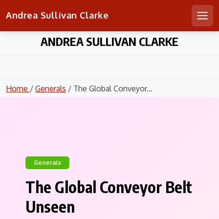
Andrea Sullivan Clarke
Men
Skip
ANDREA SULLIVAN CLARKE
to
content
Home
/
Generals
/ The Global Conveyor...
Generals
The Global Conveyor Belt
Unseen