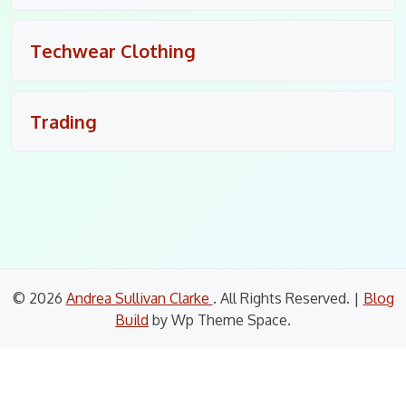
Techwear Clothing
Trading
© 2026
Andrea Sullivan Clarke
. All Rights Reserved.
|
Blog
Build
by Wp Theme Space.