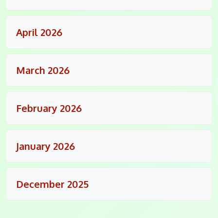
April 2026
March 2026
February 2026
January 2026
December 2025