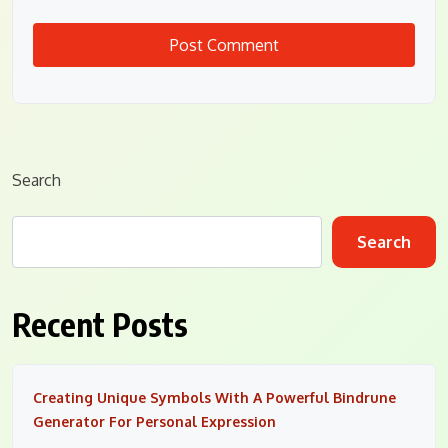
Search
Search
Recent Posts
Creating Unique Symbols With A Powerful Bindrune
Generator For Personal Expression