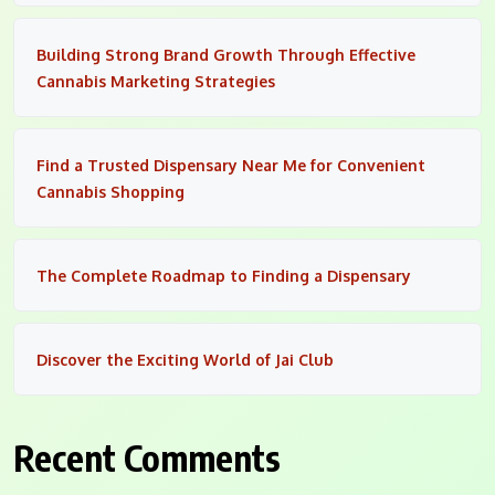
Building Strong Brand Growth Through Effective
Cannabis Marketing Strategies
Find a Trusted Dispensary Near Me for Convenient
Cannabis Shopping
The Complete Roadmap to Finding a Dispensary
Discover the Exciting World of Jai Club
Recent Comments