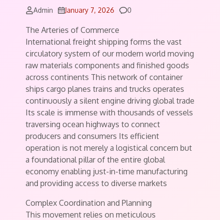
Comments
Admin
January 7, 2026
0
The Arteries of Commerce
International freight shipping forms the vast
circulatory system of our modern world moving
raw materials components and finished goods
across continents This network of container
ships cargo planes trains and trucks operates
continuously a silent engine driving global trade
Its scale is immense with thousands of vessels
traversing ocean highways to connect
producers and consumers Its efficient
operation is not merely a logistical concern but
a foundational pillar of the entire global
economy enabling just-in-time manufacturing
and providing access to diverse markets
Complex Coordination and Planning
This movement relies on meticulous