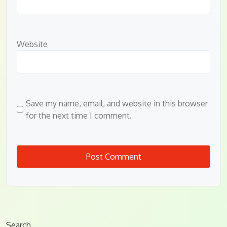
Website
Save my name, email, and website in this browser
for the next time I comment.
Search