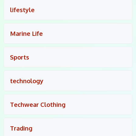
lifestyle
Marine Life
Sports
technology
Techwear Clothing
Trading