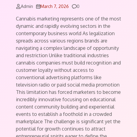
Comments
Admin
March 7, 2026
0
Cannabis marketing represents one of the most
dynamic and rapidly evolving sectors in the
contemporary business world As legalization
spreads across various regions brands are
navigating a complex landscape of opportunity
and restriction Unlike traditional industries
cannabis companies must build recognition and
customer loyalty without access to
conventional advertising platforms like
television radio or paid social media promotion
This limitation has forced marketers to become
incredibly innovative focusing on educational
content community building and experiential
events to establish a foothold in a crowded
marketplace The challenge is significant yet the
potential for growth continues to attract
entrepreneurial spirits eager to define the