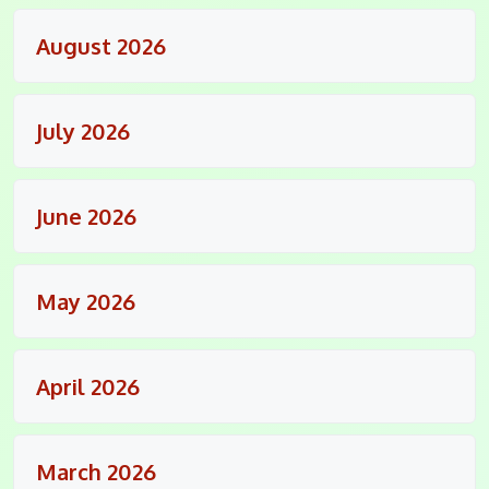
August 2026
July 2026
June 2026
May 2026
April 2026
March 2026