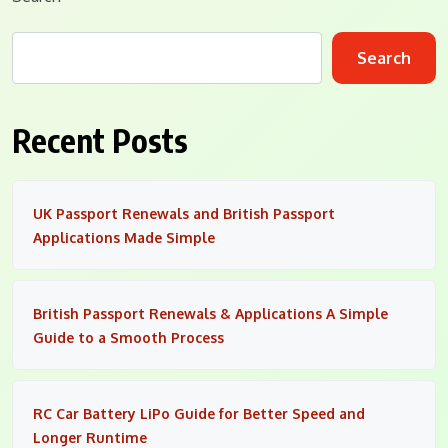
Search
Recent Posts
UK Passport Renewals and British Passport
Applications Made Simple
British Passport Renewals & Applications A Simple
Guide to a Smooth Process
RC Car Battery LiPo Guide for Better Speed and
Longer Runtime