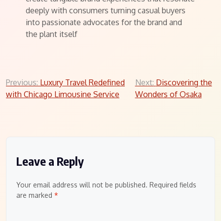
deeply with consumers turning casual buyers
into passionate advocates for the brand and
the plant itself
Post
Previous:
Luxury Travel Redefined
Next:
Discovering the
with Chicago Limousine Service
Wonders of Osaka
navigation
Leave a Reply
Your email address will not be published.
Required fields
are marked
*