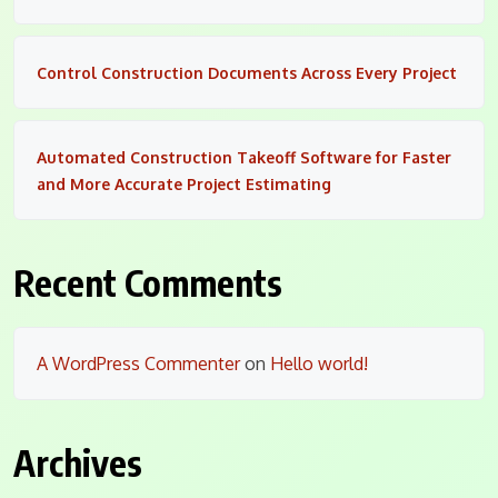
Control Construction Documents Across Every Project
Automated Construction Takeoff Software for Faster
and More Accurate Project Estimating
Recent Comments
A WordPress Commenter
on
Hello world!
Archives