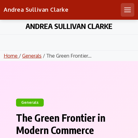
Andrea Sullivan Clarke
Men
Skip
ANDREA SULLIVAN CLARKE
to
content
Home
/
Generals
/ The Green Frontier...
Generals
The Green Frontier in
Modern Commerce