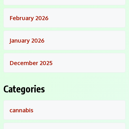
February 2026
January 2026
December 2025
Categories
cannabis