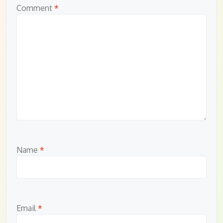
Comment
*
Name
*
Email
*