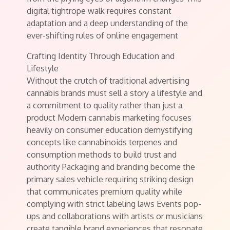
digital tightrope walk requires constant
adaptation and a deep understanding of the
ever-shifting rules of online engagement
Crafting Identity Through Education and
Lifestyle
Without the crutch of traditional advertising
cannabis brands must sell a story a lifestyle and
a commitment to quality rather than just a
product Modern cannabis marketing focuses
heavily on consumer education demystifying
concepts like cannabinoids terpenes and
consumption methods to build trust and
authority Packaging and branding become the
primary sales vehicle requiring striking design
that communicates premium quality while
complying with strict labeling laws Events pop-
ups and collaborations with artists or musicians
create tangible brand experiences that resonate