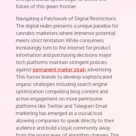
future of this green frontier
Navigating a Patchwork of Digital Restrictions
The digital realm presents a unique paradox for
cannabis marketers where immense potential
meets strict limitation While consumers
increasingly turn to the internet for product
information and purchasing decisions major
tech platforms maintain stringent policies
against
permanent marker strain
advertising
This forces brands to develop sophisticated
organic strategies including search engine
optimization compelling blog content and
active engagement on more permissive
platforms like Twitter and Telegram Email
marketing has emerged as a crucial tool
allowing companies to speak directly to their
audience and build a loyal community away
from the prying eyes of algorithm changes This