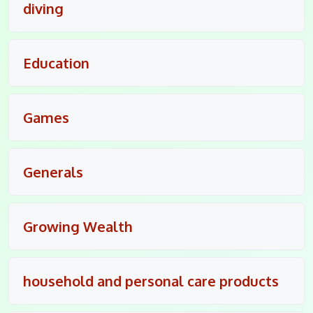
diving
Education
Games
Generals
Growing Wealth
household and personal care products