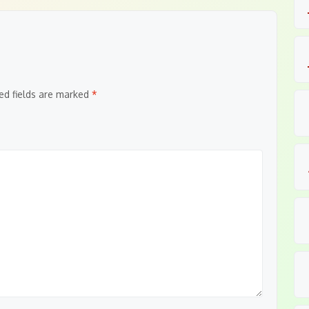
ed fields are marked
*