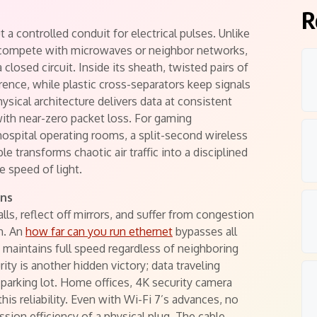
R
 a controlled conduit for electrical pulses. Unlike
d compete with microwaves or neighbor networks,
closed circuit. Inside its sheath, twisted pairs of
rence, while plastic cross-separators keep signals
sical architecture delivers data at consistent
th near-zero packet loss. For gaming
ospital operating rooms, a split-second wireless
e transforms chaotic air traffic into a disciplined
e speed of light.
ins
ls, reflect off mirrors, and suffer from congestion
h. An
how far can you run ethernet
bypasses all
 maintains full speed regardless of neighboring
ity is another hidden victory; data traveling
 parking lot. Home offices, 4K security camera
this reliability. Even with Wi-Fi 7’s advances, no
sion efficiency of a physical plug. The cable