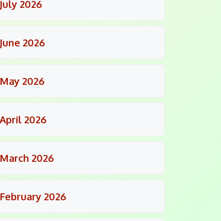
July 2026
June 2026
May 2026
April 2026
March 2026
February 2026