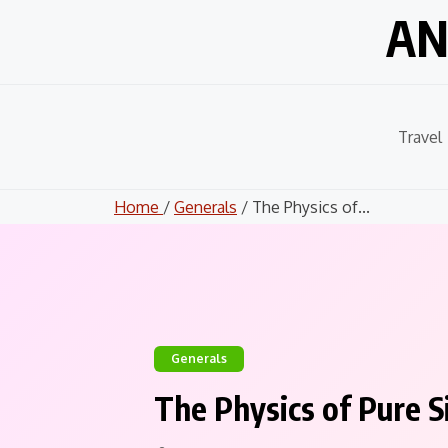
Skip
AN
to
content
Travel
Home
/
Generals
/ The Physics of...
Generals
The Physics of Pure S