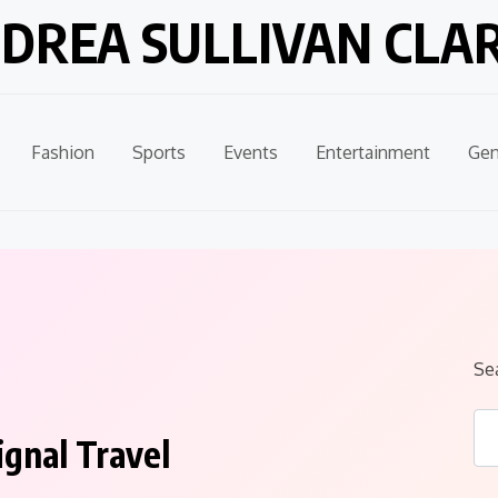
DREA SULLIVAN CLA
Fashion
Sports
Events
Entertainment
Gen
Se
ignal Travel