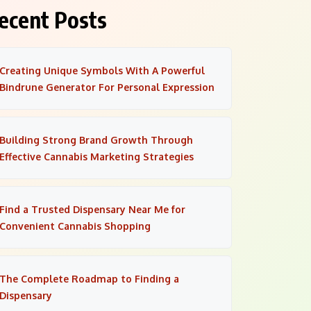
ecent Posts
Creating Unique Symbols With A Powerful
Bindrune Generator For Personal Expression
Building Strong Brand Growth Through
Effective Cannabis Marketing Strategies
Find a Trusted Dispensary Near Me for
Convenient Cannabis Shopping
The Complete Roadmap to Finding a
Dispensary