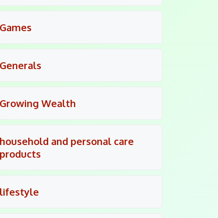
Games
Generals
Growing Wealth
household and personal care
products
lifestyle