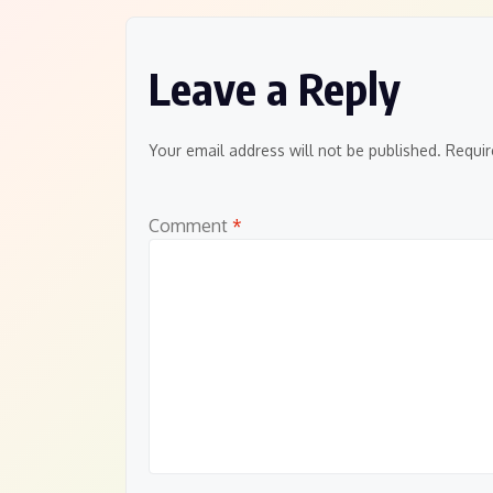
Leave a Reply
Your email address will not be published.
Requir
Comment
*