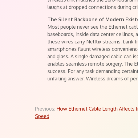
laughs at dropped connections during cri
The Silent Backbone of Modern Exis
Most people never see the Ethernet cables
baseboards, inside data center ceilings, a
these wires carry Netflix streams, bank 
smartphones flaunt wireless convenience
and glass. A single damaged cable can is
enables seamless remote surgery. The Eth
success. For any task demanding certaint
unfailing answer. Wireless dreams of perf
Post
Previous:
How Ethernet Cable Length Affects I
Speed
navigation