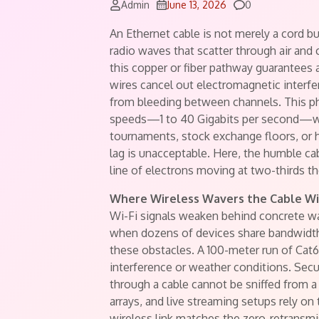
Comments
Admin
June 13, 2026
0
An Ethernet cable is not merely a cord but
radio waves that scatter through air an
this copper or fiber pathway guarantees a 
wires cancel out electromagnetic interfe
from bleeding between channels. This phy
speeds—1 to 40 Gigabits per second—wi
tournaments, stock exchange floors, or h
lag is unacceptable. Here, the humble cabl
line of electrons moving at two-thirds th
Where Wireless Wavers the Cable W
Wi-Fi signals weaken behind concrete wal
when dozens of devices share bandwidt
these obstacles. A 100-meter run of Cat6
interference or weather conditions. Secur
through a cable cannot be sniffed from a
arrays, and live streaming setups rely on 
wireless link matches the zero-retransmis