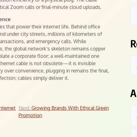
tical Zoom calls or final-minute cloud uploads.
tence
 that power their internet life. Behind office
nd under city streets, millions of kilometers of
R
transactions, and emergency calls. While
, the global network’s skeleton remains copper
olate a corporate floor; a well-maintained one
ernet cable is not obsolete—it is invisible
y over convenience, plugging in remains the final,
ection; cables simply deliver it.
A
nternet
Next:
Growing Brands With Ethical Green
Promotion