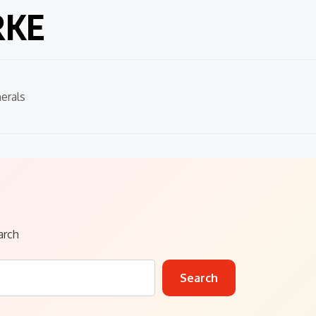
RKE
erals
arch
Search