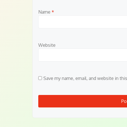
Name
*
Website
Save my name, email, and website in thi