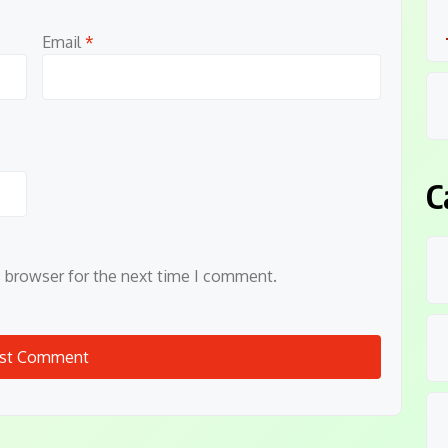
Email
*
C
s browser for the next time I comment.