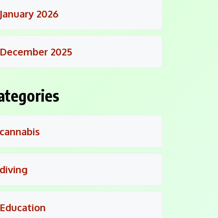
January 2026
December 2025
ategories
cannabis
diving
Education