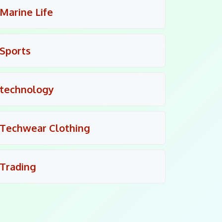
Marine Life
Sports
technology
Techwear Clothing
Trading