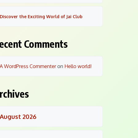
Discover the Exciting World of Jai Club
ecent Comments
A WordPress Commenter
on
Hello world!
rchives
August 2026