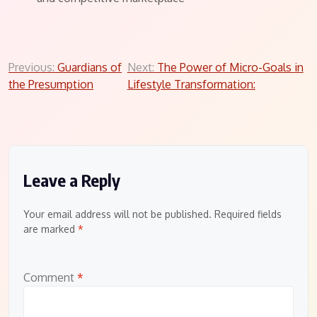
Post
Previous:
Guardians of
Next:
The Power of Micro-Goals in
the Presumption
Lifestyle Transformation:
navigation
Leave a Reply
Your email address will not be published.
Required fields
are marked
*
Comment
*