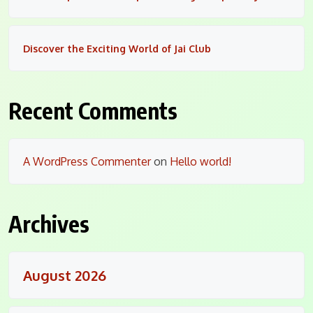
Discover the Exciting World of Jai Club
Recent Comments
A WordPress Commenter
on
Hello world!
Archives
August 2026