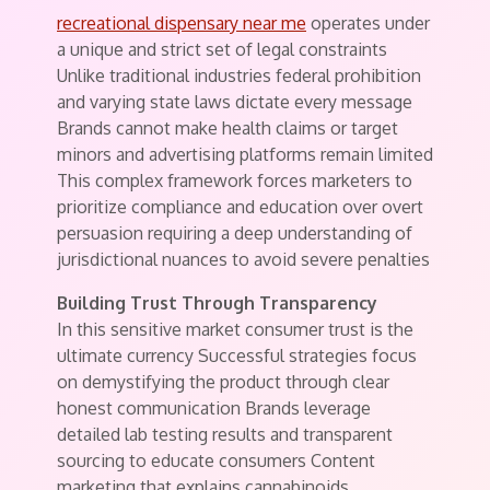
recreational dispensary near me
operates under
a unique and strict set of legal constraints
Unlike traditional industries federal prohibition
and varying state laws dictate every message
Brands cannot make health claims or target
minors and advertising platforms remain limited
This complex framework forces marketers to
prioritize compliance and education over overt
persuasion requiring a deep understanding of
jurisdictional nuances to avoid severe penalties
Building Trust Through Transparency
In this sensitive market consumer trust is the
ultimate currency Successful strategies focus
on demystifying the product through clear
honest communication Brands leverage
detailed lab testing results and transparent
sourcing to educate consumers Content
marketing that explains cannabinoids