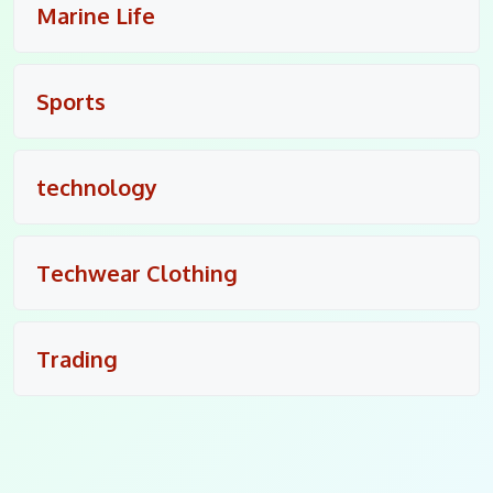
Marine Life
Sports
technology
Techwear Clothing
Trading