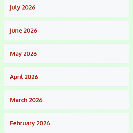
July 2026
June 2026
May 2026
April 2026
March 2026
February 2026