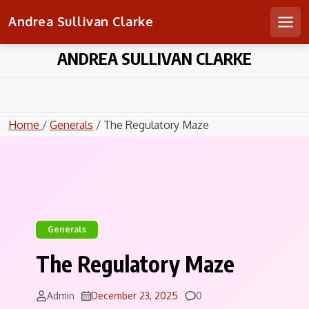
Andrea Sullivan Clarke
Men
Skip
ANDREA SULLIVAN CLARKE
to
content
Home
/
Generals
/ The Regulatory Maze
Generals
The Regulatory Maze
Comments
Admin
December 23, 2025
0