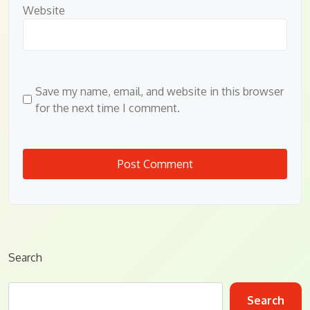
Website
Save my name, email, and website in this browser
for the next time I comment.
Search
Search