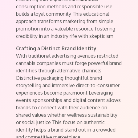
consumption methods and responsible use
builds a loyal community This educational
approach transforms marketing from simple
promotion into a valuable resource fostering
credibility in an industry rife with skepticism
Crafting a Distinct Brand Identity
With traditional advertising avenues restricted
cannabis companies must forge powerful brand
identities through alternative channels
Distinctive packaging thoughtful brand
storytelling and immersive direct-to-consumer
experiences become paramount Leveraging
events sponsorships and digital content allows
brands to connect with their audience on
shared values whether wellness sustainability
or social justice This focus on authentic
identity helps a brand stand out in a crowded
and competitive marketplace