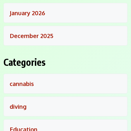
January 2026
December 2025
Categories
cannabis
diving
Education