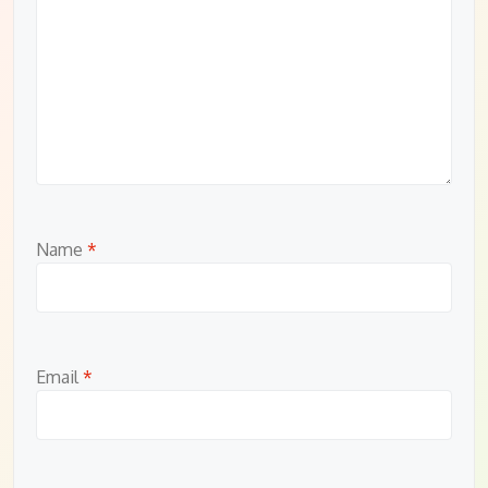
Name
*
Email
*