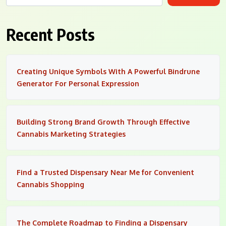
Recent Posts
Creating Unique Symbols With A Powerful Bindrune
Generator For Personal Expression
Building Strong Brand Growth Through Effective
Cannabis Marketing Strategies
Find a Trusted Dispensary Near Me for Convenient
Cannabis Shopping
The Complete Roadmap to Finding a Dispensary