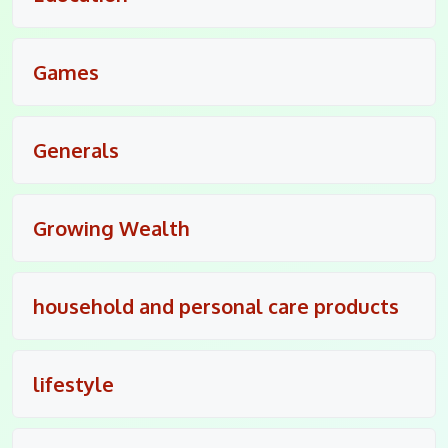
Games
Generals
Growing Wealth
household and personal care products
lifestyle