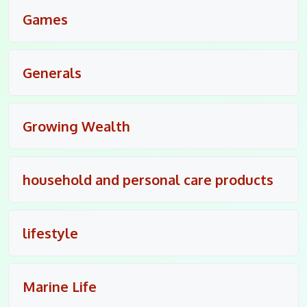
Games
Generals
Growing Wealth
household and personal care products
lifestyle
Marine Life