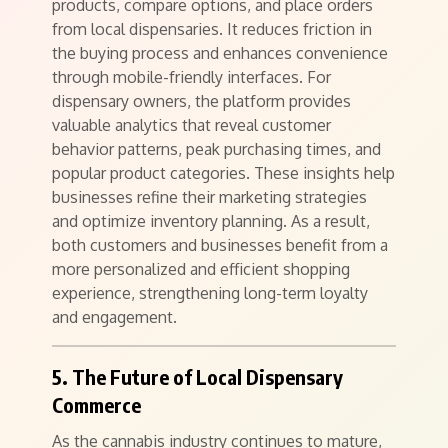
products, compare options, and place orders
from local dispensaries. It reduces friction in
the buying process and enhances convenience
through mobile-friendly interfaces. For
dispensary owners, the platform provides
valuable analytics that reveal customer
behavior patterns, peak purchasing times, and
popular product categories. These insights help
businesses refine their marketing strategies
and optimize inventory planning. As a result,
both customers and businesses benefit from a
more personalized and efficient shopping
experience, strengthening long-term loyalty
and engagement.
5. The Future of Local Dispensary
Commerce
As the cannabis industry continues to mature,