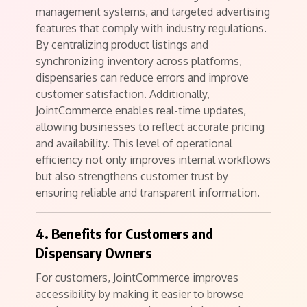
management systems, and targeted advertising
features that comply with industry regulations.
By centralizing product listings and
synchronizing inventory across platforms,
dispensaries can reduce errors and improve
customer satisfaction. Additionally,
JointCommerce enables real-time updates,
allowing businesses to reflect accurate pricing
and availability. This level of operational
efficiency not only improves internal workflows
but also strengthens customer trust by
ensuring reliable and transparent information.
4. Benefits for Customers and
Dispensary Owners
For customers, JointCommerce improves
accessibility by making it easier to browse