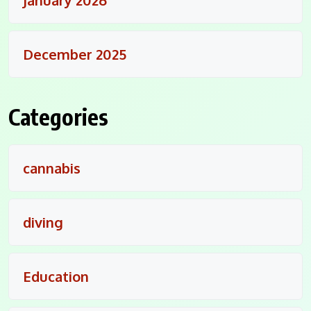
December 2025
Categories
cannabis
diving
Education