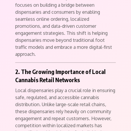
focuses on building a bridge between
dispensaries and consumers by enabling
seamless online ordering, localized
promotions, and data-driven customer
engagement strategies. This shift is helping
dispensaries move beyond traditional foot
traffic models and embrace a more digital-first
approach.
2. The Growing Importance of Local
Cannabis Retail Networks
Local dispensaries play a crucial role in ensuring
safe, regulated, and accessible cannabis
distribution. Unlike large-scale retail chains,
these dispensaries rely heavily on community
engagement and repeat customers. However,
competition within localized markets has