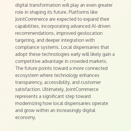
digital transformation will play an even greater
role in shaping its future. Platforms like
JointCommerce are expected to expand their
capabilities, incorporating advanced AI-driven
recommendations, improved geolocation
targeting, and deeper integration with
compliance systems. Local dispensaries that
adopt these technologies early will likely gain a
competitive advantage in crowded markets.
The future points toward a more connected
ecosystem where technology enhances
transparency, accessibility, and customer
satisfaction. Ultimately, JointCommerce
represents a significant step toward
modernizing how local dispensaries operate
and grow within an increasingly digital
economy.