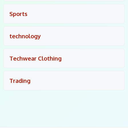
Sports
technology
Techwear Clothing
Trading