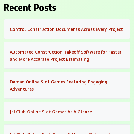
Recent Posts
Control Construction Documents Across Every Project
Automated Construction Takeoff Software for Faster
and More Accurate Project Estimating
Daman Online Slot Games Featuring Engaging
Adventures
Jai Club Online Slot Games At A Glance