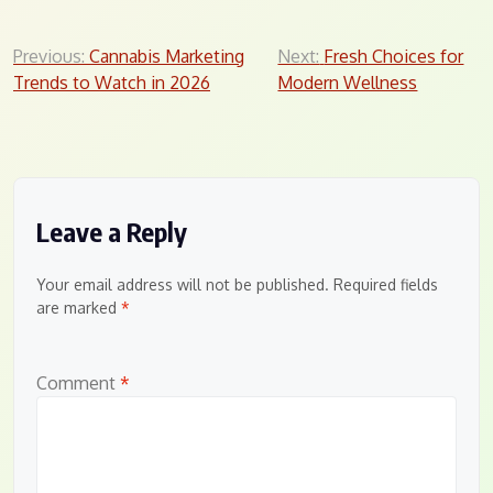
Post
Previous:
Cannabis Marketing
Next:
Fresh Choices for
Trends to Watch in 2026
Modern Wellness
navigation
Leave a Reply
Your email address will not be published.
Required fields
are marked
*
Comment
*