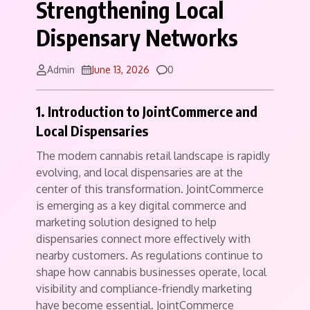
Strengthening Local
Dispensary Networks
Comments
Admin
June 13, 2026
0
1. Introduction to JointCommerce and
Local Dispensaries
The modern cannabis retail landscape is rapidly
evolving, and local dispensaries are at the
center of this transformation. JointCommerce
is emerging as a key digital commerce and
marketing solution designed to help
dispensaries connect more effectively with
nearby customers. As regulations continue to
shape how cannabis businesses operate, local
visibility and compliance-friendly marketing
have become essential. JointCommerce