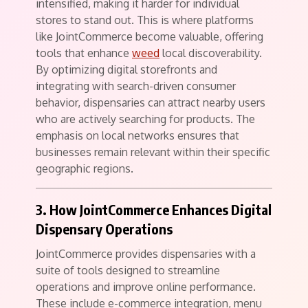
intensified, making it harder for individual
stores to stand out. This is where platforms
like JointCommerce become valuable, offering
tools that enhance
weed
local discoverability.
By optimizing digital storefronts and
integrating with search-driven consumer
behavior, dispensaries can attract nearby users
who are actively searching for products. The
emphasis on local networks ensures that
businesses remain relevant within their specific
geographic regions.
3. How JointCommerce Enhances Digital
Dispensary Operations
JointCommerce provides dispensaries with a
suite of tools designed to streamline
operations and improve online performance.
These include e-commerce integration, menu