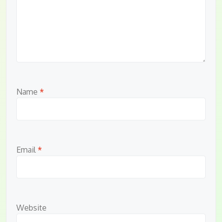
Name
*
Email
*
Website