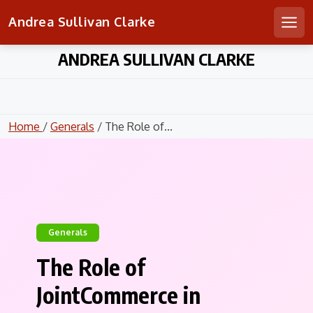
Andrea Sullivan Clarke
Men
Skip
ANDREA SULLIVAN CLARKE
to
content
Home
/
Generals
/ The Role of...
Generals
The Role of
JointCommerce in