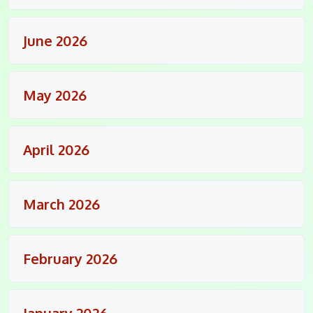
June 2026
May 2026
April 2026
March 2026
February 2026
January 2026