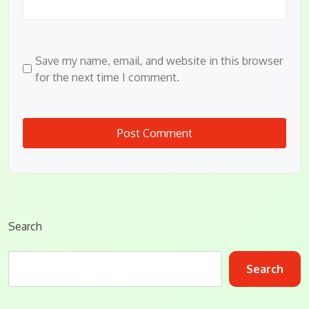
Save my name, email, and website in this browser
for the next time I comment.
Search
Search