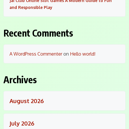
Jai Club Online Slot Games A Modern Guide to Fun
and Responsible Play
Recent Comments
A WordPress Commenter
on
Hello world!
Archives
August 2026
July 2026