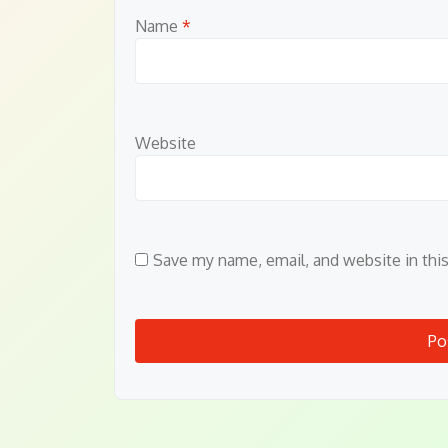
Name
*
Website
Save my name, email, and website in thi