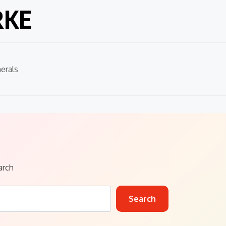
RKE
erals
arch
Search