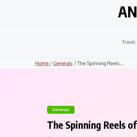
Skip
AN
to
content
Travel
Home
/
Generals
/ The Spinning Reels...
Generals
The Spinning Reels of