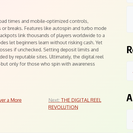
load times and mobile‑optimized controls,
or breaks. Features like autospin and turbo mode
 jackpots link thousands of players worldwide to a
es let beginners learn without risking cash. Yet
R
osses if unchecked. Setting deposit limits and
ded by reputable sites. Ultimately, the digital reel
but only for those who spin with awareness
A
ver a More
Next:
THE DIGITAL REEL
REVOLUTION