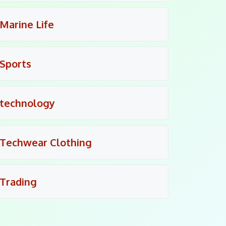
Marine Life
Sports
technology
Techwear Clothing
Trading