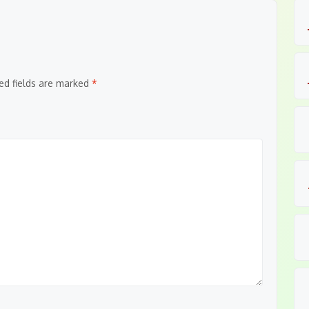
ed fields are marked
*