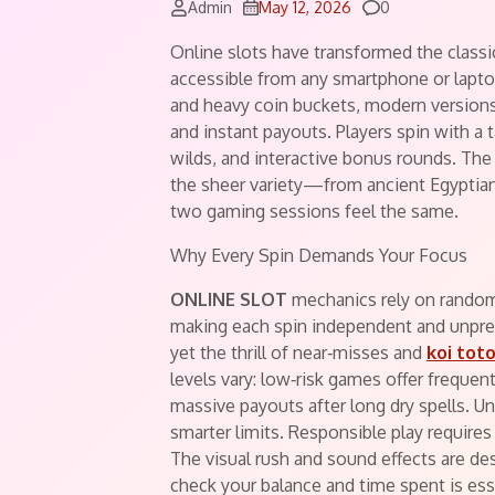
Comments
Admin
May 12, 2026
0
Online slots have transformed the classic
accessible from any smartphone or laptop
and heavy coin buckets, modern versions
and instant payouts. Players spin with a t
wilds, and interactive bonus rounds. The 
the sheer variety—from ancient Egyptia
two gaming sessions feel the same.
Why Every Spin Demands Your Focus
ONLINE SLOT
mechanics rely on random
making each spin independent and unpred
yet the thrill of near‑misses and
koi tot
levels vary: low‑risk games offer frequent
massive payouts after long dry spells. U
smarter limits. Responsible play requires
The visual rush and sound effects are de
check your balance and time spent is ess