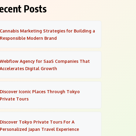
ecent Posts
Cannabis Marketing Strategies for Building a
Responsible Modern Brand
Webflow Agency for SaaS Companies That
Accelerates Digital Growth
Discover Iconic Places Through Tokyo
Private Tours
Discover Tokyo Private Tours For A
Personalized Japan Travel Experience