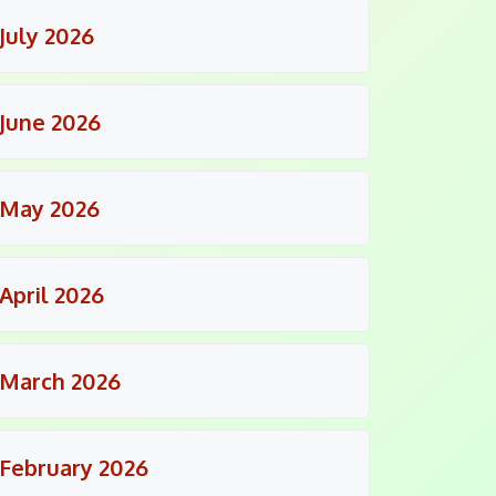
July 2026
June 2026
May 2026
April 2026
March 2026
February 2026