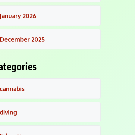
January 2026
December 2025
ategories
cannabis
diving