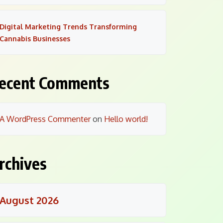
Digital Marketing Trends Transforming
Cannabis Businesses
ecent Comments
A WordPress Commenter
on
Hello world!
rchives
August 2026