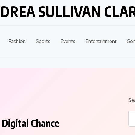
DREA SULLIVAN CLA
Fashion
Sports
Events
Entertainment
Gen
Se
 Digital Chance