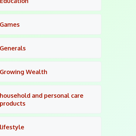
Education
Games
Generals
Growing Wealth
household and personal care
products
lifestyle