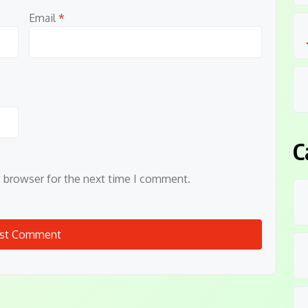
Email
*
C
s browser for the next time I comment.