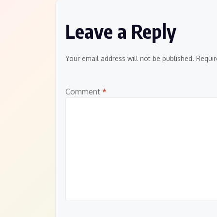
Leave a Reply
Your email address will not be published.
Requir
Comment
*