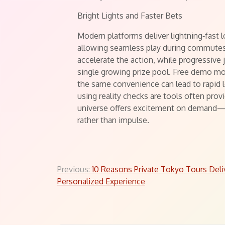
Bright Lights and Faster Bets
Modern platforms deliver lightning‑fast 
allowing seamless play during commutes 
accelerate the action, while progressive
single growing prize pool. Free demo mod
the same convenience can lead to rapid l
using reality checks are tools often provi
universe offers excitement on demand—
rather than impulse.
Post
Previous:
10 Reasons Private Tokyo Tours Deli
Personalized Experience
navigation