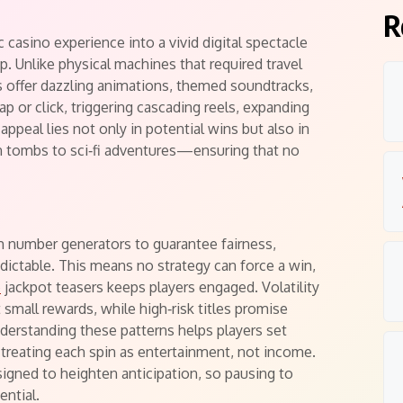
R
 casino experience into a vivid digital spectacle
. Unlike physical machines that required travel
 offer dazzling animations, themed soundtracks,
ap or click, triggering cascading reels, expanding
appeal lies not only in potential wins but also in
n tombs to sci‑fi adventures—ensuring that no
 number generators to guarantee fairness,
ictable. This means no strategy can force a win,
o
jackpot teasers keeps players engaged. Volatility
 small rewards, while high‑risk titles promise
nderstanding these patterns helps players set
 treating each spin as entertainment, not income.
signed to heighten anticipation, so pausing to
ential.