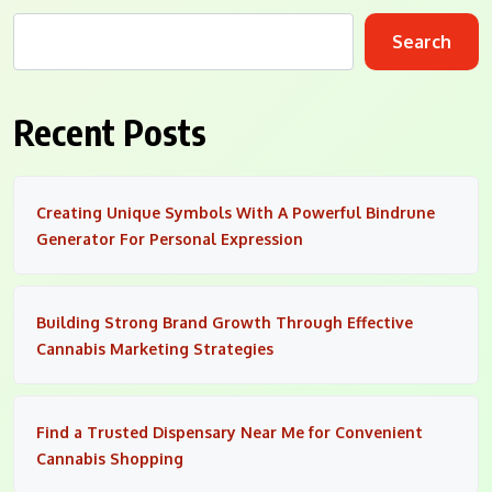
Search
Recent Posts
Creating Unique Symbols With A Powerful Bindrune
Generator For Personal Expression
Building Strong Brand Growth Through Effective
Cannabis Marketing Strategies
Find a Trusted Dispensary Near Me for Convenient
Cannabis Shopping