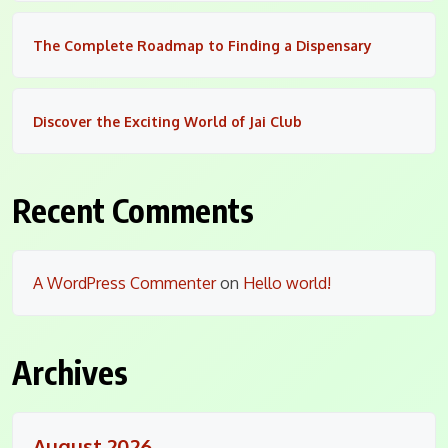
The Complete Roadmap to Finding a Dispensary
Discover the Exciting World of Jai Club
Recent Comments
A WordPress Commenter
on
Hello world!
Archives
August 2026