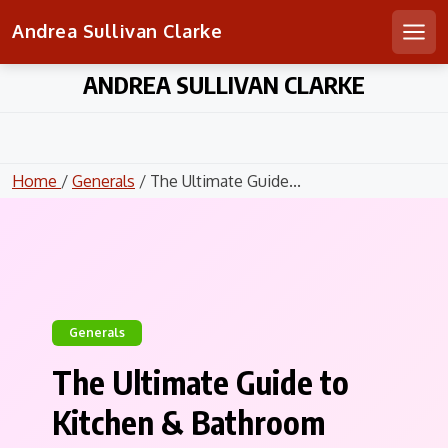
Andrea Sullivan Clarke
Men
Skip
ANDREA SULLIVAN CLARKE
to
content
Home
/
Generals
/ The Ultimate Guide...
Generals
The Ultimate Guide to
Kitchen & Bathroom