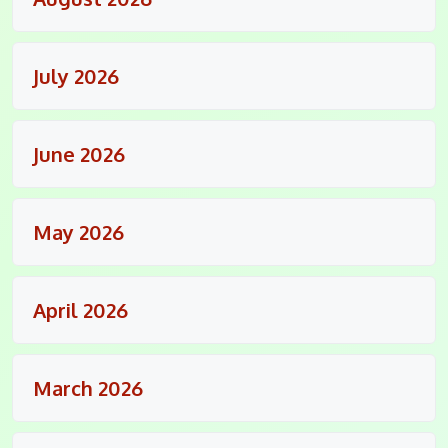
July 2026
June 2026
May 2026
April 2026
March 2026