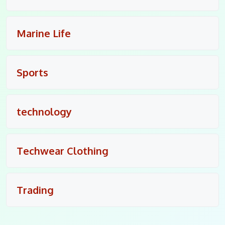
Marine Life
Sports
technology
Techwear Clothing
Trading