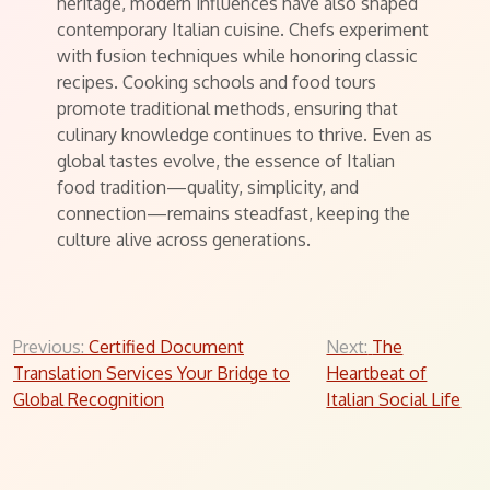
heritage, modern influences have also shaped
contemporary Italian cuisine. Chefs experiment
with fusion techniques while honoring classic
recipes. Cooking schools and food tours
promote traditional methods, ensuring that
culinary knowledge continues to thrive. Even as
global tastes evolve, the essence of Italian
food tradition—quality, simplicity, and
connection—remains steadfast, keeping the
culture alive across generations.
Post
Previous:
Certified Document
Next:
The
Translation Services Your Bridge to
Heartbeat of
navigation
Global Recognition
Italian Social Life