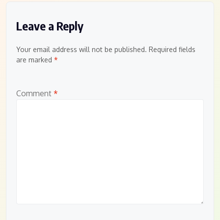
Leave a Reply
Your email address will not be published.
Required fields
are marked
*
Comment
*