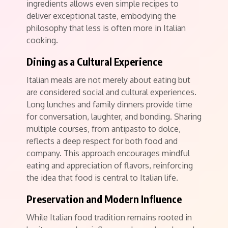
ingredients allows even simple recipes to
deliver exceptional taste, embodying the
philosophy that less is often more in Italian
cooking.
Dining as a Cultural Experience
Italian meals are not merely about eating but
are considered social and cultural experiences.
Long lunches and family dinners provide time
for conversation, laughter, and bonding. Sharing
multiple courses, from antipasto to dolce,
reflects a deep respect for both food and
company. This approach encourages mindful
eating and appreciation of flavors, reinforcing
the idea that food is central to Italian life.
Preservation and Modern Influence
While Italian food tradition remains rooted in