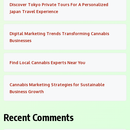
Discover Tokyo Private Tours For A Personalized
Japan Travel Experience
Digital Marketing Trends Transforming Cannabis
Businesses
Find Local Cannabis Experts Near You
Cannabis Marketing Strategies for Sustainable
Business Growth
Recent Comments