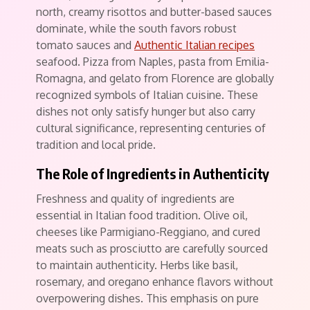
north, creamy risottos and butter-based sauces
dominate, while the south favors robust
tomato sauces and
Authentic Italian recipes
seafood. Pizza from Naples, pasta from Emilia-
Romagna, and gelato from Florence are globally
recognized symbols of Italian cuisine. These
dishes not only satisfy hunger but also carry
cultural significance, representing centuries of
tradition and local pride.
The Role of Ingredients in Authenticity
Freshness and quality of ingredients are
essential in Italian food tradition. Olive oil,
cheeses like Parmigiano-Reggiano, and cured
meats such as prosciutto are carefully sourced
to maintain authenticity. Herbs like basil,
rosemary, and oregano enhance flavors without
overpowering dishes. This emphasis on pure