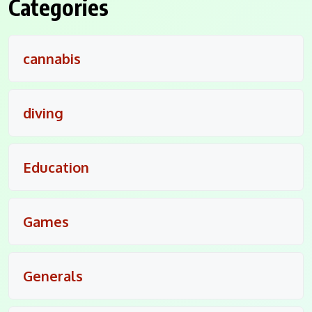
Categories
cannabis
diving
Education
Games
Generals