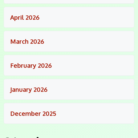
April 2026
March 2026
February 2026
January 2026
December 2025