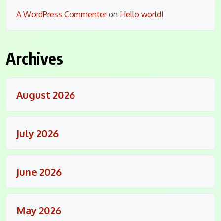
A WordPress Commenter
on
Hello world!
Archives
August 2026
July 2026
June 2026
May 2026