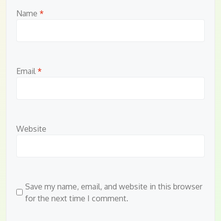
Name
*
Email
*
Website
Save my name, email, and website in this browser
for the next time I comment.