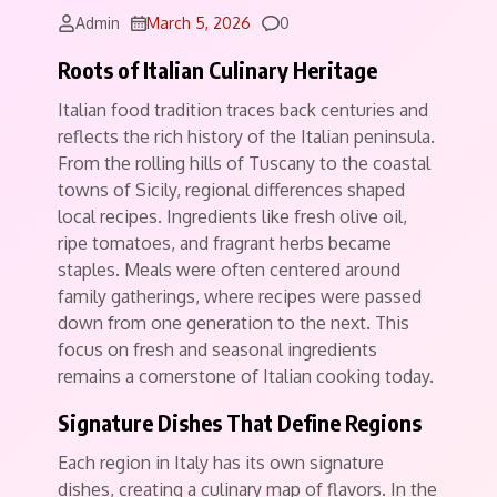
Comments
Admin
March 5, 2026
0
Roots of Italian Culinary Heritage
Italian food tradition traces back centuries and
reflects the rich history of the Italian peninsula.
From the rolling hills of Tuscany to the coastal
towns of Sicily, regional differences shaped
local recipes. Ingredients like fresh olive oil,
ripe tomatoes, and fragrant herbs became
staples. Meals were often centered around
family gatherings, where recipes were passed
down from one generation to the next. This
focus on fresh and seasonal ingredients
remains a cornerstone of Italian cooking today.
Signature Dishes That Define Regions
Each region in Italy has its own signature
dishes, creating a culinary map of flavors. In the