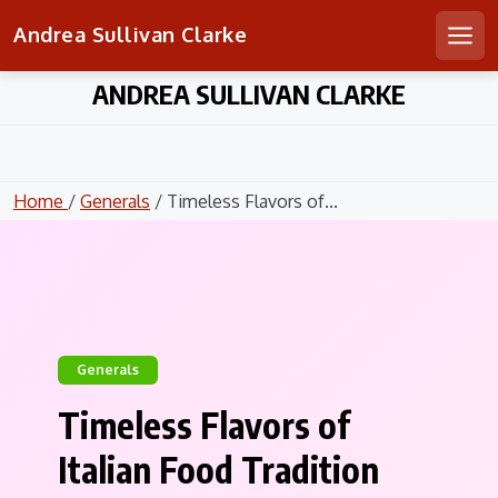
Andrea Sullivan Clarke
Men
Skip
ANDREA SULLIVAN CLARKE
to
content
Home
/
Generals
/ Timeless Flavors of...
Generals
Timeless Flavors of
Italian Food Tradition