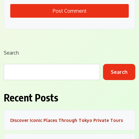
Search
Search
Recent Posts
Discover Iconic Places Through Tokyo Private Tours