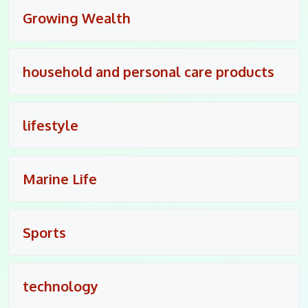
Growing Wealth
household and personal care products
lifestyle
Marine Life
Sports
technology