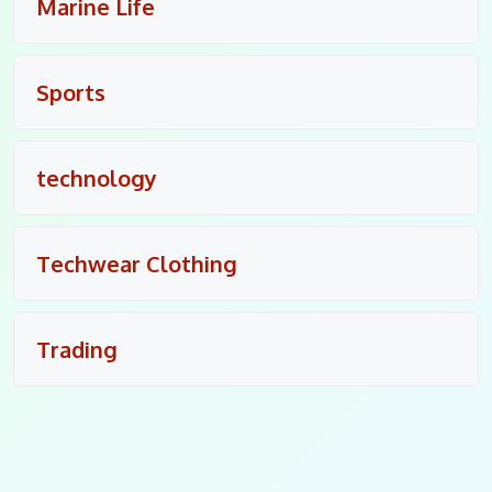
Marine Life
Sports
technology
Techwear Clothing
Trading