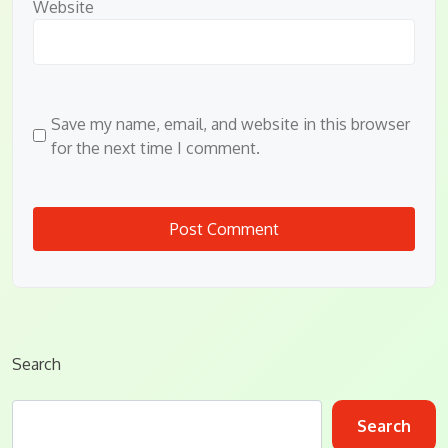
Website
Save my name, email, and website in this browser
for the next time I comment.
Search
Search