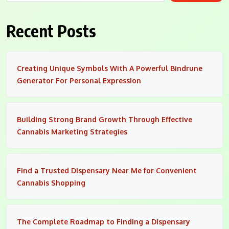
Recent Posts
Creating Unique Symbols With A Powerful Bindrune
Generator For Personal Expression
Building Strong Brand Growth Through Effective
Cannabis Marketing Strategies
Find a Trusted Dispensary Near Me for Convenient
Cannabis Shopping
The Complete Roadmap to Finding a Dispensary