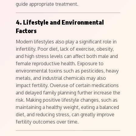
guide appropriate treatment.
4. Lifestyle and Environmental
Factors
Modern lifestyles also play a significant role in
infertility. Poor diet, lack of exercise, obesity,
and high stress levels can affect both male and
female reproductive health. Exposure to
environmental toxins such as pesticides, heavy
metals, and industrial chemicals may also
impact fertility. Overuse of certain medications
and delayed family planning further increase the
risk. Making positive lifestyle changes, such as
maintaining a healthy weight, eating a balanced
diet, and reducing stress, can greatly improve
fertility outcomes over time.