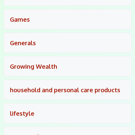
Games
Generals
Growing Wealth
household and personal care products
lifestyle