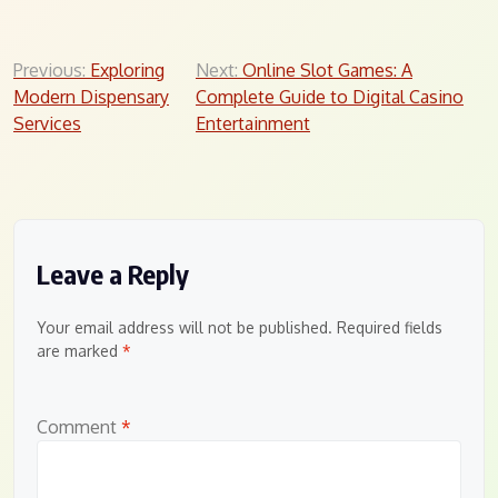
Post
Previous:
Exploring
Next:
Online Slot Games: A
Modern Dispensary
Complete Guide to Digital Casino
navigation
Services
Entertainment
Leave a Reply
Your email address will not be published.
Required fields
are marked
*
Comment
*