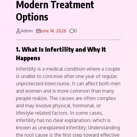
Modern Treatment
Options
Comments
Admin
June 14, 2026
0
1. What Is Infertility and Why It
Happens
Infertility is a medical condition where a couple
is unable to conceive after one year of regular,
unprotected intercourse. It can affect both men
and women and is more common than many
people realize. The causes are often complex
and may involve physical, hormonal, or
lifestyle-related factors. In some cases,
infertility has no clear explanation, which is
known as unexplained infertility. Understanding
the root cause is the first step toward effective