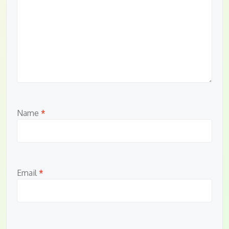
Name
*
Email
*