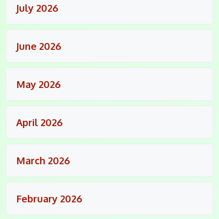
July 2026
June 2026
May 2026
April 2026
March 2026
February 2026