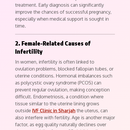
treatment. Early diagnosis can significantly
improve the chances of successful pregnancy,
especially when medical support is sought in
time.
2. Female-Related Causes of
Infertility
In women, infertility is often linked to
ovulation problems, blocked fallopian tubes, or
uterine conditions. Hormonal imbalances such
as polycystic ovary syndrome (PCOS) can
prevent regular ovulation, making conception
difficult. Endometriosis, a condition where
tissue similar to the uterine lining grows
outside
IVF Clinic in Sharjah
the uterus, can
also interfere with fertility. Age is another major
factor, as egg quality naturally declines over