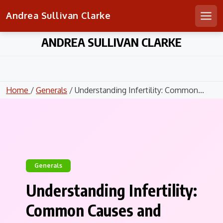
Andrea Sullivan Clarke
Men
Skip
ANDREA SULLIVAN CLARKE
to
content
Home
/
Generals
/ Understanding Infertility: Common...
Generals
Understanding Infertility:
Common Causes and