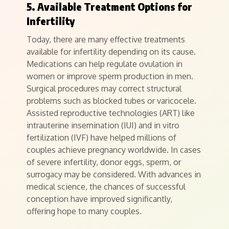
5. Available Treatment Options for
Infertility
Today, there are many effective treatments
available for infertility depending on its cause.
Medications can help regulate ovulation in
women or improve sperm production in men.
Surgical procedures may correct structural
problems such as blocked tubes or varicocele.
Assisted reproductive technologies (ART) like
intrauterine insemination (IUI) and in vitro
fertilization (IVF) have helped millions of
couples achieve pregnancy worldwide. In cases
of severe infertility, donor eggs, sperm, or
surrogacy may be considered. With advances in
medical science, the chances of successful
conception have improved significantly,
offering hope to many couples.