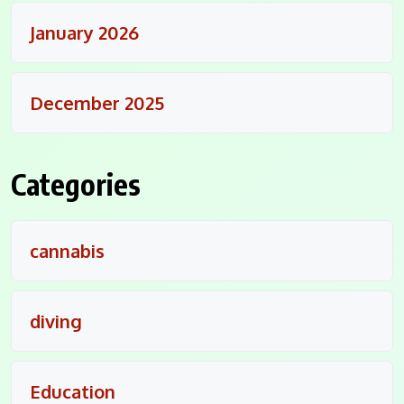
January 2026
December 2025
Categories
cannabis
diving
Education