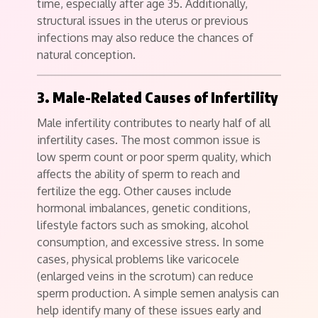
time, especially after age 35. Additionally,
structural issues in the uterus or previous
infections may also reduce the chances of
natural conception.
3. Male-Related Causes of Infertility
Male infertility contributes to nearly half of all
infertility cases. The most common issue is
low sperm count or poor sperm quality, which
affects the ability of sperm to reach and
fertilize the egg. Other causes include
hormonal imbalances, genetic conditions,
lifestyle factors such as smoking, alcohol
consumption, and excessive stress. In some
cases, physical problems like varicocele
(enlarged veins in the scrotum) can reduce
sperm production. A simple semen analysis can
help identify many of these issues early and