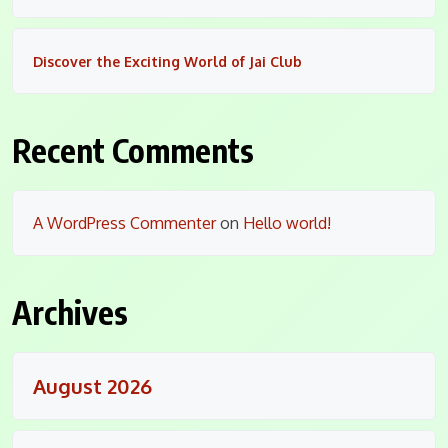
Discover the Exciting World of Jai Club
Recent Comments
A WordPress Commenter
on
Hello world!
Archives
August 2026