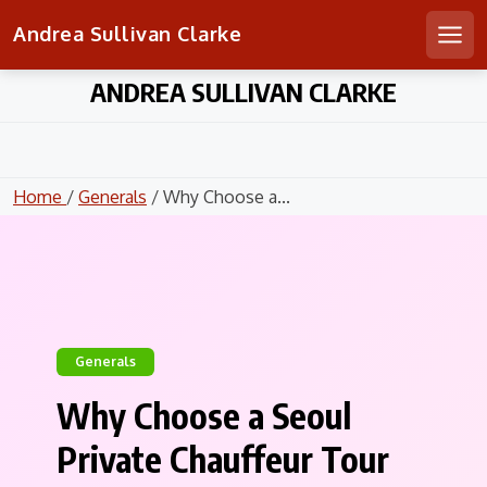
Andrea Sullivan Clarke
Men
Skip
ANDREA SULLIVAN CLARKE
to
content
Home
/
Generals
/ Why Choose a...
Generals
Why Choose a Seoul
Private Chauffeur Tour