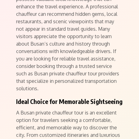
enhance the travel experience. A professional
chauffeur can recommend hidden gems, local
restaurants, and scenic viewpoints that may
not appear in standard travel guides. Many
visitors appreciate the opportunity to learn
about Busan’s culture and history through
conversations with knowledgeable drivers. If
you are looking for reliable travel assistance,
consider booking through a trusted service
such as Busan private chauffeur tour providers
that specialize in personalized transportation
solutions.
Ideal Choice for Memorable Sightseeing
A Busan private chauffeur tour is an excellent
option for travelers seeking a comfortable,
efficient, and memorable way to discover the
city. From customized itineraries and luxurious