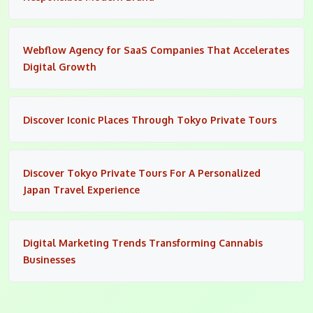
Webflow Agency for SaaS Companies That Accelerates
Digital Growth
Discover Iconic Places Through Tokyo Private Tours
Discover Tokyo Private Tours For A Personalized
Japan Travel Experience
Digital Marketing Trends Transforming Cannabis
Businesses