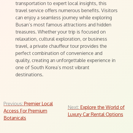
transportation to expert local insights, this
travel service offers numerous benefits. Visitors
can enjoy a seamless journey while exploring
Busan’s most famous attractions and hidden
treasures. Whether your trip is focused on
relaxation, cultural exploration, or business
travel, a private chauffeur tour provides the
perfect combination of convenience and
quality, creating an unforgettable experience in
one of South Korea’s most vibrant
destinations.
Post
Previous:
Premier Local
Next:
Explore the World of
Access For Premium
navigation
Luxury Car Rental Options
Botanicals