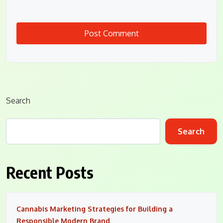
Search
Search
Recent Posts
Cannabis Marketing Strategies for Building a
Responsible Modern Brand