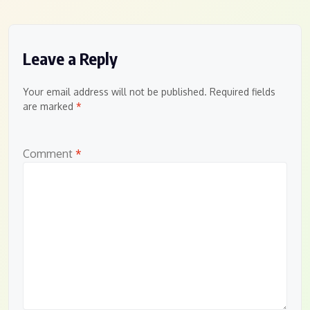
Leave a Reply
Your email address will not be published.
Required fields
are marked
*
Comment
*