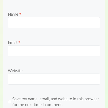
Name
*
Email
*
Website
Save my name, email, and website in this browser
for the next time I comment.