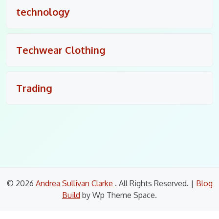
technology
Techwear Clothing
Trading
© 2026
Andrea Sullivan Clarke
. All Rights Reserved.
|
Blog
Build
by Wp Theme Space.