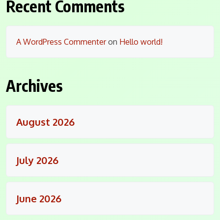
Recent Comments
A WordPress Commenter
on
Hello world!
Archives
August 2026
July 2026
June 2026