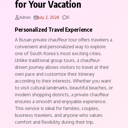
for Your Vacation
Comments
Admin
July 2, 2026
0
Personalized Travel Experience
A Busan private chauffeur tour offers travelers a
convenient and personalized way to explore
one of South Korea’s most exciting cities.
Unlike traditional group tours, a chauffeur-
driven journey allows visitors to travel at their
own pace and customize their itinerary
according to their interests. Whether you want
to visit cultural landmarks, beautiful beaches, or
modern shopping districts, a private chauffeur
ensures a smooth and enjoyable experience.
This service is ideal for families, couples,
business travelers, and anyone who values
comfort and flexibility during their trip.