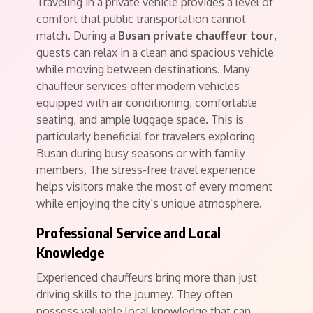
Traveling in a private vehicle provides a level of
comfort that public transportation cannot
match. During a
Busan private chauffeur tour
,
guests can relax in a clean and spacious vehicle
while moving between destinations. Many
chauffeur services offer modern vehicles
equipped with air conditioning, comfortable
seating, and ample luggage space. This is
particularly beneficial for travelers exploring
Busan during busy seasons or with family
members. The stress-free travel experience
helps visitors make the most of every moment
while enjoying the city’s unique atmosphere.
Professional Service and Local
Knowledge
Experienced chauffeurs bring more than just
driving skills to the journey. They often
possess valuable local knowledge that can