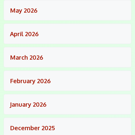
May 2026
April 2026
March 2026
February 2026
January 2026
December 2025