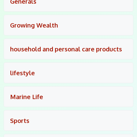
Generals
Growing Wealth
household and personal care products
lifestyle
Marine Life
Sports