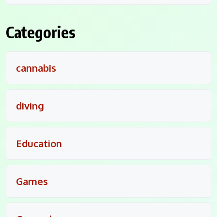
Categories
cannabis
diving
Education
Games