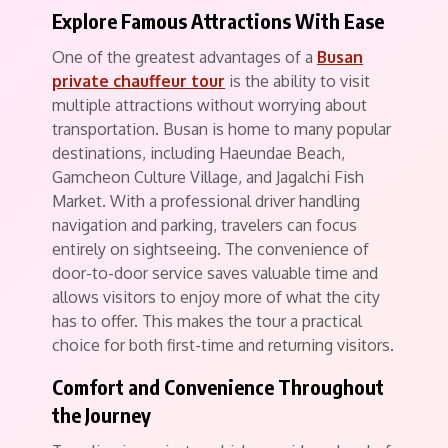
Explore Famous Attractions With Ease
One of the greatest advantages of a
Busan
private chauffeur tour
is the ability to visit
multiple attractions without worrying about
transportation. Busan is home to many popular
destinations, including Haeundae Beach,
Gamcheon Culture Village, and Jagalchi Fish
Market. With a professional driver handling
navigation and parking, travelers can focus
entirely on sightseeing. The convenience of
door-to-door service saves valuable time and
allows visitors to enjoy more of what the city
has to offer. This makes the tour a practical
choice for both first-time and returning visitors.
Comfort and Convenience Throughout
the Journey