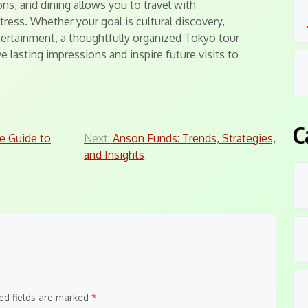
ns, and dining allows you to travel with
ress. Whether your goal is cultural discovery,
tertainment, a thoughtfully organized Tokyo tour
e lasting impressions and inspire future visits to
C
e Guide to
Next:
Anson Funds: Trends, Strategies,
and Insights
ed fields are marked
*