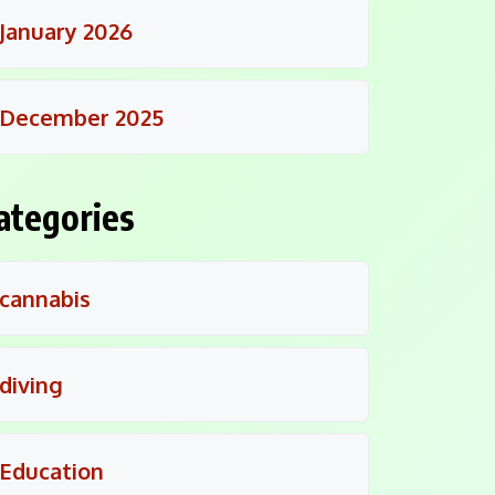
January 2026
December 2025
ategories
cannabis
diving
Education