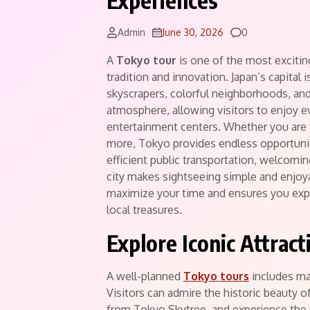
Experiences
Comments
Admin
June 30, 2026
0
A
Tokyo tour
is one of the most excitin
tradition and innovation. Japan’s capital 
skyscrapers, colorful neighborhoods, and w
atmosphere, allowing visitors to enjoy e
entertainment centers. Whether you are tr
more, Tokyo provides endless opportuni
efficient public transportation, welcomin
city makes sightseeing simple and enjoyab
maximize your time and ensures you exp
local treasures.
Explore Iconic Attrac
A well-planned
Tokyo tours
includes man
Visitors can admire the historic beauty 
from Tokyo Skytree, and experience the 