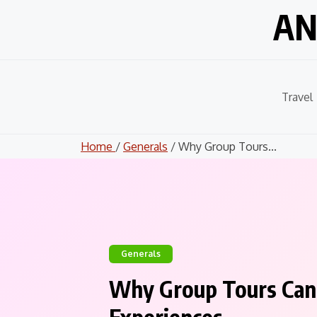
Skip
AN
to
content
Travel
Home
/
Generals
/ Why Group Tours...
Generals
Why Group Tours Can