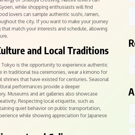
 Gyoen, while shopping enthusiasts will find
ood lovers can sample authentic sushi, ramen,
oughout the city. If you want to make your journey
that match your interests and schedule, allowing
ure.
R
ulture and Local Traditions
g Tokyo is the opportunity to experience authentic
te in traditional tea ceremonies, wear a kimono for
 shrines that have existed for centuries. Seasonal
ultural performances provide a deeper
A
ory. Museums and art galleries also showcase
eativity. Respecting local etiquette, such as
ining quiet behavior on public transportation,
experience while showing appreciation for Japanese