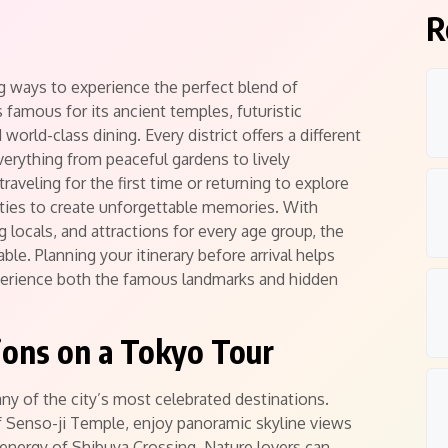
R
g ways to experience the perfect blend of
is famous for its ancient temples, futuristic
orld-class dining. Every district offers a different
verything from peaceful gardens to lively
aveling for the first time or returning to explore
ties to create unforgettable memories. With
g locals, and attractions for every age group, the
le. Planning your itinerary before arrival helps
erience both the famous landmarks and hidden
tions on a Tokyo Tour
y of the city’s most celebrated destinations.
of Senso-ji Temple, enjoy panoramic skyline views
energy of Shibuya Crossing. Nature lovers can