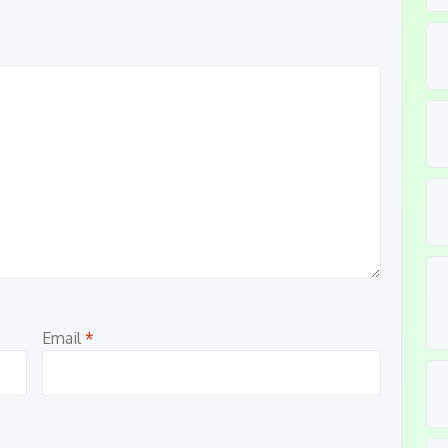
Email
*