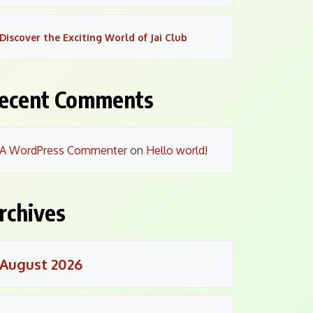
Discover the Exciting World of Jai Club
ecent Comments
A WordPress Commenter
on
Hello world!
rchives
August 2026