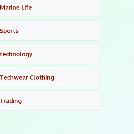
Marine Life
Sports
technology
Techwear Clothing
Trading