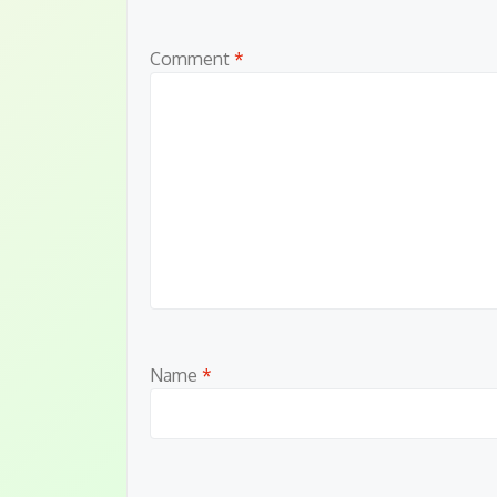
Comment
*
Name
*