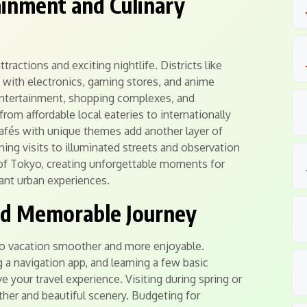
inment and Culinary
ractions and exciting nightlife. Districts like
 with electronics, gaming stores, and anime
 entertainment, shopping complexes, and
om affordable local eateries to internationally
Cafés with unique themes add another layer of
ing visits to illuminated streets and observation
 of Tokyo, creating unforgettable moments for
ant urban experiences.
nd Memorable Journey
yo vacation smoother and more enjoyable.
g a navigation app, and learning a few basic
e your travel experience. Visiting during spring or
er and beautiful scenery. Budgeting for