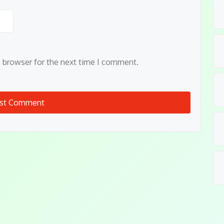
s browser for the next time I comment.