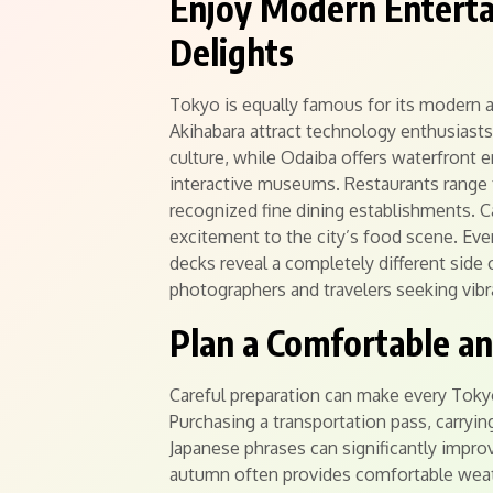
Enjoy Modern Enterta
Delights
Tokyo is equally famous for its modern att
Akihabara attract technology enthusiasts
culture, while Odaiba offers waterfront
interactive museums. Restaurants range fr
recognized fine dining establishments. 
excitement to the city’s food scene. Even
decks reveal a completely different side
photographers and travelers seeking vibr
Plan a Comfortable a
Careful preparation can make every Tok
Purchasing a transportation pass, carryin
Japanese phrases can significantly improv
autumn often provides comfortable weath