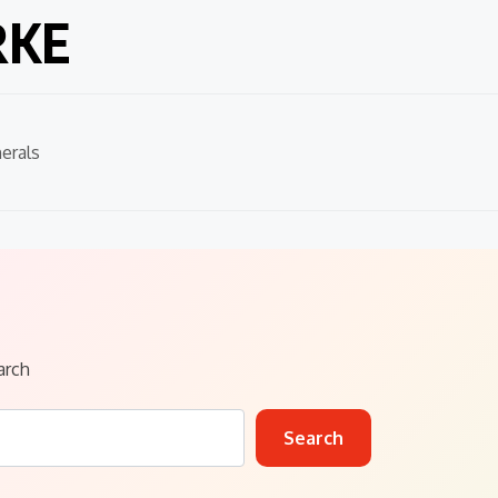
RKE
erals
arch
Search