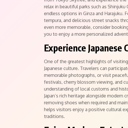
relax in beautiful parks such as Shinjuku
endless options in Ginza and Harajuku. F
tempura, and delicious street snacks thr
even more memorable, consider booking 
you to enjoy a more personalized advent
Experience Japanese C
One of the greatest highlights of visitin
Japanese culture. Travelers can participa
memorable photographs, or visit peaceful
festivals, cherry blossom viewing, and c
understanding of local customs and hist
Japan’s rich heritage alongside modern cr
removing shoes when required and mainta
helps visitors enjoy a positive cultural 
traditions.