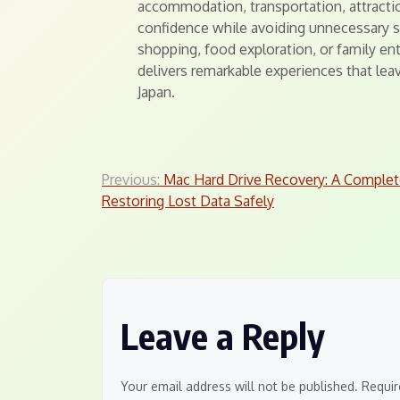
accommodation, transportation, attractio
confidence while avoiding unnecessary st
shopping, food exploration, or family en
delivers remarkable experiences that leav
Japan.
Post
Previous:
Mac Hard Drive Recovery: A Complet
Restoring Lost Data Safely
navigation
Leave a Reply
Your email address will not be published.
Requir