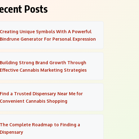
ecent Posts
Creating Unique Symbols With A Powerful
Bindrune Generator For Personal Expression
Building Strong Brand Growth Through
Effective Cannabis Marketing Strategies
Find a Trusted Dispensary Near Me for
Convenient Cannabis Shopping
The Complete Roadmap to Finding a
Dispensary