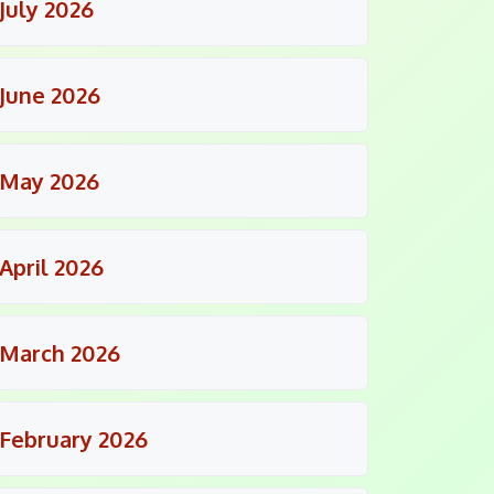
July 2026
June 2026
May 2026
April 2026
March 2026
February 2026