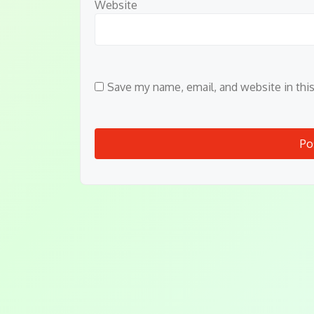
Website
Save my name, email, and website in thi