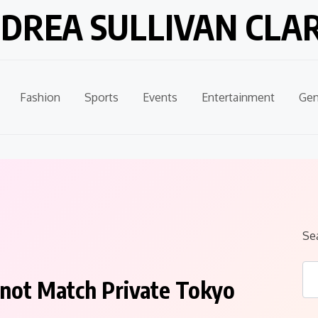
DREA SULLIVAN CLA
Fashion
Sports
Events
Entertainment
Gen
Se
not Match Private Tokyo