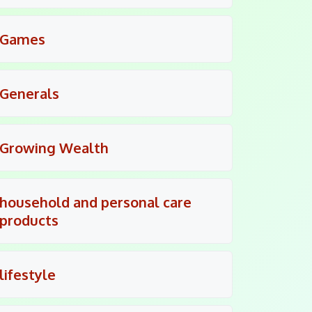
Games
Generals
Growing Wealth
household and personal care
products
lifestyle