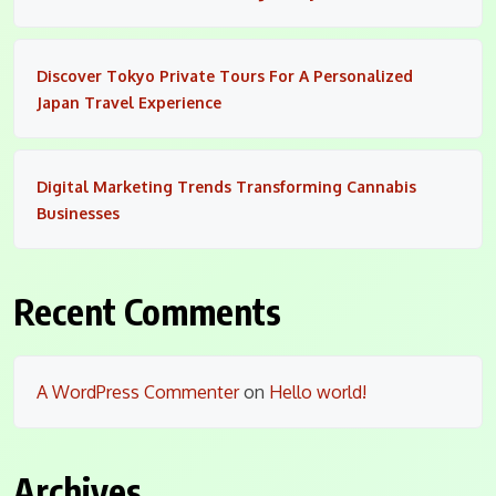
Discover Tokyo Private Tours For A Personalized
Japan Travel Experience
Digital Marketing Trends Transforming Cannabis
Businesses
Recent Comments
A WordPress Commenter
on
Hello world!
Archives