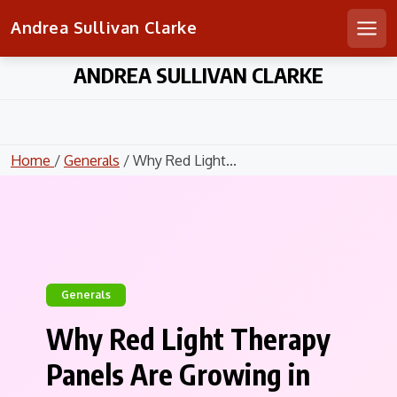
Andrea Sullivan Clarke
Men
Skip
ANDREA SULLIVAN CLARKE
to
content
Home
/
Generals
/ Why Red Light...
Generals
Why Red Light Therapy
Panels Are Growing in