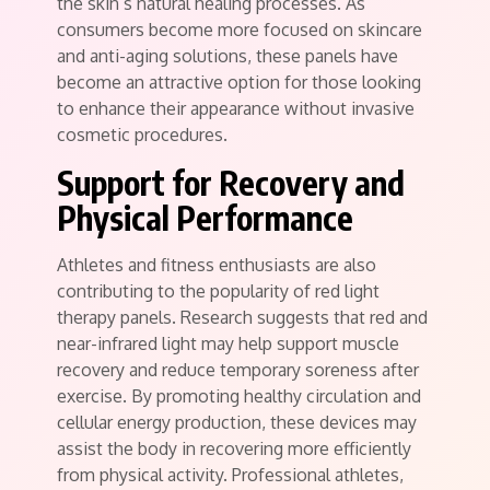
the skin’s natural healing processes. As
consumers become more focused on skincare
and anti-aging solutions, these panels have
become an attractive option for those looking
to enhance their appearance without invasive
cosmetic procedures.
Support for Recovery and
Physical Performance
Athletes and fitness enthusiasts are also
contributing to the popularity of red light
therapy panels. Research suggests that red and
near-infrared light may help support muscle
recovery and reduce temporary soreness after
exercise. By promoting healthy circulation and
cellular energy production, these devices may
assist the body in recovering more efficiently
from physical activity. Professional athletes,