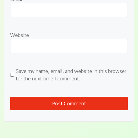
Website
Save my name, email, and website in this browser
for the next time I comment.