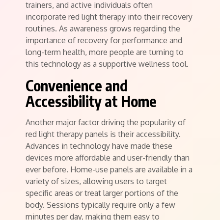
trainers, and active individuals often
incorporate red light therapy into their recovery
routines. As awareness grows regarding the
importance of recovery for performance and
long-term health, more people are turning to
this technology as a supportive wellness tool.
Convenience and
Accessibility at Home
Another major factor driving the popularity of
red light therapy panels is their accessibility.
Advances in technology have made these
devices more affordable and user-friendly than
ever before. Home-use panels are available in a
variety of sizes, allowing users to target
specific areas or treat larger portions of the
body. Sessions typically require only a few
minutes per day, making them easy to