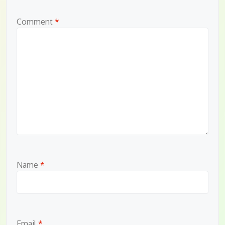
Comment
*
Name
*
Email
*