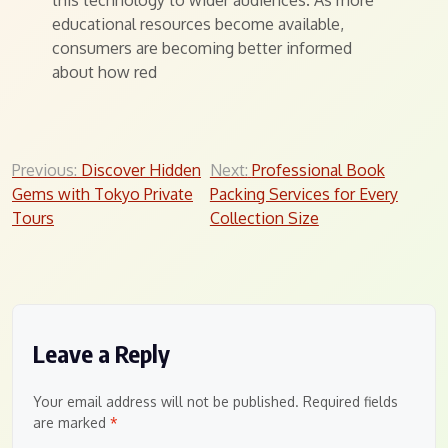
this technology to wider audiences. As more
educational resources become available,
consumers are becoming better informed
about how red
Post
Previous:
Discover Hidden
Next:
Professional Book
Gems with Tokyo Private
Packing Services for Every
navigation
Tours
Collection Size
Leave a Reply
Your email address will not be published.
Required fields
are marked
*