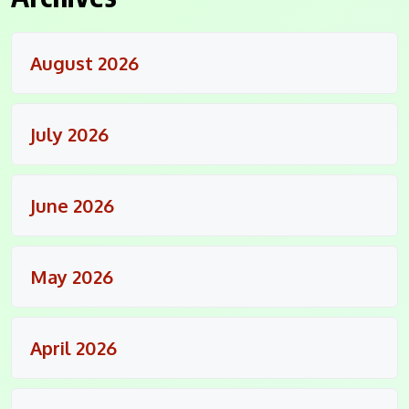
August 2026
July 2026
June 2026
May 2026
April 2026