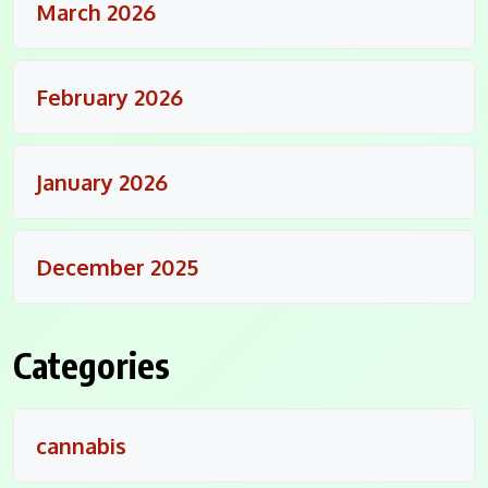
March 2026
February 2026
January 2026
December 2025
Categories
cannabis