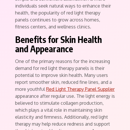
individuals seek natural ways to enhance their
health, the popularity of red light therapy
panels continues to grow across homes,
fitness centers, and wellness clinics.
Benefits for Skin Health
and Appearance
One of the primary reasons for the increasing
demand for red light therapy panels is their
potential to improve skin health. Many users
report smoother skin, reduced fine lines, and a
more youthful
Red Light Therapy Panel Supplier
appearance after regular use. The light energy is
believed to stimulate collagen production,
which plays a vital role in maintaining skin
elasticity and firmness. Additionally, red light
therapy may help reduce redness and support