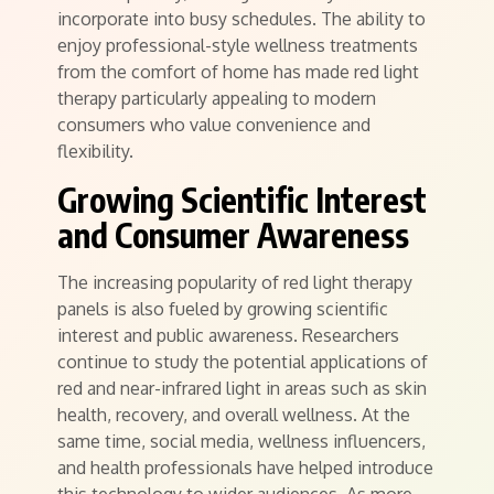
incorporate into busy schedules. The ability to
enjoy professional-style wellness treatments
from the comfort of home has made red light
therapy particularly appealing to modern
consumers who value convenience and
flexibility.
Growing Scientific Interest
and Consumer Awareness
The increasing popularity of red light therapy
panels is also fueled by growing scientific
interest and public awareness. Researchers
continue to study the potential applications of
red and near-infrared light in areas such as skin
health, recovery, and overall wellness. At the
same time, social media, wellness influencers,
and health professionals have helped introduce