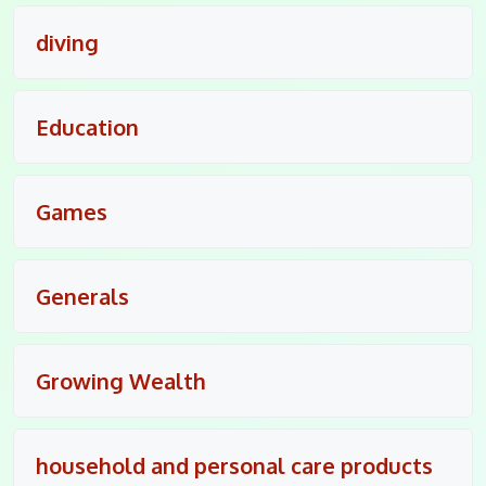
diving
Education
Games
Generals
Growing Wealth
household and personal care products