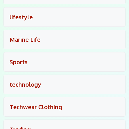
lifestyle
Marine Life
Sports
technology
Techwear Clothing