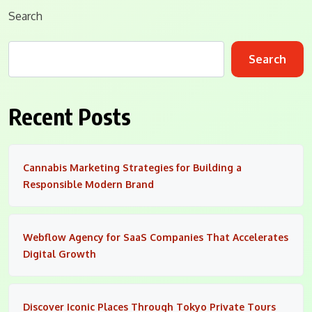
Search
Search
Recent Posts
Cannabis Marketing Strategies for Building a
Responsible Modern Brand
Webflow Agency for SaaS Companies That Accelerates
Digital Growth
Discover Iconic Places Through Tokyo Private Tours