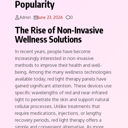
Popularity
Comments
Admin
June 23, 2026
0
The Rise of Non-Invasive
Wellness Solutions
In recent years, people have become
increasingly interested in non-invasive
methods to improve their health and well-
being. Among the many wellness technologies
available today, red light therapy panels have
gained significant attention. These devices use
specific wavelengths of red and near-infrared
light to penetrate the skin and support natural
cellular processes. Unlike treatments that
require medications, injections, or lengthy
recovery periods, red light therapy offers a
simple and convenient alternative. As more