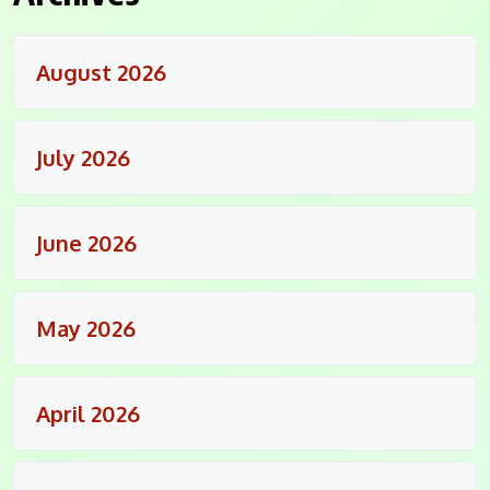
August 2026
July 2026
June 2026
May 2026
April 2026