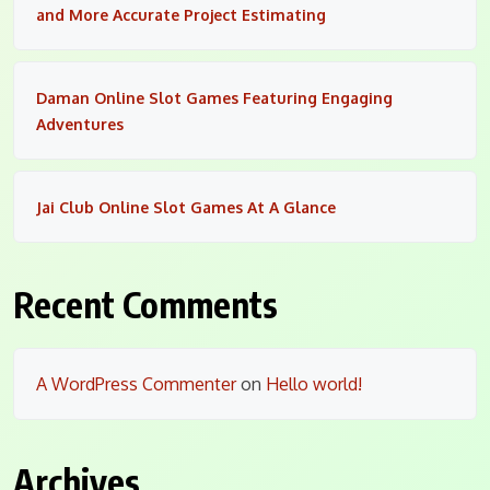
and More Accurate Project Estimating
Daman Online Slot Games Featuring Engaging
Adventures
Jai Club Online Slot Games At A Glance
Recent Comments
A WordPress Commenter
on
Hello world!
Archives