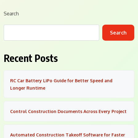
Search
Search
Recent Posts
RC Car Battery LiPo Guide for Better Speed and
Longer Runtime
Control Construction Documents Across Every Project
Automated Construction Takeoff Software for Faster