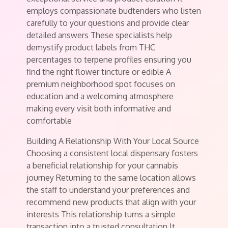
employs compassionate budtenders who listen
carefully to your questions and provide clear
detailed answers These specialists help
demystify product labels from THC
percentages to terpene profiles ensuring you
find the right flower tincture or edible A
premium neighborhood spot focuses on
education and a welcoming atmosphere
making every visit both informative and
comfortable
Building A Relationship With Your Local Source
Choosing a consistent local dispensary fosters
a beneficial relationship for your cannabis
journey Returning to the same location allows
the staff to understand your preferences and
recommend new products that align with your
interests This relationship turns a simple
transaction into a trusted consultation It