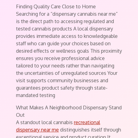
Finding Quality Care Close to Home
Searching for a “dispensary cannabis near me”
is the direct path to accessing regulated and
tested cannabis products A local dispensary
provides immediate access to knowledgeable
staff who can guide your choices based on
desired effects or wellness goals This proximity
ensures you receive professional advice
tailored to your needs rather than navigating
the uncertainties of unregulated sources Your
visit supports community businesses and
guarantees product safety through state-
mandated testing
What Makes A Neighborhood Dispensary Stand
Out
A standout local cannabis
recreational
dispensary near me
distinguishes itself through
exceptional service and product curation It