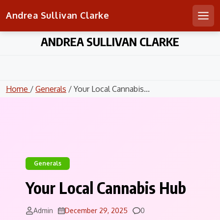
Andrea Sullivan Clarke
Men
Skip
ANDREA SULLIVAN CLARKE
to
content
Home
/
Generals
/ Your Local Cannabis...
Generals
Your Local Cannabis Hub
Comments
Admin
December 29, 2025
0