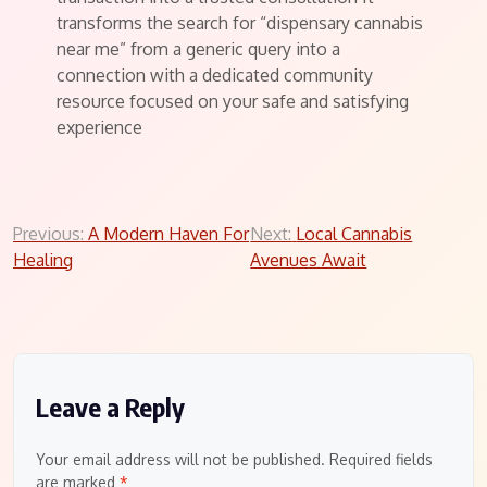
transforms the search for “dispensary cannabis
near me” from a generic query into a
connection with a dedicated community
resource focused on your safe and satisfying
experience
Post
Previous:
A Modern Haven For
Next:
Local Cannabis
Healing
Avenues Await
navigation
Leave a Reply
Your email address will not be published.
Required fields
are marked
*