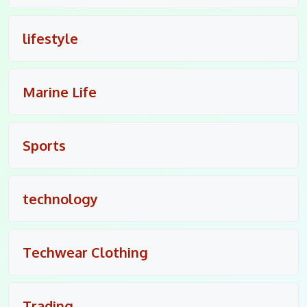
lifestyle
Marine Life
Sports
technology
Techwear Clothing
Trading