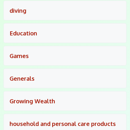
diving
Education
Games
Generals
Growing Wealth
household and personal care products