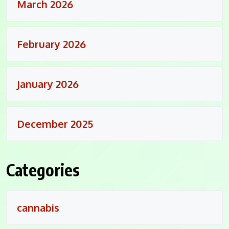
March 2026
February 2026
January 2026
December 2025
Categories
cannabis