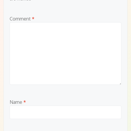
Comment
*
Name
*