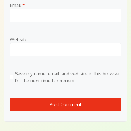
Email
*
Website
Save my name, email, and website in this browser
for the next time I comment.